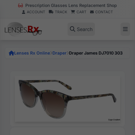
Prescription Glasses Lens Replacement Shop
ACCOUNT
TRACK
CART
CONTACT
Search
Lenses Rx Online
Draper
Draper James DJ7010 303