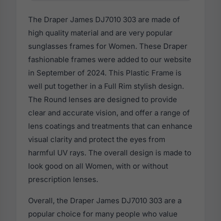
The Draper James DJ7010 303 are made of
high quality material and are very popular
sunglasses frames for Women. These Draper
fashionable frames were added to our website
in September of 2024. This Plastic Frame is
well put together in a Full Rim stylish design.
The Round lenses are designed to provide
clear and accurate vision, and offer a range of
lens coatings and treatments that can enhance
visual clarity and protect the eyes from
harmful UV rays. The overall design is made to
look good on all Women, with or without
prescription lenses.
Overall, the Draper James DJ7010 303 are a
popular choice for many people who value