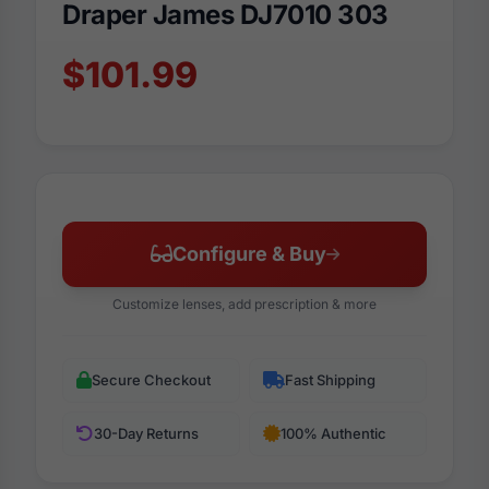
Draper James DJ7010 303
$101.99
Configure & Buy
Customize lenses, add prescription & more
Secure Checkout
Fast Shipping
30-Day Returns
100% Authentic