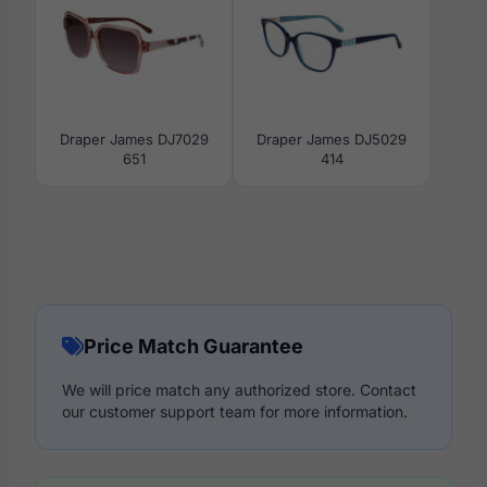
Draper James DJ7029
Draper James DJ5029
651
414
Price Match Guarantee
We will price match any authorized store. Contact
our customer support team for more information.