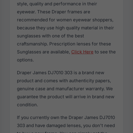
style, quality and performance in their
eyewear. These Draper frames are
recommended for women eyewear shoppers,
because they use high quality material in their
sunglasses with one of the best
craftsmanship. Prescription lenses for these
Sunglasses are available,
Click Here
to see the
options.
Draper James DJ7010 303 is a brand new
product and comes with authenticity papers,
genuine case and manufacturer warranty. We
guarantee the product will arrive in brand new
condition.
If you currently own the Draper James DJ7010
303 and have damaged lenses, you don't need