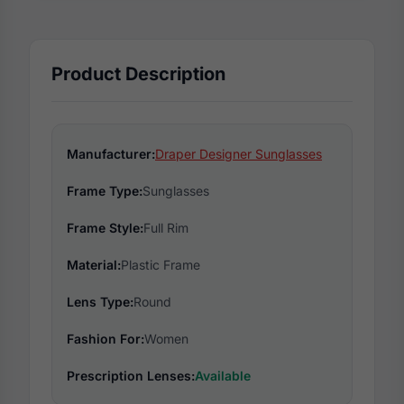
Product Description
Manufacturer:
Draper Designer Sunglasses
Frame Type:
Sunglasses
Frame Style:
Full Rim
Material:
Plastic Frame
Lens Type:
Round
Fashion For:
Women
Prescription Lenses:
Available