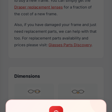
to buy a new frame. You can simply get the
Draper replacement lenses
for a fraction of
the cost of a new frame.
Also, if you have damaged your frame and just
need replacement parts, we can help with that
too. For replacement parts availability and
prices please visit:
Glasses Parts Discovery
.
Dimensions
54mm
17mm