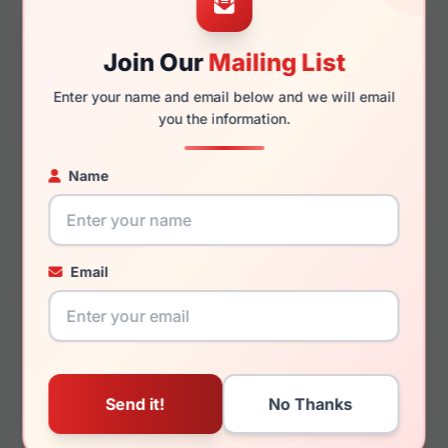
Join Our
Mailing List
135mm
129mm
Enter your name and email below and we will email
you the information.
Name
You May Also Like
Email
Draper James DJ5044
Draper James DJ1013
414
651