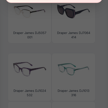
Draper James DJ5057
Draper James DJ7064
001
414
Draper James DJ1024
Draper James DJ1013
532
316