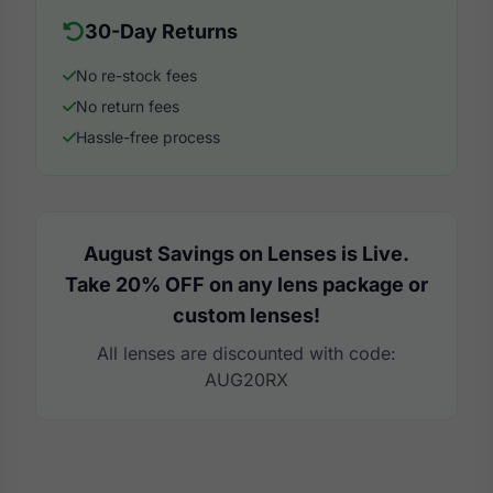
30-Day Returns
No re-stock fees
No return fees
Hassle-free process
August Savings on Lenses is Live.
Take 20% OFF on any lens package or
custom lenses!
All lenses are discounted with code:
AUG20RX