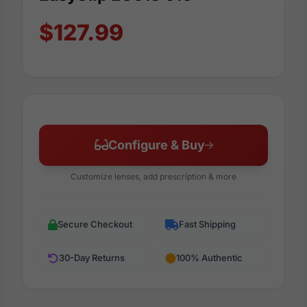
$127.99
Configure & Buy
Customize lenses, add prescription & more
Secure Checkout
Fast Shipping
30-Day Returns
100% Authentic