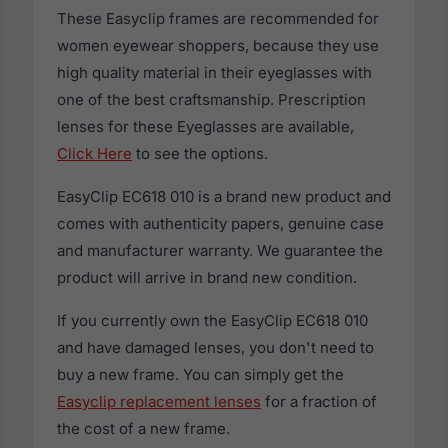
These Easyclip frames are recommended for
women eyewear shoppers, because they use
high quality material in their eyeglasses with
one of the best craftsmanship. Prescription
lenses for these Eyeglasses are available,
Click Here
to see the options.
EasyClip EC618 010 is a brand new product and
comes with authenticity papers, genuine case
and manufacturer warranty. We guarantee the
product will arrive in brand new condition.
If you currently own the EasyClip EC618 010
and have damaged lenses, you don't need to
buy a new frame. You can simply get the
Easyclip replacement lenses
for a fraction of
the cost of a new frame.