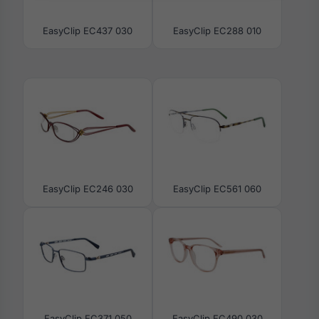
EasyClip EC437 030
EasyClip EC288 010
EasyClip EC246 030
EasyClip EC561 060
EasyClip EC371 050
EasyClip EC490 030