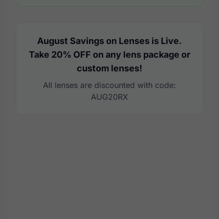
August Savings on Lenses is Live.
Take 20% OFF on any lens package or
custom lenses!
All lenses are discounted with code:
AUG20RX