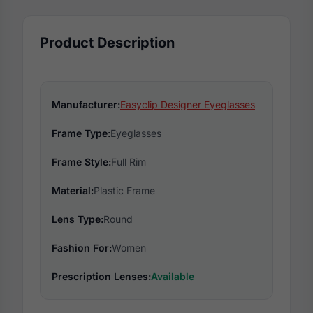
Product Description
Manufacturer:
Easyclip Designer Eyeglasses
Frame Type:
Eyeglasses
Frame Style:
Full Rim
Material:
Plastic Frame
Lens Type:
Round
Fashion For:
Women
Prescription Lenses:
Available