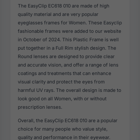
The EasyClip EC618 010 are made of high
quality material and are very popular
eyeglasses frames for Women. These Easyclip
fashionable frames were added to our website
in October of 2024. This Plastic Frame is well
put together in a Full Rim stylish design. The
Round lenses are designed to provide clear
and accurate vision, and offer a range of lens
coatings and treatments that can enhance
visual clarity and protect the eyes from
harmful UV rays. The overall design is made to
look good on all Women, with or without
prescription lenses.
Overall, the EasyClip EC618 010 are a popular
choice for many people who value style,
quality and performance in their eyewear.