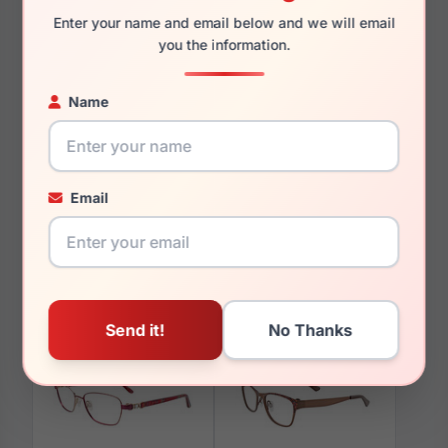
Enter your name and email below and we will email
you the information.
Name
You May Also Like
Email
EasyClip EC470 020
EasyClip EC336 090