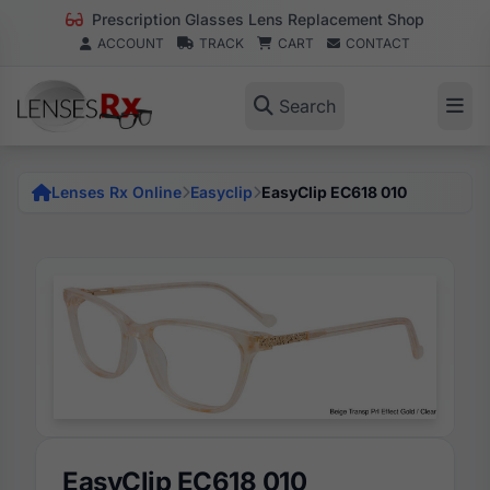
Prescription Glasses Lens Replacement Shop
ACCOUNT
TRACK
CART
CONTACT
Search
Lenses Rx Online
Easyclip
EasyClip EC618 010
EasyClip EC618 010