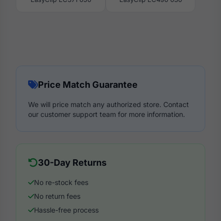
Price Match Guarantee
We will price match any authorized store. Contact
our customer support team for more information.
30-Day Returns
No re-stock fees
No return fees
Hassle-free process