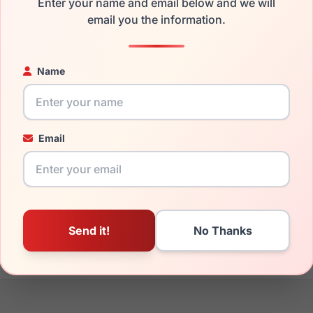
Enter your name and email below and we will
the EasyClip EC464 090 and have damaged lenses, you don't ne
email you the information.
e
Easyclip replacement lenses
for a fraction of the cost of a ne
ged your frame and just need replacement parts, we can help wi
Name
ability and prices please visit:
Glasses Parts Discovery
.
Email
17mm
135mm