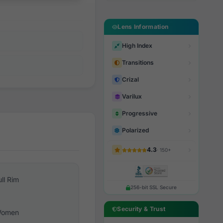
Lens Information
High Index
Transitions
Crizal
Varilux
Progressive
Polarized
4.3
· 150+
ull Rim
256-bit SSL Secure
Security & Trust
omen