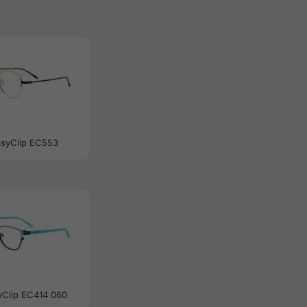
asyClip EC553
yClip EC414 060