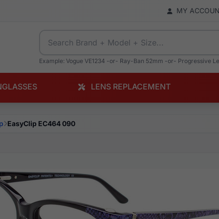
MY ACCOU
Example: Vogue VE1234 -or- Ray-Ban 52mm -or- Progressive L
NGLASSES
LENS REPLACEMENT
p
EasyClip EC464 090