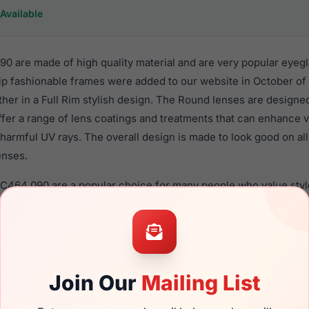
Available
0 are made of high quality material and are very popular eyeg
 fashionable frames were added to our website in October of 
ther in a Full Rim stylish design. The Round lenses are designe
ffer a range of lens coatings and treatments that can enhance vi
harmful UV rays. The overall design is made to look good on al
enses.
EC464 090 are a popular choice for many people who value style
 eyewear. These Easyclip frames are recommended for women 
quality material in their eyeglasses with one of the best craft
asses are available,
Click Here
to see the options.
 a brand new product and comes with authenticity papers, gen
Join Our
Mailing List
. We guarantee the product will arrive in brand new condition.