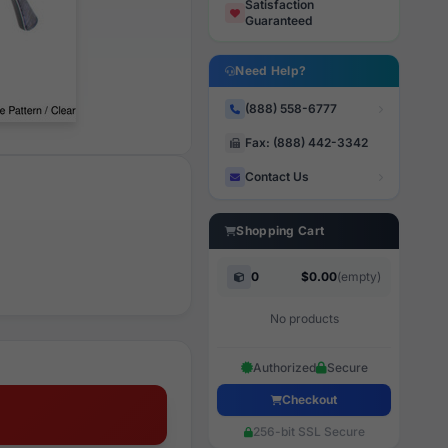
Satisfaction
Guaranteed
Need Help?
(888) 558-6777
Fax: (888) 442-3342
Contact Us
Shopping Cart
0
$0.00
(empty)
No products
Authorized
Secure
Checkout
256-bit SSL Secure