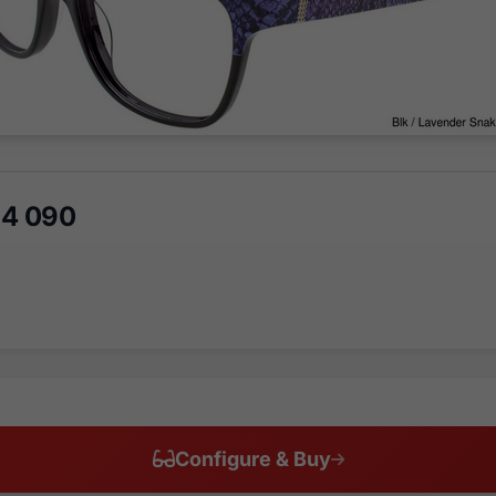
64 090
Configure & Buy