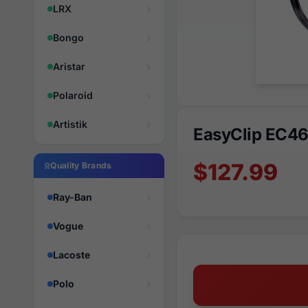
LRX
Bongo
Aristar
Polaroid
Artistik
EasyClip EC4
$127.99
Quality Brands
Ray-Ban
Vogue
Lacoste
Polo