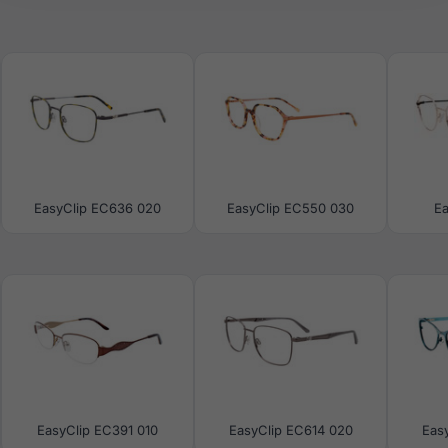
EasyClip EC636 020
EasyClip EC550 030
E
EasyClip EC391 010
EasyClip EC614 020
Eas