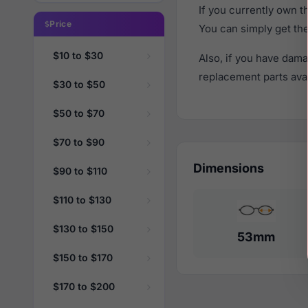
If you currently own 
Price
You can simply get th
$10 to $30
Also, if you have dama
replacement parts avail
$30 to $50
$50 to $70
$70 to $90
Dimensions
$90 to $110
$110 to $130
$130 to $150
53mm
$150 to $170
$170 to $200