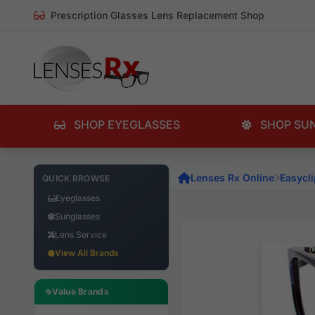
Prescription Glasses Lens Replacement Shop
SHOP EYEGLASSES
SHOP SU
Lenses Rx Online
Easycli
QUICK BROWSE
Eyeglasses
Sunglasses
Lens Service
View All Brands
Value Brands