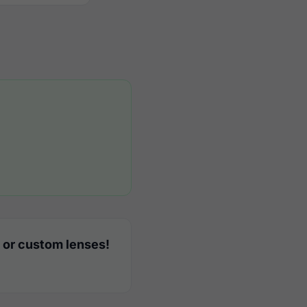
 or custom lenses!