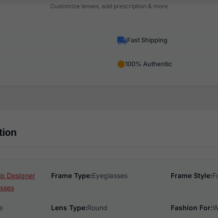
Customize lenses, add prescription & more
Fast Shipping
100% Authentic
tion
ip Designer
Frame Type:
Eyeglasses
Frame Style:
F
sses
e
Lens Type:
Round
Fashion For:
W