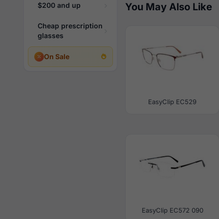
$200 and up
You May Also Like
Cheap prescription
glasses
On Sale
EasyClip EC529
EasyClip EC572 090