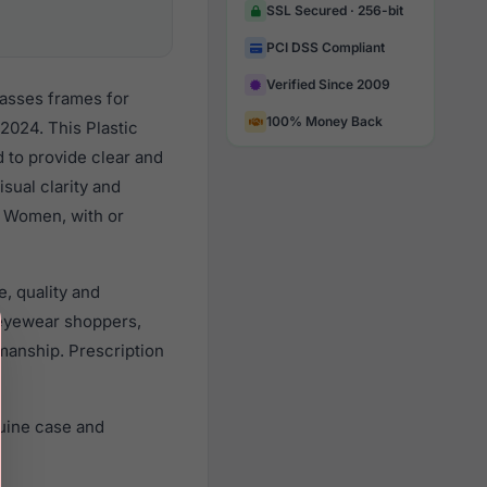
SSL Secured · 256-bit
PCI DSS Compliant
Verified Since 2009
lasses frames for
100% Money Back
2024. This Plastic
d to provide clear and
sual clarity and
l Women, with or
, quality and
eyewear shoppers,
smanship. Prescription
uine case and