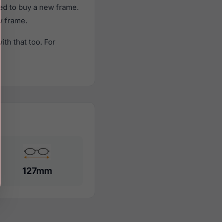
ed to buy a new frame.
w frame.
th that too. For
127mm