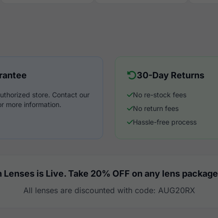
rantee
30-Day Returns
uthorized store. Contact our
No re-stock fees
r more information.
No return fees
Hassle-free process
 Lenses is Live. Take 20% OFF on any lens package
All lenses are discounted with code: AUG20RX