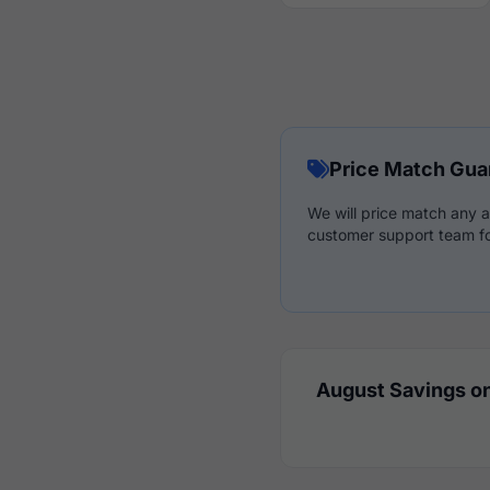
Price Match Gua
We will price match any a
customer support team fo
August Savings on