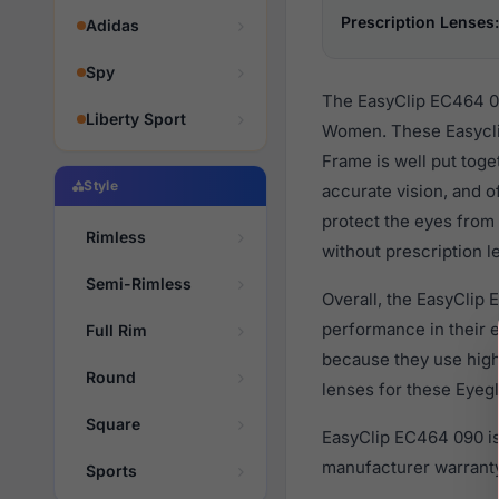
Prescription Lenses:
Adidas
Spy
The EasyClip EC464 09
Liberty Sport
Women. These Easyclip
Frame is well put toge
Style
accurate vision, and o
protect the eyes from 
Rimless
without prescription l
Semi-Rimless
Overall, the EasyClip 
performance in their
Full Rim
because they use high 
Round
lenses for these Eyegl
Square
EasyClip EC464 090 is
manufacturer warranty
Sports