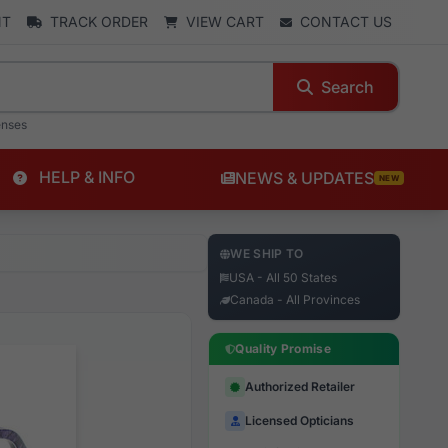
NT
TRACK ORDER
VIEW CART
CONTACT US
Search
enses
HELP & INFO
NEWS & UPDATES
NEW
WE SHIP TO
USA - All 50 States
Canada - All Provinces
Quality Promise
Authorized Retailer
Licensed Opticians