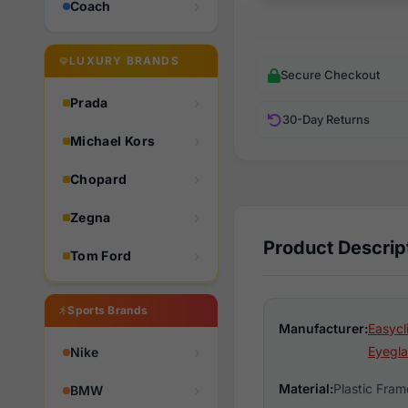
Coach
LUXURY BRANDS
Secure Checkout
Prada
30-Day Returns
Michael Kors
Chopard
Zegna
Product Descrip
Tom Ford
Sports Brands
Manufacturer:
Easycl
Eyegla
Nike
Material:
Plastic Fram
BMW