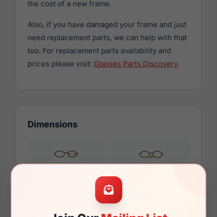
the cost of a new frame.
Also, if you have damaged your frame and just
need replacement parts, we can help with that
too. For replacement parts availability and
prices please visit:
Glasses Parts Discovery
.
Dimensions
53mm
17mm