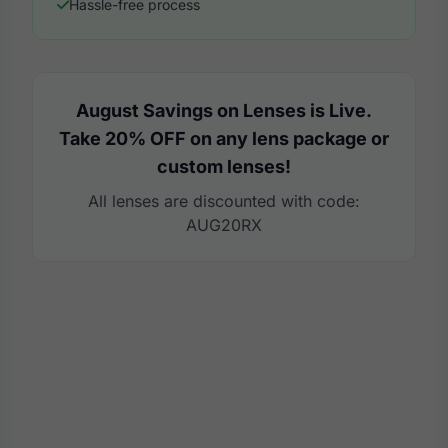
Hassle-free process
August Savings on Lenses is Live.
Take 20% OFF on any lens package or
custom lenses!
All lenses are discounted with code:
AUG20RX