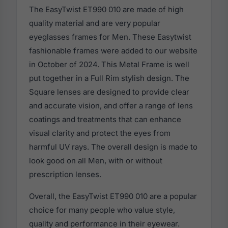
The EasyTwist ET990 010 are made of high
quality material and are very popular
eyeglasses frames for Men. These Easytwist
fashionable frames were added to our website
in October of 2024. This Metal Frame is well
put together in a Full Rim stylish design. The
Square lenses are designed to provide clear
and accurate vision, and offer a range of lens
coatings and treatments that can enhance
visual clarity and protect the eyes from
harmful UV rays. The overall design is made to
look good on all Men, with or without
prescription lenses.
Overall, the EasyTwist ET990 010 are a popular
choice for many people who value style,
quality and performance in their eyewear.