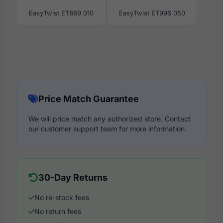
EasyTwist ET889 010
EasyTwist ET996 050
Price Match Guarantee
We will price match any authorized store. Contact
our customer support team for more information.
30-Day Returns
No re-stock fees
No return fees