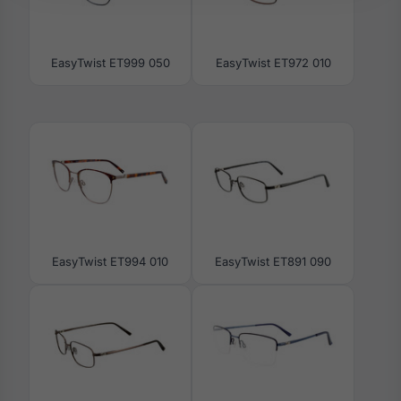
EasyTwist ET999 050
EasyTwist ET972 010
EasyTwist ET994 010
EasyTwist ET891 090