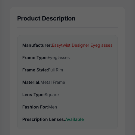
Product Description
Manufacturer:
Easytwist Designer Eyeglasses
Frame Type:
Eyeglasses
Frame Style:
Full Rim
Material:
Metal Frame
Lens Type:
Square
Fashion For:
Men
Prescription Lenses:
Available