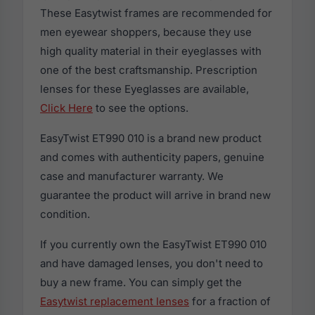
These Easytwist frames are recommended for
men eyewear shoppers, because they use
high quality material in their eyeglasses with
one of the best craftsmanship. Prescription
lenses for these Eyeglasses are available,
Click Here
to see the options.
EasyTwist ET990 010 is a brand new product
and comes with authenticity papers, genuine
case and manufacturer warranty. We
guarantee the product will arrive in brand new
condition.
If you currently own the EasyTwist ET990 010
and have damaged lenses, you don't need to
buy a new frame. You can simply get the
Easytwist replacement lenses
for a fraction of