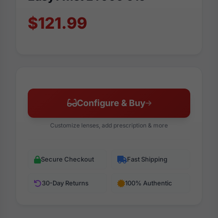
$121.99
Configure & Buy
Customize lenses, add prescription & more
Secure Checkout
Fast Shipping
30-Day Returns
100% Authentic