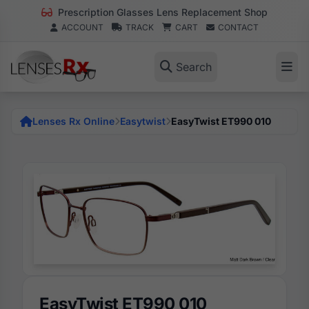
Prescription Glasses Lens Replacement Shop
ACCOUNT
TRACK
CART
CONTACT
Search
Lenses Rx Online
Easytwist
EasyTwist ET990 010
EasyTwist ET990 010