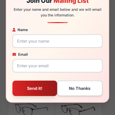
Join Our
Mailing List
140mm
127mm
Enter your name and email below and we will email
you the information.
Name
You May Also Like
Email
EasyTwist ET996 010
EasyTwist ET971 050