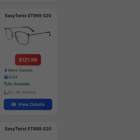
EasyTwist ET999 020
$121.99
Mens Glasses
2024
Rx Available
52 / 19 / 140mm
View Details
EasyTwist ET888 020