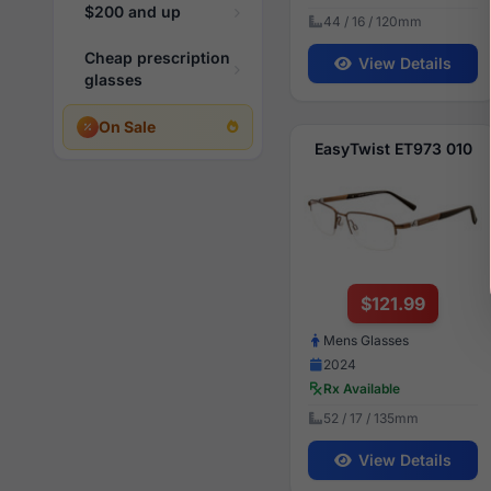
$200 and up
44 / 16 / 120mm
Cheap prescription
View Details
glasses
On Sale
EasyTwist ET973 010
$121.99
Mens Glasses
2024
Rx Available
52 / 17 / 135mm
View Details