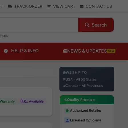
NT
TRACK ORDER
VIEW CART
CONTACT US
Search
enses
HELP & INFO
NEWS & UPDATES
NEW
WE SHIP TO
USA - All 50 States
Canada - All Provinces
Quality Promise
Warranty
Rx Available
Authorized Retailer
Licensed Opticians