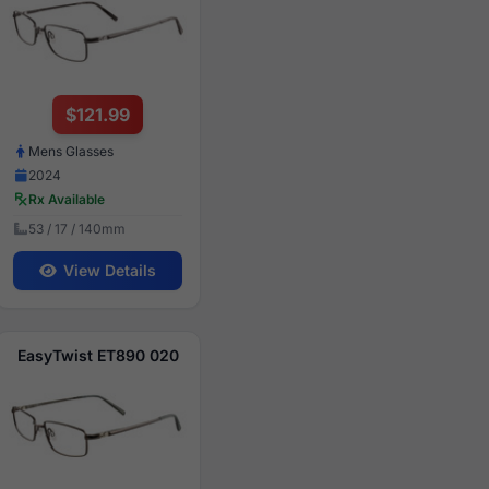
$121.99
Mens Glasses
2024
Rx Available
53 / 17 / 140mm
View Details
EasyTwist ET890 020