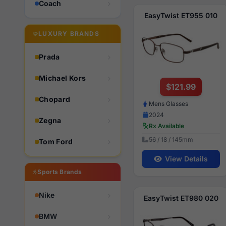
Coach
EasyTwist ET955 010
LUXURY BRANDS
Prada
Michael Kors
$121.99
Chopard
Mens Glasses
2024
Zegna
Rx Available
56 / 18 / 145mm
Tom Ford
View Details
Sports Brands
Nike
EasyTwist ET980 020
BMW