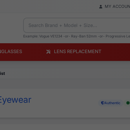
MY ACCOU
Example: Vogue VE1234 -or- Ray-Ban 52mm -or- Progressive L
NGLASSES
LENS REPLACEMENT
ist
Eyewear
Authentic