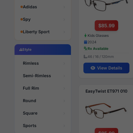
Adidas
Spy
$85.99
Liberty Sport
Kids Glasses
2024
Rx Available
Style
46 / 16 / 120mm
Rimless
View Details
Semi-Rimless
Full Rim
EasyTwist ET971 010
Round
Square
Sports