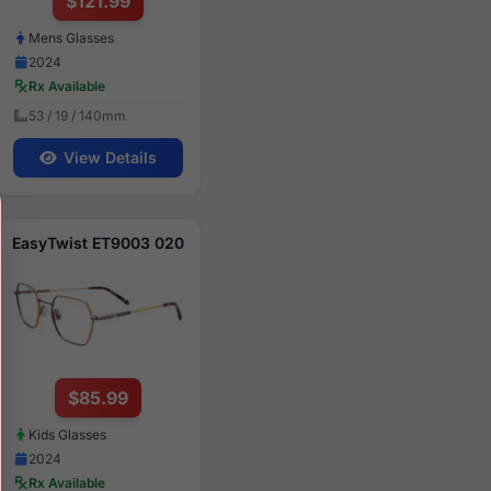
$121.99
Mens Glasses
2024
Rx Available
53 / 19 / 140mm
View Details
EasyTwist ET9003 020
$85.99
Kids Glasses
2024
Rx Available