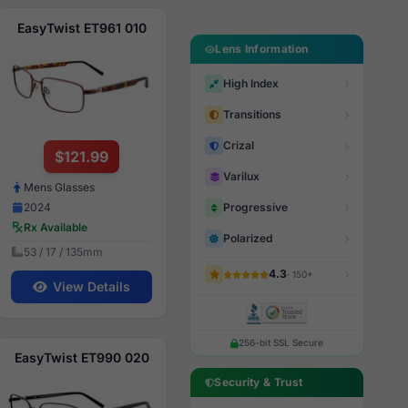
EasyTwist ET961 010
Lens Information
High Index
Transitions
Crizal
$121.99
Varilux
Mens Glasses
Progressive
2024
Rx Available
Polarized
53 / 17 / 135mm
4.3
· 150+
View Details
256-bit SSL Secure
EasyTwist ET990 020
Security & Trust