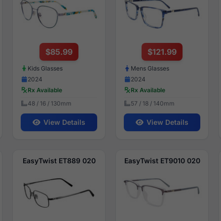
$85.99
$121.99
Kids Glasses
Mens Glasses
2024
2024
Rx Available
Rx Available
48 / 16 / 130mm
57 / 18 / 140mm
View Details
View Details
EasyTwist ET889 020
EasyTwist ET9010 020