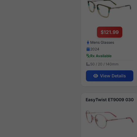
$121.99
Mens Glasses
2024
Rx Available
50 / 20 / 140mm
View Details
EasyTwist ET9009 030