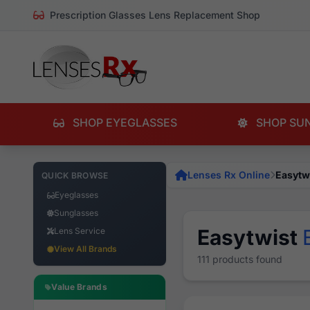
Prescription Glasses Lens Replacement Shop
SHOP EYEGLASSES
SHOP SU
Lenses Rx Online
Easytw
QUICK BROWSE
Eyeglasses
Sunglasses
Easytwist
Lens Service
View All Brands
111 products found
Value Brands