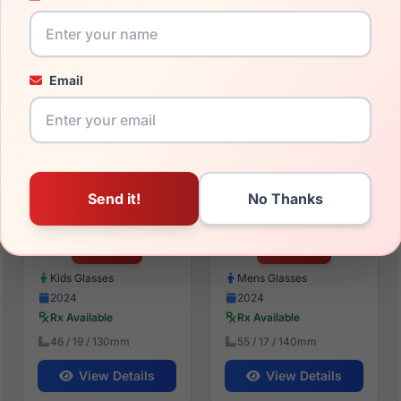
54 / 17 / 135mm
56 / 19 / 145mm
View Details
View Details
Email
EasyTwist ET9004 050
EasyTwist ET974 010
$85.99
$121.99
Kids Glasses
Mens Glasses
2024
2024
Rx Available
Rx Available
46 / 19 / 130mm
55 / 17 / 140mm
View Details
View Details