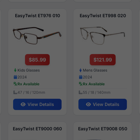
EasyTwist ET976 010
EasyTwist ET998 020
$85.99
$121.99
Kids Glasses
Mens Glasses
2024
2024
Rx Available
Rx Available
47 / 16 / 120mm
55 / 18 / 140mm
View Details
View Details
EasyTwist ET9000 060
EasyTwist ET9008 050