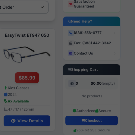
Satisfaction
Guaranteed
Need Help?
(888) 558-6777
EasyTwist ET947 050
Fax: (888) 442-3342
Contact Us
Shopping Cart
$85.99
0
$0.00
(empty)
Kids Glasses
2024
No products
Rx Available
47 / 17 / 125mm
Authorized
Secure
Checkout
View Details
256-bit SSL Secure