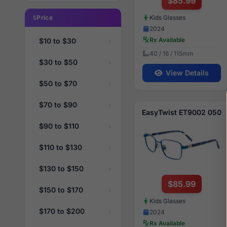
$85.99
Kids Glasses
Price
2024
Rx Available
$10 to $30
40 / 16 / 115mm
$30 to $50
View Details
$50 to $70
$70 to $90
EasyTwist ET9002 050
$90 to $110
$110 to $130
$130 to $150
$85.99
$150 to $170
Kids Glasses
$170 to $200
2024
Rx Available