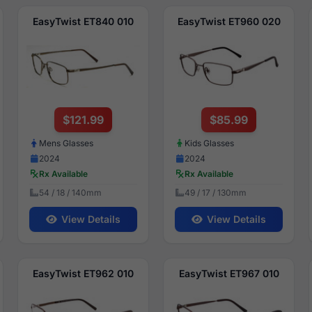
EasyTwist ET840 010
EasyTwist ET960 020
$121.99
$85.99
Mens Glasses
Kids Glasses
2024
2024
Rx Available
Rx Available
54 / 18 / 140mm
49 / 17 / 130mm
View Details
View Details
EasyTwist ET962 010
EasyTwist ET967 010