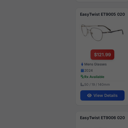
EasyTwist ET9005 020
$121.99
Mens Glasses
2024
Rx Available
50 / 19 / 140mm
View Details
EasyTwist ET9006 020