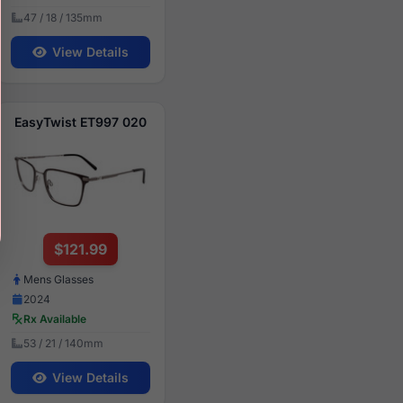
47 / 18 / 135mm
View Details
EasyTwist ET997 020
$121.99
Mens Glasses
2024
Rx Available
53 / 21 / 140mm
View Details