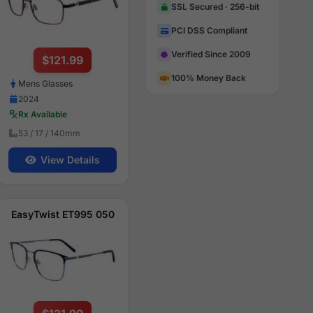
SSL Secured · 256-bit
PCI DSS Compliant
Verified Since 2009
$121.99
100% Money Back
Mens Glasses
2024
Rx Available
53 / 17 / 140mm
View Details
EasyTwist ET995 050