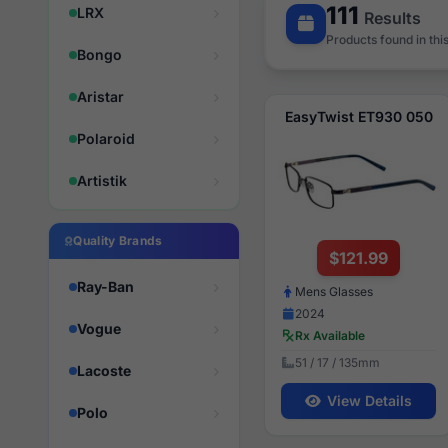
111
LRX
Results
Products found in thi
Bongo
Aristar
EasyTwist ET930 050
Polaroid
Artistik
Quality Brands
$121.99
Ray-Ban
Mens Glasses
2024
Vogue
Rx Available
51 / 17 / 135mm
Lacoste
View Details
Polo