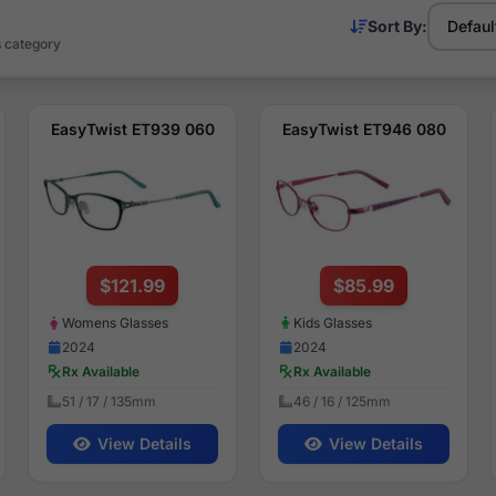
Sort By:
s category
EasyTwist ET939 060
EasyTwist ET946 080
$121.99
$85.99
Womens Glasses
Kids Glasses
2024
2024
Rx Available
Rx Available
51 / 17 / 135mm
46 / 16 / 125mm
View Details
View Details