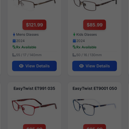
$121.99
$85.99
Mens Glasses
Kids Glasses
2024
2024
Rx Available
Rx Available
55 / 17 / 140mm
50 / 16 / 130mm
View Details
View Details
EasyTwist ET991 035
EasyTwist ET9001 050