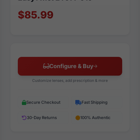
$85.99
Configure & Buy
Customize lenses, add prescription & more
Secure Checkout
Fast Shipping
30-Day Returns
100% Authentic