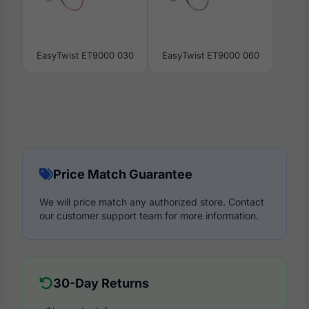
EasyTwist ET9000 030
EasyTwist ET9000 060
Price Match Guarantee
We will price match any authorized store. Contact
our customer support team for more information.
30-Day Returns