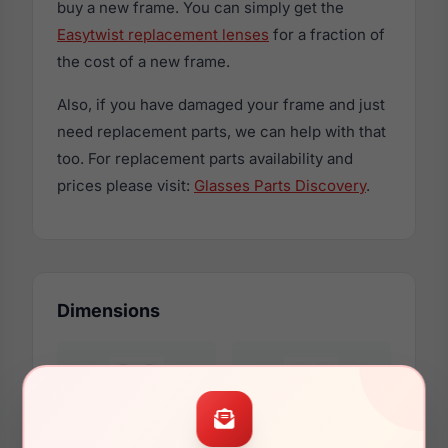
buy a new frame. You can simply get the
Easytwist replacement lenses
for a fraction of
the cost of a new frame.
Also, if you have damaged your frame and just
need replacement parts, we can help with that
too. For replacement parts availability and
prices please visit:
Glasses Parts Discovery
.
Dimensions
46mm
15mm