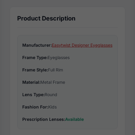
Product Description
Manufacturer:
Easytwist Designer Eyeglasses
Frame Type:
Eyeglasses
Frame Style:
Full Rim
Material:
Metal Frame
Lens Type:
Round
Fashion For:
Kids
Prescription Lenses:
Available