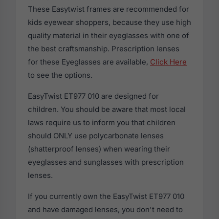
These Easytwist frames are recommended for
kids eyewear shoppers, because they use high
quality material in their eyeglasses with one of
the best craftsmanship. Prescription lenses
for these Eyeglasses are available,
Click Here
to see the options.
EasyTwist ET977 010 are designed for
children. You should be aware that most local
laws require us to inform you that children
should ONLY use polycarbonate lenses
(shatterproof lenses) when wearing their
eyeglasses and sunglasses with prescription
lenses.
If you currently own the EasyTwist ET977 010
and have damaged lenses, you don't need to