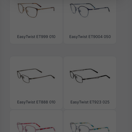
EasyTwist ET999 010
EasyTwist ET9004 050
EasyTwist ET888 010
EasyTwist ET923 025