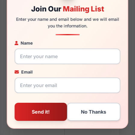
Join Our
Mailing List
Enter your name and email below and we will email
120mm
111mm
you the information.
Name
You May Also Like
Email
EasyTwist ET996 050
EasyTwist ET962 010