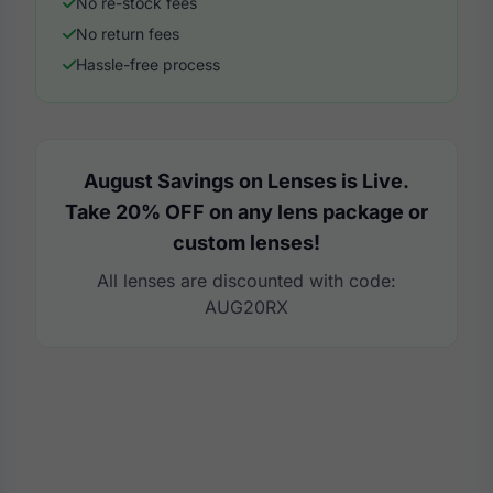
No re-stock fees
No return fees
Hassle-free process
August Savings on Lenses is Live.
Take 20% OFF on any lens package or
custom lenses!
All lenses are discounted with code:
AUG20RX