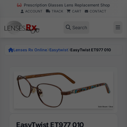
Prescription Glasses Lens Replacement Shop
ACCOUNT
TRACK
CART
CONTACT
Search
Lenses Rx Online
Easytwist
EasyTwist ET977 010
EasyTwist ET977 010