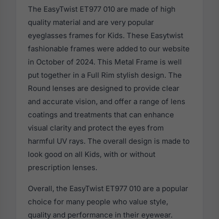
The EasyTwist ET977 010 are made of high
quality material and are very popular
eyeglasses frames for Kids. These Easytwist
fashionable frames were added to our website
in October of 2024. This Metal Frame is well
put together in a Full Rim stylish design. The
Round lenses are designed to provide clear
and accurate vision, and offer a range of lens
coatings and treatments that can enhance
visual clarity and protect the eyes from
harmful UV rays. The overall design is made to
look good on all Kids, with or without
prescription lenses.
Overall, the EasyTwist ET977 010 are a popular
choice for many people who value style,
quality and performance in their eyewear.