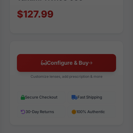
$127.99
Configure & Buy
Customize lenses, add prescription & more
Secure Checkout
Fast Shipping
30-Day Returns
100% Authentic