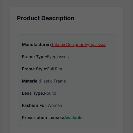
Product Description
Manufacturer:
Takumi Designer Eyeglasses
Frame Type:
Eyeglasses
Frame Style:
Full Rim
Material:
Plastic Frame
Lens Type:
Round
Fashion For:
Women
Prescription Lenses:
Available