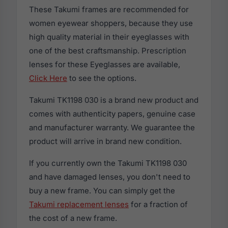
These Takumi frames are recommended for
women eyewear shoppers, because they use
high quality material in their eyeglasses with
one of the best craftsmanship. Prescription
lenses for these Eyeglasses are available,
Click Here
to see the options.
Takumi TK1198 030 is a brand new product and
comes with authenticity papers, genuine case
and manufacturer warranty. We guarantee the
product will arrive in brand new condition.
If you currently own the Takumi TK1198 030
and have damaged lenses, you don't need to
buy a new frame. You can simply get the
Takumi replacement lenses
for a fraction of
the cost of a new frame.