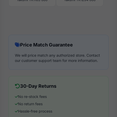
Price Match Guarantee
We will price match any authorized store. Contact
our customer support team for more information.
30-Day Returns
No re-stock fees
No return fees
Hassle-free process