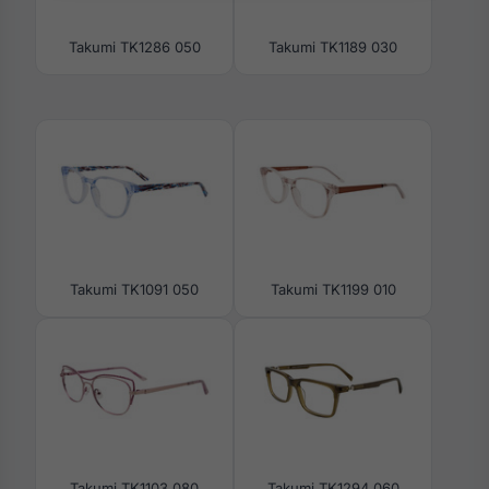
Takumi TK1286 050
Takumi TK1189 030
Takumi TK1091 050
Takumi TK1199 010
Takumi TK1103 080
Takumi TK1294 060