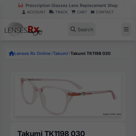
Prescription Glasses Lens Replacement Shop
ACCOUNT
TRACK
CART
CONTACT
Search
Lenses Rx Online
Takumi
Takumi TK1198 030
Takumi TK1198 030