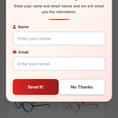
Enter your name and email below and we will email
you the information.
Name
You May Also Like
Email
Takumi TK1241 090
Takumi TK928 050