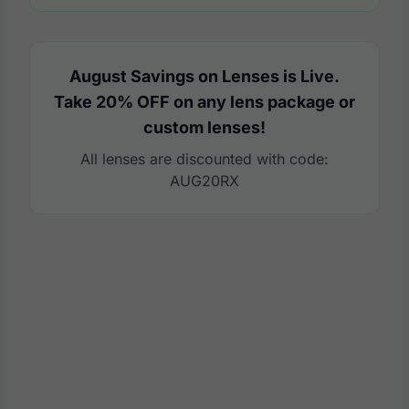
August Savings on Lenses is Live.
Take 20% OFF on any lens package or
custom lenses!
All lenses are discounted with code:
AUG20RX