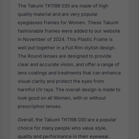
The Takumi TK1198 030 are made of high
quality material and are very popular
eyeglasses frames for Women. These Takumi
fashionable frames were added to our website
in November of 2024. This Plastic Frame is
well put together in a Full Rim stylish design.
The Round lenses are designed to provide
clear and accurate vision, and offer a range of
lens coatings and treatments that can enhance
visual clarity and protect the eyes from
harmful UV rays. The overall design is made to
look good on all Women, with or without
prescription lenses.
Overall, the Takumi TK1198 030 are a popular
choice for many people who value style,
quality and performance in their eyewear.