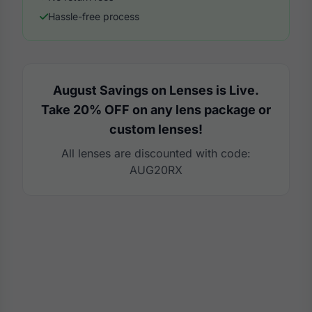
Hassle-free process
August Savings on Lenses is Live.
Take 20% OFF on any lens package or
custom lenses!
All lenses are discounted with code:
AUG20RX