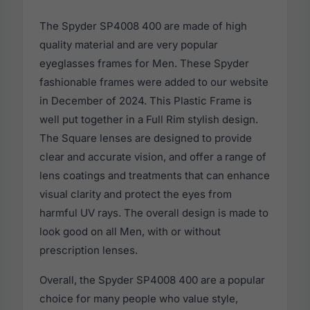
The Spyder SP4008 400 are made of high
quality material and are very popular
eyeglasses frames for Men. These Spyder
fashionable frames were added to our website
in December of 2024. This Plastic Frame is
well put together in a Full Rim stylish design.
The Square lenses are designed to provide
clear and accurate vision, and offer a range of
lens coatings and treatments that can enhance
visual clarity and protect the eyes from
harmful UV rays. The overall design is made to
look good on all Men, with or without
prescription lenses.
Overall, the Spyder SP4008 400 are a popular
choice for many people who value style,