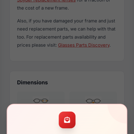
the cost of a new frame.
Also, if you have damaged your frame and just
need replacement parts, we can help with that
too. For replacement parts availability and
prices please visit:
Glasses Parts Discovery
.
Dimensions
54mm
17mm