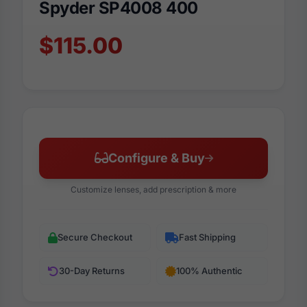
Spyder SP4008 400
$115.00
Configure & Buy
Customize lenses, add prescription & more
Secure Checkout
Fast Shipping
30-Day Returns
100% Authentic