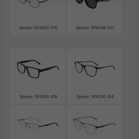
Spyder SP4000 070
Spyder SP6048 001
Spyder SP4050 419
Spyder SP4030 414