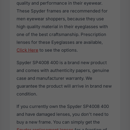
quality and performance in their eyewear.
These Spyder frames are recommended for
men eyewear shoppers, because they use
high quality material in their eyeglasses with
one of the best craftsmanship. Prescription
lenses for these Eyeglasses are available,
Click Here
to see the options.
Spyder SP4008 400 is a brand new product
and comes with authenticity papers, genuine
case and manufacturer warranty. We
guarantee the product will arrive in brand new
condition.
If you currently own the Spyder SP4008 400
and have damaged lenses, you don't need to
buy a new frame. You can simply get the
Spyder replacement lenses
for a fraction of