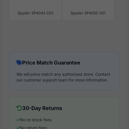
Spyder SP4043 033
Spyder SP4055 001
Price Match Guarantee
We will price match any authorized store. Contact
our customer support team for more information.
30-Day Returns
No re-stock fees
No return fees