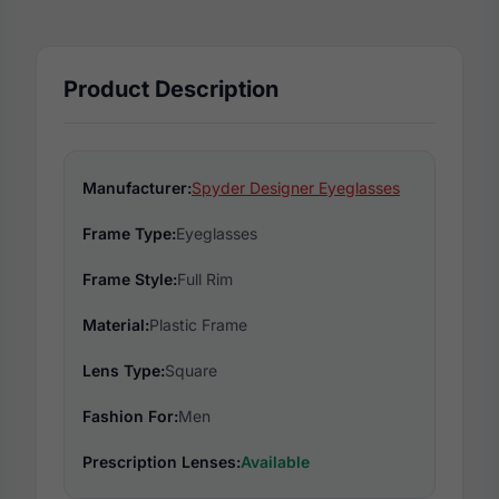
Product Description
Manufacturer:
Spyder Designer Eyeglasses
Frame Type:
Eyeglasses
Frame Style:
Full Rim
Material:
Plastic Frame
Lens Type:
Square
Fashion For:
Men
Prescription Lenses:
Available