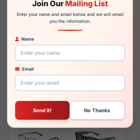
Join Our
Mailing List
140mm
129mm
Enter your name and email below and we will email
you the information.
Name
You May Also Like
Email
Spyder SP6042 020
Spyder SP6052 501