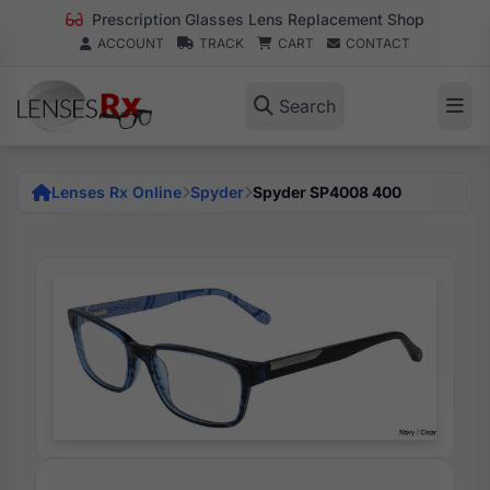
Prescription Glasses Lens Replacement Shop
ACCOUNT
TRACK
CART
CONTACT
Search
Lenses Rx Online
Spyder
Spyder SP4008 400