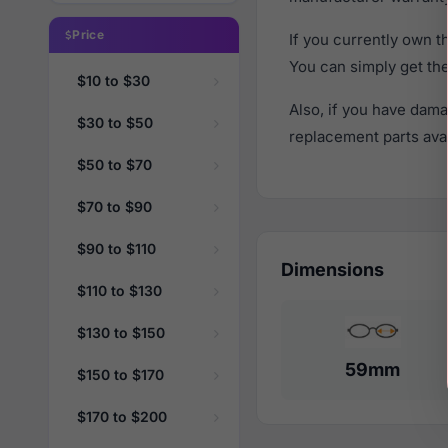
Price
If you currently own 
You can simply get th
$10 to $30
Also, if you have dama
$30 to $50
replacement parts avail
$50 to $70
$70 to $90
$90 to $110
Dimensions
$110 to $130
$130 to $150
59mm
$150 to $170
$170 to $200