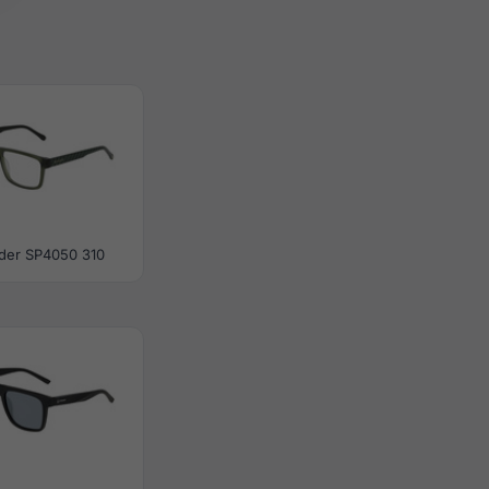
der SP4050 310