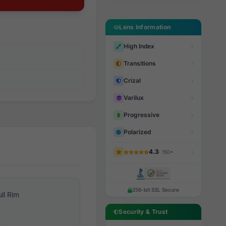
Lens Information
High Index
Transitions
Crizal
Varilux
Progressive
Polarized
4.3
· 150+
256-bit SSL Secure
ull Rim
Security & Trust