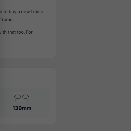
d to buy a new frame.
 frame.
th that too. For
139mm