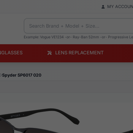
MY ACCOU
Example: Vogue VE1234 -or- Ray-Ban 52mm -or- Progressive L
NGLASSES
LENS REPLACEMENT
Spyder SP6017 020