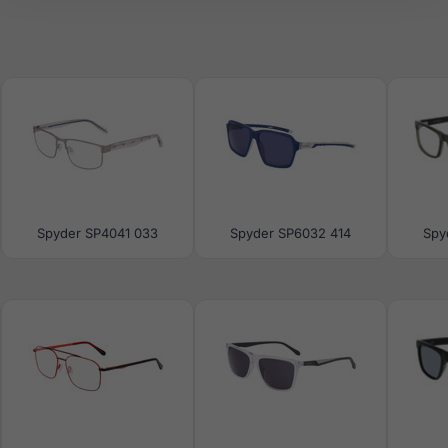
Spyder SP4041 033
Spyder SP6032 414
Spy