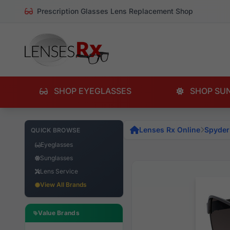
Prescription Glasses Lens Replacement Shop
SHOP EYEGLASSES
SHOP SU
Lenses Rx Online
Spyder
QUICK BROWSE
Eyeglasses
Sunglasses
Lens Service
View All Brands
Value Brands