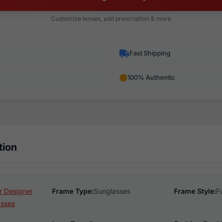
Customize lenses, add prescription & more
Fast Shipping
100% Authentic
tion
 Designer
Frame Type:
Sunglasses
Frame Style:
F
asses