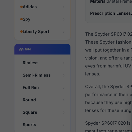
Material:
Metal Frame
Adidas
Prescription Lenses:
Spy
Liberty Sport
The Spyder SP6017 020
These Spyder fashiona
Style
well put together in a
vision, and offer a ra
Rimless
eyes from harmful UV r
lenses.
Semi-Rimless
Overall, the Spyder SP
Full Rim
performance in their
Round
because they use high 
lenses for these Sungl
Square
Spyder SP6017 020 is 
Sports
manufacturer warranty