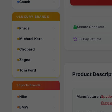
Coach
LUXURY BRANDS
Secure Checkout
Prada
Michael Kors
30-Day Returns
Chopard
Zegna
Tom Ford
Product Descrip
Sports Brands
Manufacturer:
Spyder
Nike
Sungl
BMW