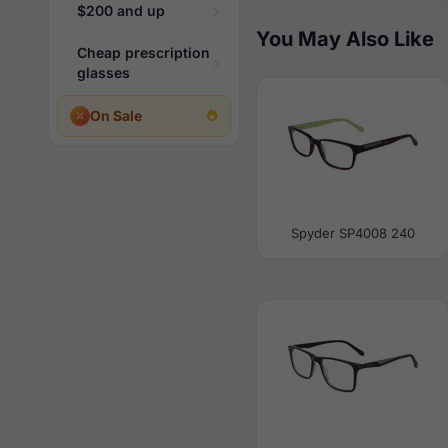
$200 and up
You May Also Like
Cheap prescription
glasses
On Sale
Spyder SP4008 240