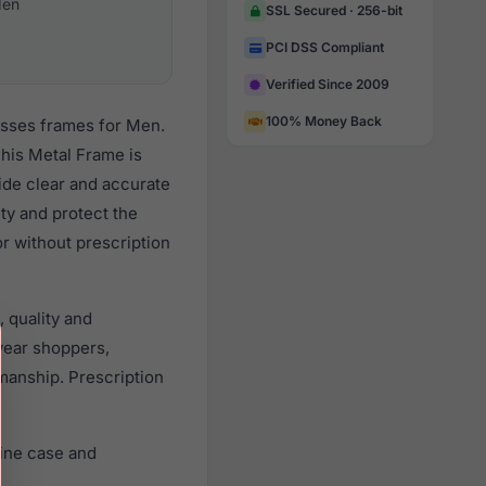
en
SSL Secured · 256-bit
PCI DSS Compliant
Verified Since 2009
100% Money Back
asses frames for Men.
his Metal Frame is
vide clear and accurate
ity and protect the
r without prescription
 quality and
ear shoppers,
smanship. Prescription
ine case and