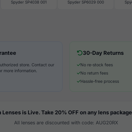
Spyder SP4038 001
Spyder SP6029 000
Spy
rantee
30-Day Returns
uthorized store. Contact our
No re-stock fees
r more information.
No return fees
Hassle-free process
 Lenses is Live. Take 20% OFF on any lens package
All lenses are discounted with code: AUG20RX