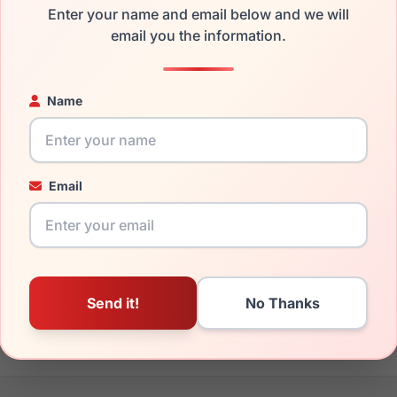
Enter your name and email below and we will
the Spyder SP6017 020 and have damaged lenses, you don't nee
email you the information.
e
Spyder replacement lenses
for a fraction of the cost of a new
ged your frame and just need replacement parts, we can help wi
Name
ability and prices please visit:
Glasses Parts Discovery
.
Email
17mm
140mm