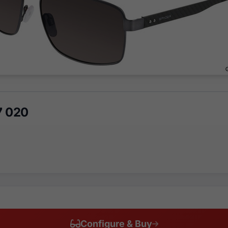
7 020
Configure & Buy