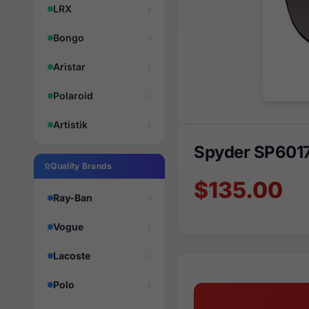
LRX
Bongo
Aristar
Polaroid
Artistik
Spyder SP601
Quality Brands
$135.00
Ray-Ban
Vogue
Lacoste
Polo