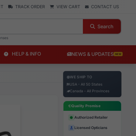
NT
TRACK ORDER
VIEW CART
CONTACT US
Search
enses
HELP & INFO
NEWS & UPDATES
NEW
WE SHIP TO
USA - All 50 States
Canada - All Provinces
Quality Promise
Authorized Retailer
Licensed Opticians