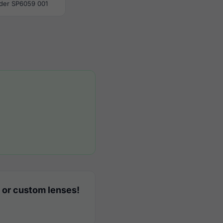
der SP6059 001
 or custom lenses!