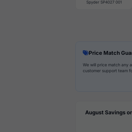
Spyder SP4027 001
Price Match Gua
We will price match any a
customer support team fo
August Savings on