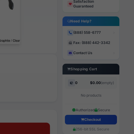
Satisfaction
Guaranteed
Need Help?
(888) 558-6777
Fax: (888) 442-3342
Contact Us
Shopping Cart
0
$0.00
(empty)
No products
Authorized
Secure
Checkout
256-bit SSL Secure