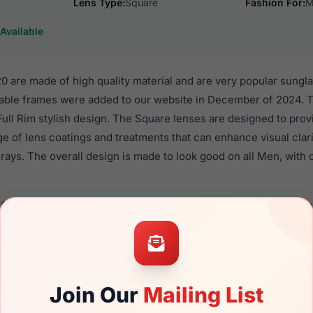
Lens Type:
Square
Fashion For:
M
Available
 are made of high quality material and are very popular sungl
ble frames were added to our website in December of 2024. T
 Full Rim stylish design. The Square lenses are designed to pro
nge of lens coatings and treatments that can enhance visual clar
ays. The overall design is made to look good on all Men, with o
6017 020 are a popular choice for many people who value style,
 eyewear. These Spyder frames are recommended for men eyew
quality material in their sunglasses with one of the best craft
asses are available,
Click Here
to see the options.
Join Our
Mailing List
a brand new product and comes with authenticity papers, genu
. We guarantee the product will arrive in brand new condition.