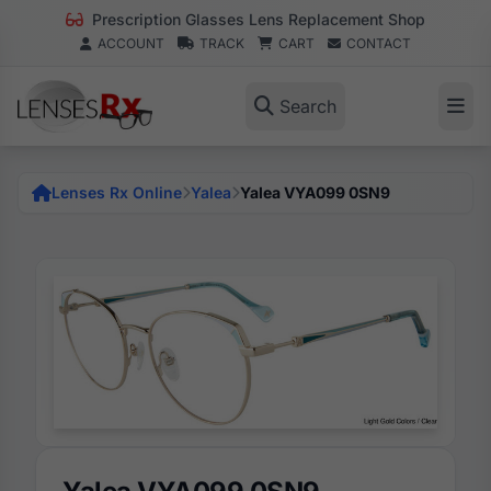
Prescription Glasses Lens Replacement Shop
ACCOUNT
TRACK
CART
CONTACT
Search
Lenses Rx Online
Yalea
Yalea VYA099 0SN9