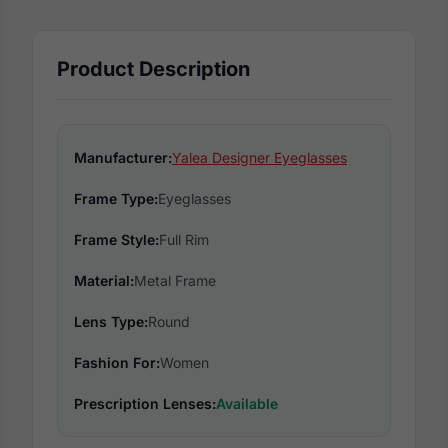
Product Description
Manufacturer:
Yalea Designer Eyeglasses
Frame Type:
Eyeglasses
Frame Style:
Full Rim
Material:
Metal Frame
Lens Type:
Round
Fashion For:
Women
Prescription Lenses:
Available