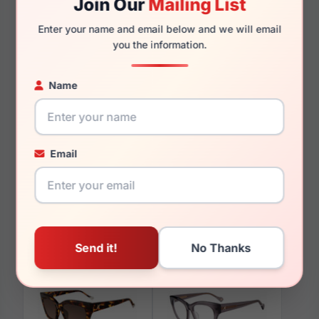
Join Our
Mailing List
135mm
126mm
Enter your name and email below and we will email
you the information.
Name
You May Also Like
Email
Yalea VYA008 0ALV
Yalea SYA033V 096N