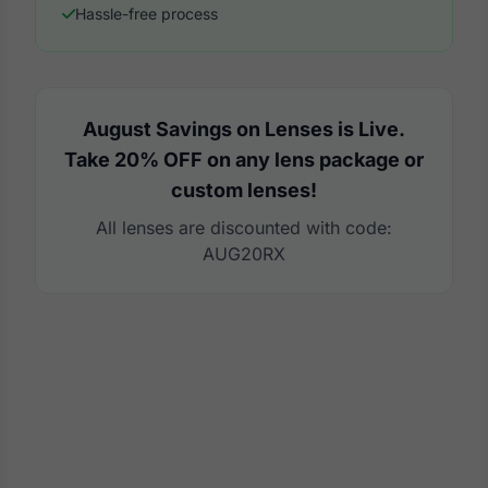
Hassle-free process
August Savings on Lenses is Live.
Take 20% OFF on any lens package or
custom lenses!
All lenses are discounted with code:
AUG20RX