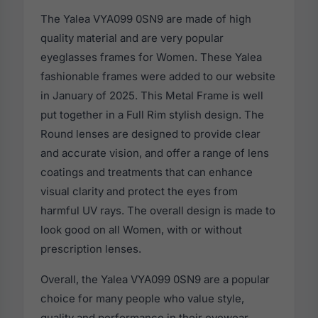
The Yalea VYA099 0SN9 are made of high
quality material and are very popular
eyeglasses frames for Women. These Yalea
fashionable frames were added to our website
in January of 2025. This Metal Frame is well
put together in a Full Rim stylish design. The
Round lenses are designed to provide clear
and accurate vision, and offer a range of lens
coatings and treatments that can enhance
visual clarity and protect the eyes from
harmful UV rays. The overall design is made to
look good on all Women, with or without
prescription lenses.
Overall, the Yalea VYA099 0SN9 are a popular
choice for many people who value style,
quality and performance in their eyewear.