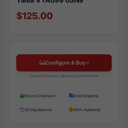
Yalea VYA099 0SN9
$125.00
Configure & Buy
Customize lenses, add prescription & more
Secure Checkout
Fast Shipping
30-Day Returns
100% Authentic