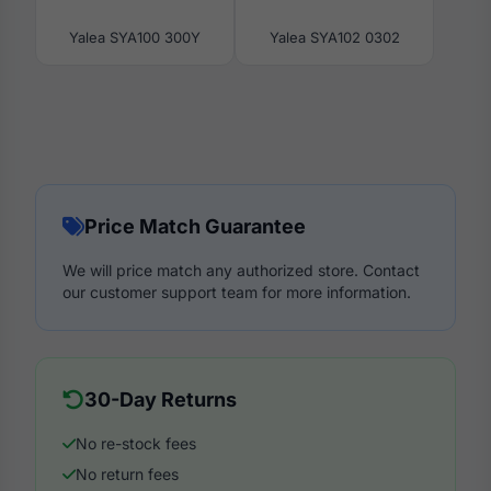
Yalea SYA100 300Y
Yalea SYA102 0302
Price Match Guarantee
We will price match any authorized store. Contact
our customer support team for more information.
30-Day Returns
No re-stock fees
No return fees