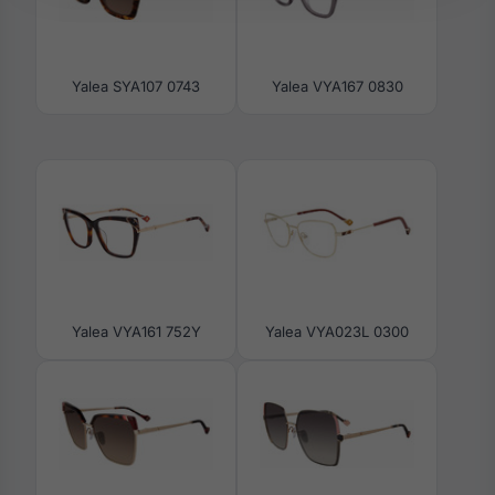
Yalea SYA107 0743
Yalea VYA167 0830
Yalea VYA161 752Y
Yalea VYA023L 0300