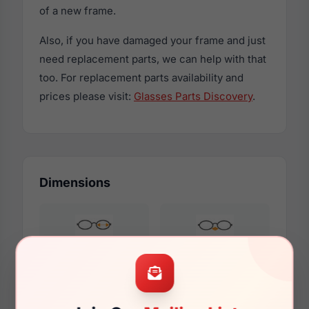
of a new frame.
Also, if you have damaged your frame and just
need replacement parts, we can help with that
too. For replacement parts availability and
prices please visit:
Glasses Parts Discovery
.
Dimensions
52mm
18mm