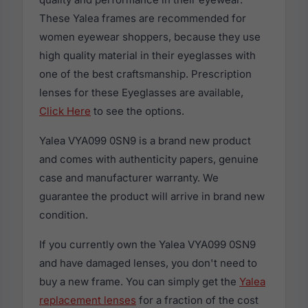
These Yalea frames are recommended for
women eyewear shoppers, because they use
high quality material in their eyeglasses with
one of the best craftsmanship. Prescription
lenses for these Eyeglasses are available,
Click Here
to see the options.
Yalea VYA099 0SN9 is a brand new product
and comes with authenticity papers, genuine
case and manufacturer warranty. We
guarantee the product will arrive in brand new
condition.
If you currently own the Yalea VYA099 0SN9
and have damaged lenses, you don't need to
buy a new frame. You can simply get the
Yalea
replacement lenses
for a fraction of the cost