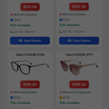
$125.00
$173.00
Womens Glasses
Womens Glasses
2025
2023
Rx Available
Rx Available
55 / 16 / 140mm
53 / 16 / 140mm
View Details
View Details
Yalea VYA048 0700
Yalea SYA056 07T1
$166.00
$169.56
Womens Glasses
Womens Sunglasses
2023
2023
Rx Available
Rx Available