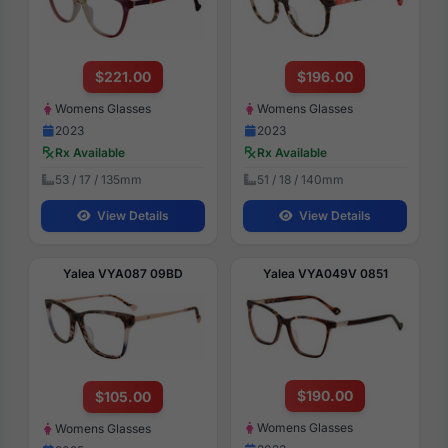
$221.00
$196.00
Womens Glasses
Womens Glasses
2023
2023
Rx Available
Rx Available
53 / 17 / 135mm
51 / 18 / 140mm
View Details
View Details
Yalea VYA087 09BD
Yalea VYA049V 0851
$190.00
$105.00
Womens Glasses
Womens Glasses