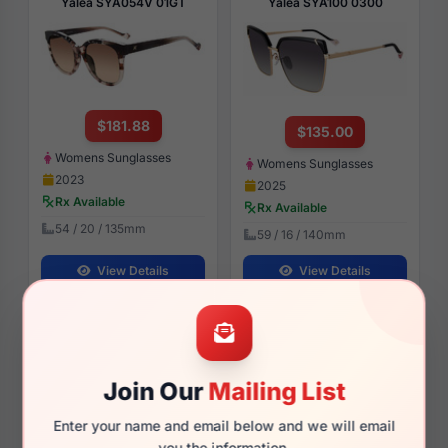
Yalea SYA054V 01GT
Yalea SYA100 0300
$181.88
$135.00
Womens Sunglasses
Womens Sunglasses
2023
2025
Rx Available
Rx Available
54 / 20 / 135mm
59 / 16 / 140mm
View Details
View Details
Yalea SYA082 0367
Yalea SYA123 700P
Join Our
Mailing List
Enter your name and email below and we will email
you the information.