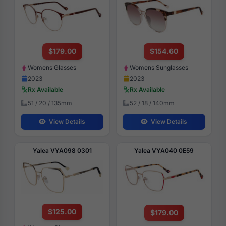
$179.00
$154.60
Womens Glasses
Womens Sunglasses
2023
2023
Rx Available
Rx Available
51 / 20 / 135mm
52 / 18 / 140mm
View Details
View Details
Yalea VYA098 0301
Yalea VYA040 0E59
$125.00
$179.00