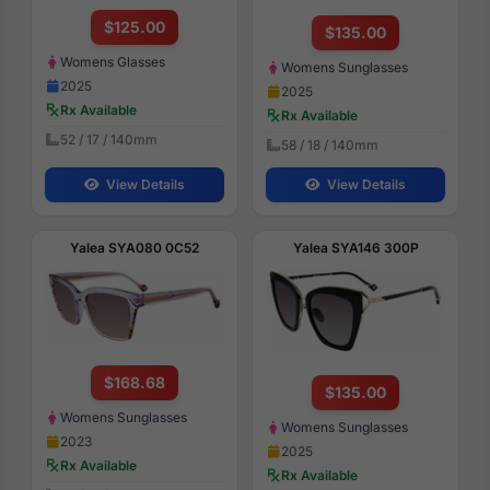
$125.00
$135.00
Womens Glasses
Womens Sunglasses
2025
2025
Rx Available
Rx Available
52 / 17 / 140mm
58 / 18 / 140mm
View Details
View Details
Yalea SYA080 0C52
Yalea SYA146 300P
$168.68
$135.00
Womens Sunglasses
Womens Sunglasses
2023
2025
Rx Available
Rx Available