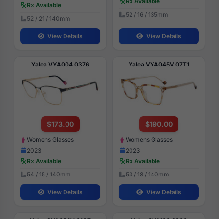
Rx Available
Rx Available
52 / 16 / 135mm
52 / 21 / 140mm
View Details
View Details
Yalea VYA004 0376
Yalea VYA045V 07T1
$173.00
$190.00
Womens Glasses
Womens Glasses
2023
2023
Rx Available
Rx Available
54 / 15 / 140mm
53 / 18 / 140mm
View Details
View Details