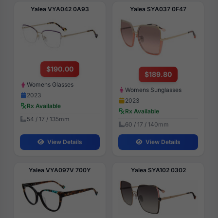
Yalea VYA042 0A93
Yalea SYA037 0F47
$190.00
$189.80
Womens Glasses
Womens Sunglasses
2023
2023
Rx Available
Rx Available
54 / 17 / 135mm
60 / 17 / 140mm
View Details
View Details
Yalea VYA097V 700Y
Yalea SYA102 0302