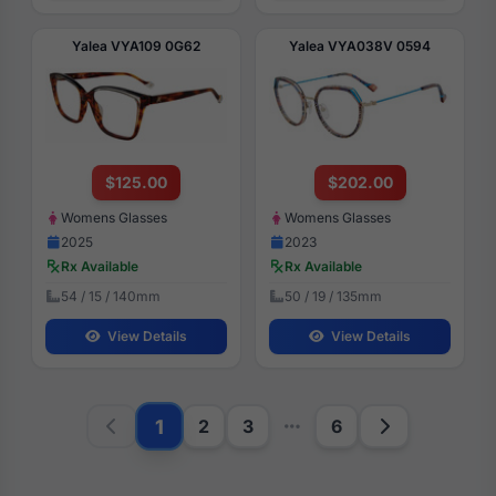
Yalea VYA109 0G62
Yalea VYA038V 0594
$125.00
$202.00
Womens Glasses
Womens Glasses
2025
2023
Rx Available
Rx Available
54 / 15 / 140mm
50 / 19 / 135mm
View Details
View Details
1
2
3
6