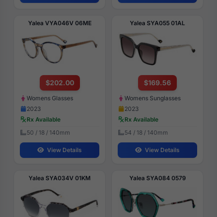
Yalea VYA046V 06ME
Yalea SYA055 01AL
$202.00
$169.56
Womens Glasses
Womens Sunglasses
2023
2023
Rx Available
Rx Available
50 / 18 / 140mm
54 / 18 / 140mm
View Details
View Details
Yalea SYA034V 01KM
Yalea SYA084 0579