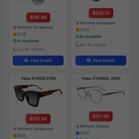
$202.12
$115.00
Womens Sunglasses
Womens Sunglasses
2023
2025
Rx Available
Rx Available
54 / 18 / 135mm
53 / 18 / 140mm
View Details
View Details
Yalea SYA120 0700
Yalea VYA066L 0492
$171.00
$125.00
Womens Glasses
Womens Sunglasses
2023
2025