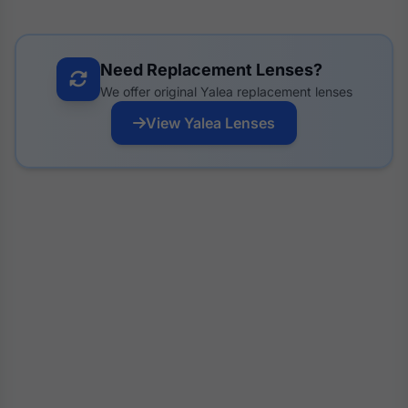
Need Replacement Lenses?
We offer original Yalea replacement lenses
View Yalea Lenses