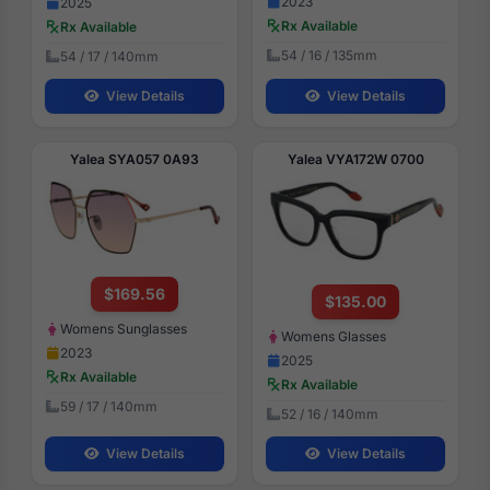
2023
2025
Rx Available
Rx Available
54 / 16 / 135mm
54 / 17 / 140mm
View Details
View Details
Yalea SYA057 0A93
Yalea VYA172W 0700
$169.56
$135.00
Womens Sunglasses
Womens Glasses
2023
2025
Rx Available
Rx Available
59 / 17 / 140mm
52 / 16 / 140mm
View Details
View Details