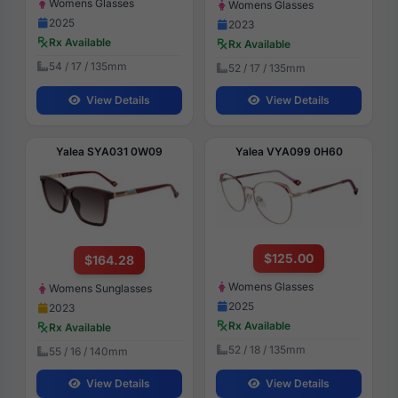
Womens Glasses
Womens Glasses
2025
2023
Rx Available
Rx Available
54 / 17 / 135mm
52 / 17 / 135mm
View Details
View Details
Yalea SYA031 0W09
Yalea VYA099 0H60
$125.00
$164.28
Womens Glasses
Womens Sunglasses
2025
2023
Rx Available
Rx Available
52 / 18 / 135mm
55 / 16 / 140mm
View Details
View Details