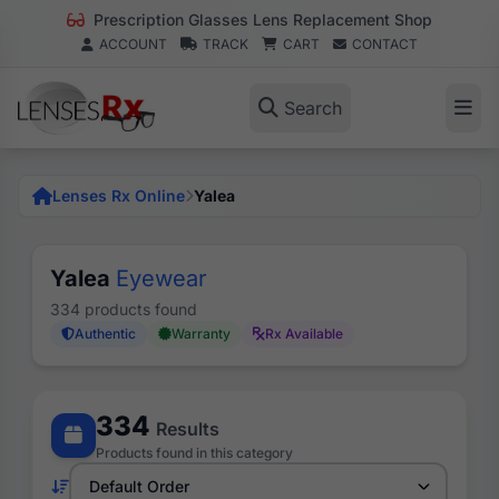
Prescription Glasses Lens Replacement Shop
ACCOUNT
TRACK
CART
CONTACT
Search
Lenses Rx Online
Yalea
Yalea
Eyewear
334 products found
Authentic
Warranty
Rx Available
334
Results
Products found in this category