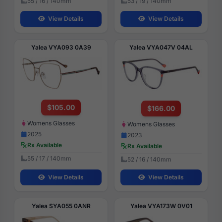
55 / 16 / 140mm
53 / 19 / 140mm
View Details
View Details
Yalea VYA093 0A39
Yalea VYA047V 04AL
$105.00
$166.00
Womens Glasses
Womens Glasses
2025
2023
Rx Available
Rx Available
55 / 17 / 140mm
52 / 16 / 140mm
View Details
View Details
Yalea SYA055 0ANR
Yalea VYA173W 0V01