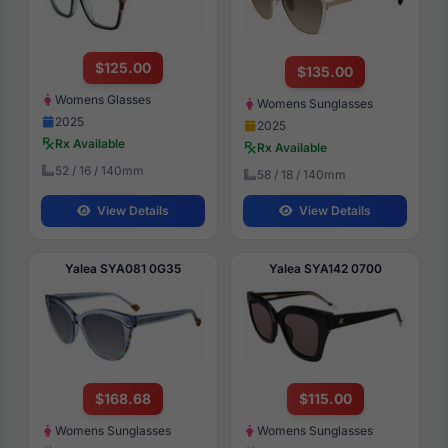
$125.00
$135.00
Womens Glasses
Womens Sunglasses
2025
2025
Rx Available
Rx Available
52 / 16 / 140mm
58 / 18 / 140mm
View Details
View Details
Yalea SYA081 0G35
Yalea SYA142 0700
$168.68
$115.00
Womens Sunglasses
Womens Sunglasses