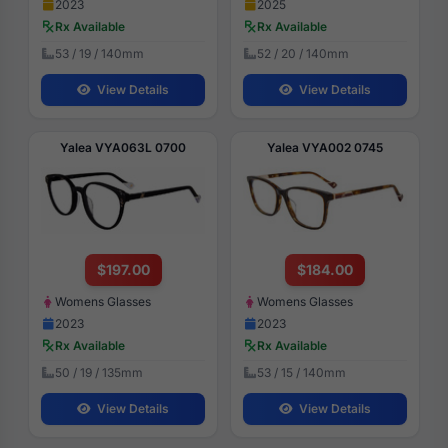
2023
2025
Rx Available
Rx Available
53 / 19 / 140mm
52 / 20 / 140mm
View Details
View Details
Yalea VYA063L 0700
Yalea VYA002 0745
$197.00
$184.00
Womens Glasses
Womens Glasses
2023
2023
Rx Available
Rx Available
50 / 19 / 135mm
53 / 15 / 140mm
View Details
View Details