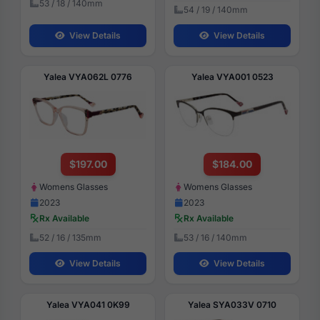
53 / 18 / 140mm
54 / 19 / 140mm
View Details
View Details
Yalea VYA062L 0776
Yalea VYA001 0523
$197.00
$184.00
Womens Glasses
Womens Glasses
2023
2023
Rx Available
Rx Available
52 / 16 / 135mm
53 / 16 / 140mm
View Details
View Details
Yalea VYA041 0K99
Yalea SYA033V 0710