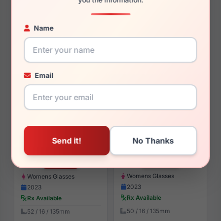
$195.08
$135.00
Womens Sunglasses
Womens Sunglasses
Name
2023
2025
Rx Available
Rx Available
59 / 15 / 135mm
52 / 21 / 140mm
View Details
View Details
Email
Yalea VYA064L 0VC2
Yalea VYA003L 0700
$184.00
$171.00
Womens Glasses
Womens Glasses
2023
2023
Rx Available
Rx Available
50 / 16 / 135mm
52 / 16 / 135mm