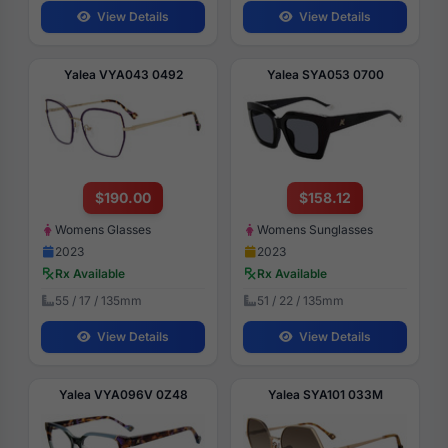
View Details
View Details
Yalea VYA043 0492
Yalea SYA053 0700
$190.00
$158.12
Womens Glasses
Womens Sunglasses
2023
2023
Rx Available
Rx Available
55 / 17 / 135mm
51 / 22 / 135mm
View Details
View Details
Yalea VYA096V 0Z48
Yalea SYA101 033M