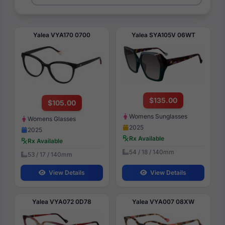
Yalea VYA170 0700
Yalea SYA105V 06WT
$135.00
$105.00
Womens Sunglasses
Womens Glasses
2025
2025
Rx Available
Rx Available
54 / 18 / 140mm
53 / 17 / 140mm
View Details
View Details
Yalea VYA072 0D78
Yalea VYA007 08XW