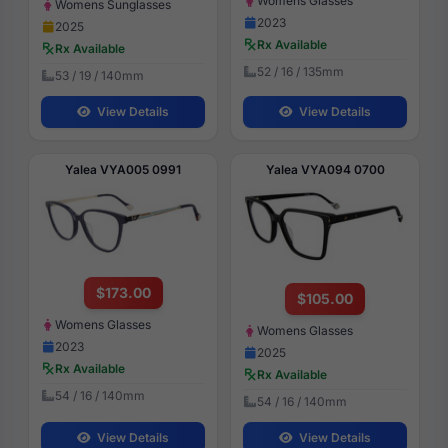
Womens Glasses
Womens Sunglasses
2023
2025
Rx Available
Rx Available
52 / 16 / 135mm
53 / 19 / 140mm
View Details
View Details
Yalea VYA005 0991
Yalea VYA094 0700
$173.00
$105.00
Womens Glasses
Womens Glasses
2023
2025
Rx Available
Rx Available
54 / 16 / 140mm
54 / 16 / 140mm
View Details
View Details