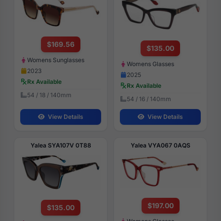
$169.56
$135.00
Womens Sunglasses
Womens Glasses
2023
2025
Rx Available
Rx Available
54 / 18 / 140mm
54 / 16 / 140mm
View Details
View Details
Yalea SYA107V 0T88
Yalea VYA067 0AQS
$197.00
$135.00