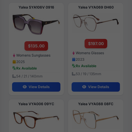
Yalea SYA106V 0916
Yalea VYA069 0H60
$197.00
$135.00
Womens Glasses
Womens Sunglasses
2023
2025
Rx Available
Rx Available
53 / 19 / 135mm
54 / 21 / 140mm
View Details
View Details
Yalea VYA006 09YC
Yalea VYA088 08FC