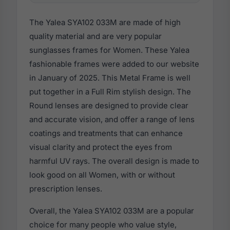
The Yalea SYA102 033M are made of high
quality material and are very popular
sunglasses frames for Women. These Yalea
fashionable frames were added to our website
in January of 2025. This Metal Frame is well
put together in a Full Rim stylish design. The
Round lenses are designed to provide clear
and accurate vision, and offer a range of lens
coatings and treatments that can enhance
visual clarity and protect the eyes from
harmful UV rays. The overall design is made to
look good on all Women, with or without
prescription lenses.
Overall, the Yalea SYA102 033M are a popular
choice for many people who value style,