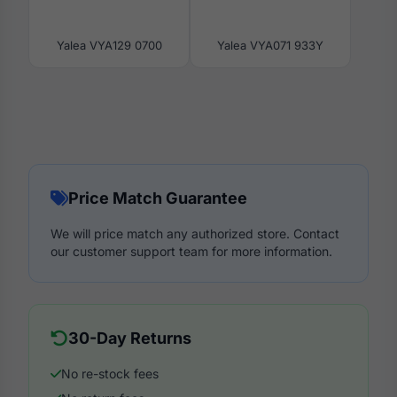
Yalea VYA129 0700
Yalea VYA071 933Y
Price Match Guarantee
We will price match any authorized store. Contact
our customer support team for more information.
30-Day Returns
No re-stock fees