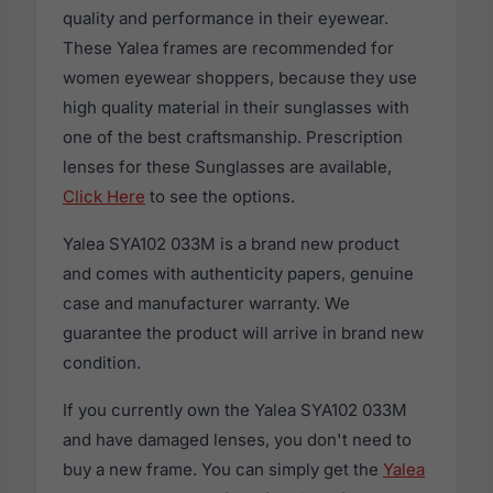
quality and performance in their eyewear.
These Yalea frames are recommended for
women eyewear shoppers, because they use
high quality material in their sunglasses with
one of the best craftsmanship. Prescription
lenses for these Sunglasses are available,
Click Here
to see the options.
Yalea SYA102 033M is a brand new product
and comes with authenticity papers, genuine
case and manufacturer warranty. We
guarantee the product will arrive in brand new
condition.
If you currently own the Yalea SYA102 033M
and have damaged lenses, you don't need to
buy a new frame. You can simply get the
Yalea