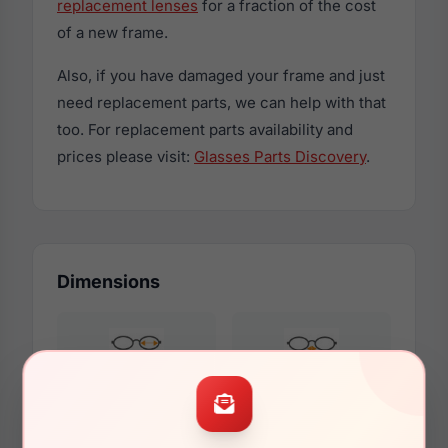
replacement lenses
for a fraction of the cost
of a new frame.
Also, if you have damaged your frame and just
need replacement parts, we can help with that
too. For replacement parts availability and
prices please visit:
Glasses Parts Discovery
.
Dimensions
58mm
18mm