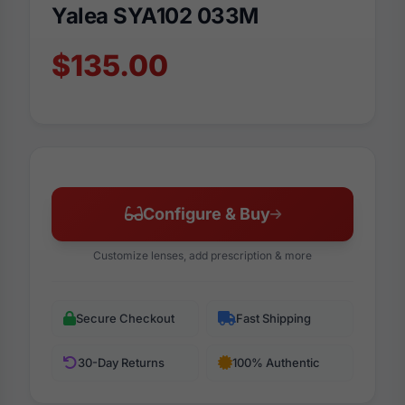
Yalea SYA102 033M
$135.00
Configure & Buy
Customize lenses, add prescription & more
Secure Checkout
Fast Shipping
30-Day Returns
100% Authentic