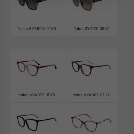
Yalea SYA107V 0T88
Yalea SYA120 098Z
Yalea VYA072 0D78
Yalea VYA065 07UX