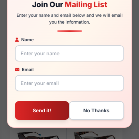
Join Our
Mailing List
140mm
138mm
Enter your name and email below and we will email
you the information.
Name
You May Also Like
Email
Yalea SYA102 8FCY
Yalea SYA053 0700