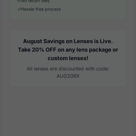
No return fees
Hassle-free process
August Savings on Lenses is Live.
Take 20% OFF on any lens package or
custom lenses!
All lenses are discounted with code:
AUG20RX