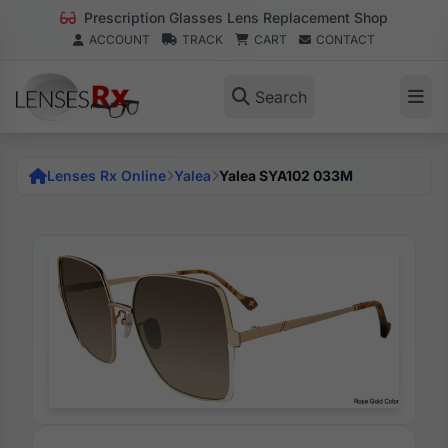
Prescription Glasses Lens Replacement Shop
ACCOUNT
TRACK
CART
CONTACT
Search
Lenses Rx Online
Yalea
Yalea SYA102 033M