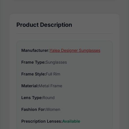
Product Description
Manufacturer:
Yalea Designer Sunglasses
Frame Type:
Sunglasses
Frame Style:
Full Rim
Material:
Metal Frame
Lens Type:
Round
Fashion For:
Women
Prescription Lenses:
Available