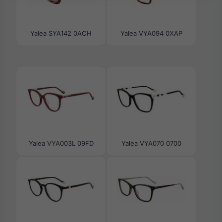
Yalea SYA142 0ACH
Yalea VYA094 0XAP
Yalea VYA003L 09FD
Yalea VYA070 0700