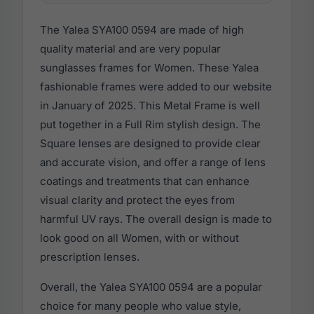
The Yalea SYA100 0594 are made of high
quality material and are very popular
sunglasses frames for Women. These Yalea
fashionable frames were added to our website
in January of 2025. This Metal Frame is well
put together in a Full Rim stylish design. The
Square lenses are designed to provide clear
and accurate vision, and offer a range of lens
coatings and treatments that can enhance
visual clarity and protect the eyes from
harmful UV rays. The overall design is made to
look good on all Women, with or without
prescription lenses.
Overall, the Yalea SYA100 0594 are a popular
choice for many people who value style,