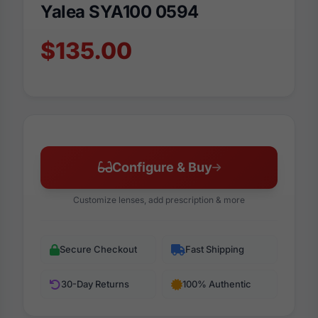
Yalea SYA100 0594
$135.00
Configure & Buy
Customize lenses, add prescription & more
Secure Checkout
Fast Shipping
30-Day Returns
100% Authentic