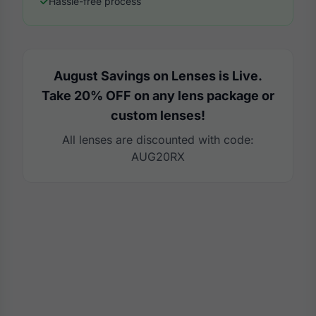
Hassle-free process
August Savings on Lenses is Live.
Take 20% OFF on any lens package or
custom lenses!
All lenses are discounted with code:
AUG20RX