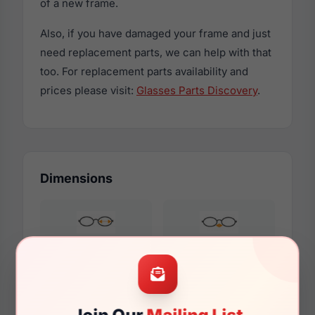
of a new frame.
Also, if you have damaged your frame and just
need replacement parts, we can help with that
too. For replacement parts availability and
prices please visit:
Glasses Parts Discovery
.
Dimensions
59mm
16mm