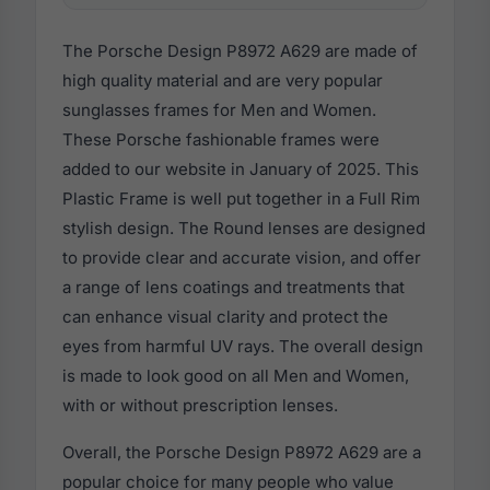
The Porsche Design P8972 A629 are made of
high quality material and are very popular
sunglasses frames for Men and Women.
These Porsche fashionable frames were
added to our website in January of 2025. This
Plastic Frame is well put together in a Full Rim
stylish design. The Round lenses are designed
to provide clear and accurate vision, and offer
a range of lens coatings and treatments that
can enhance visual clarity and protect the
eyes from harmful UV rays. The overall design
is made to look good on all Men and Women,
with or without prescription lenses.
Overall, the Porsche Design P8972 A629 are a
popular choice for many people who value