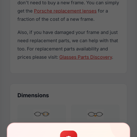
don't need to buy a new frame. You can simply
get the
Porsche replacement lenses
for a
fraction of the cost of a new frame.
Also, if you have damaged your frame and just
need replacement parts, we can help with that
too. For replacement parts availability and
prices please visit:
Glasses Parts Discovery
.
Dimensions
55mm
20mm