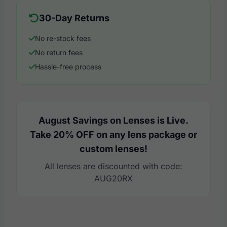
30-Day Returns
No re-stock fees
No return fees
Hassle-free process
August Savings on Lenses is Live.
Take 20% OFF on any lens package or
custom lenses!
All lenses are discounted with code:
AUG20RX