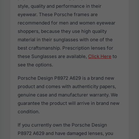
style, quality and performance in their
eyewear. These Porsche frames are
recommended for men and women eyewear
shoppers, because they use high quality
material in their sunglasses with one of the
best craftsmanship. Prescription lenses for
these Sunglasses are available,
Click Here
to
see the options.
Porsche Design P8972 A629 is a brand new
product and comes with authenticity papers,
genuine case and manufacturer warranty. We
guarantee the product will arrive in brand new
condition.
If you currently own the Porsche Design
P8972 A629 and have damaged lenses, you