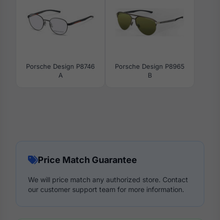
Porsche Design P8746
Porsche Design P8965
A
B
Price Match Guarantee
We will price match any authorized store. Contact
our customer support team for more information.