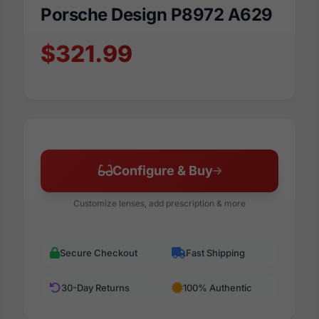
Porsche Design P8972 A629
$321.99
Configure & Buy
Customize lenses, add prescription & more
Secure Checkout
Fast Shipping
30-Day Returns
100% Authentic