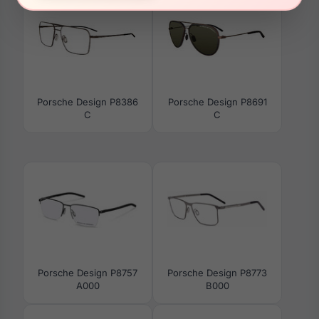
Porsche Design P8386
Porsche Design P8691
C
C
Porsche Design P8757
Porsche Design P8773
A000
B000