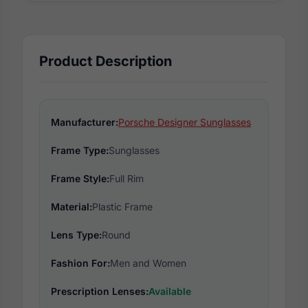
Product Description
Manufacturer:
Porsche Designer Sunglasses
Frame Type:
Sunglasses
Frame Style:
Full Rim
Material:
Plastic Frame
Lens Type:
Round
Fashion For:
Men and Women
Prescription Lenses:
Available