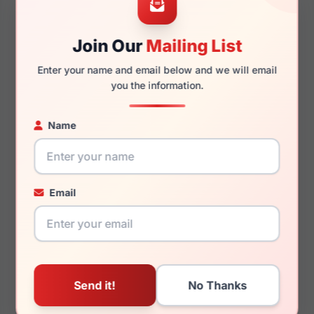
Join Our
Mailing List
145mm
48mm
Enter your name and email below and we will email
you the information.
Name
You May Also Like
Email
Porsche Design P8766
Porsche Design P8967
A000
D775