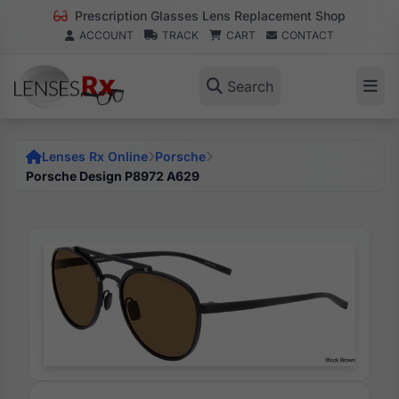
Prescription Glasses Lens Replacement Shop
ACCOUNT
TRACK
CART
CONTACT
Search
Lenses Rx Online
Porsche
Porsche Design P8972 A629