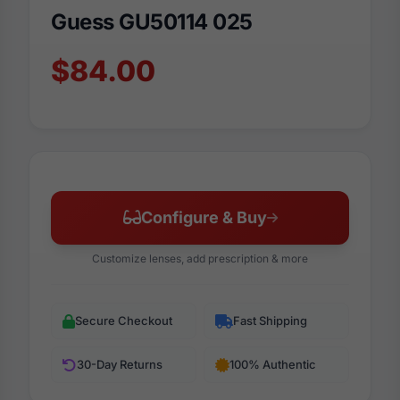
Guess GU50114 025
$84.00
Configure & Buy
Customize lenses, add prescription & more
Secure Checkout
Fast Shipping
30-Day Returns
100% Authentic