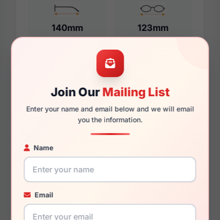
140mm
123mm
Additional Dimensions
Join Our
Mailing List
53mm
Enter your name and email below and we will email
17mm
you the information.
140mm
Name
127mm
44.7mm
Email