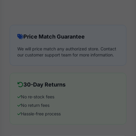
Price Match Guarantee
We will price match any authorized store. Contact
our customer support team for more information.
30-Day Returns
No re-stock fees
No return fees
Hassle-free process