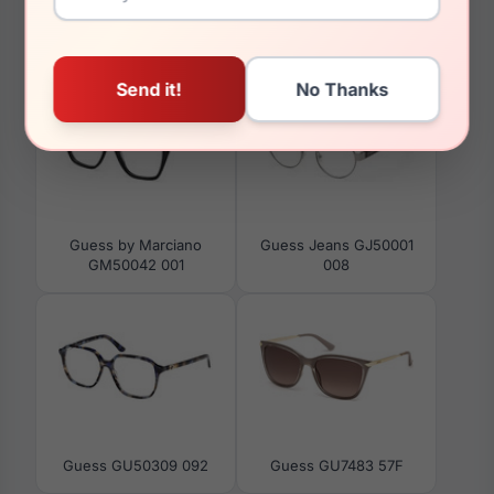
You May Also Like
Guess by Marciano
Guess Jeans GJ50001
GM50042 001
008
Guess GU50309 092
Guess GU7483 57F