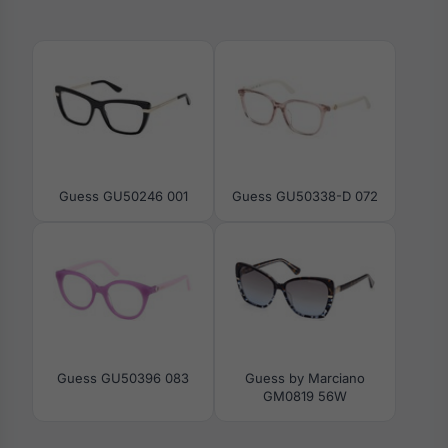
Guess GU50246 001
Guess GU50338-D 072
Guess GU50396 083
Guess by Marciano
GM0819 56W