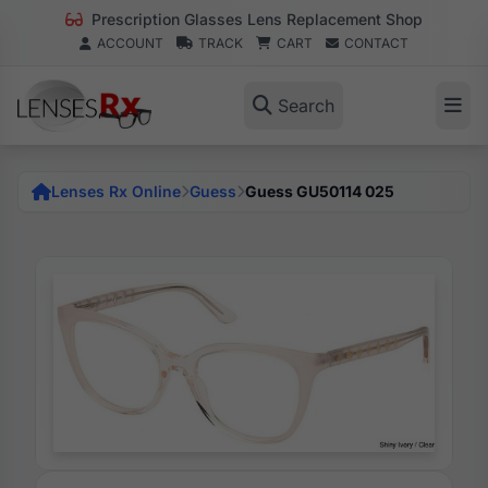
Prescription Glasses Lens Replacement Shop
ACCOUNT
TRACK
CART
CONTACT
Search
Lenses Rx Online
Guess
Guess GU50114 025