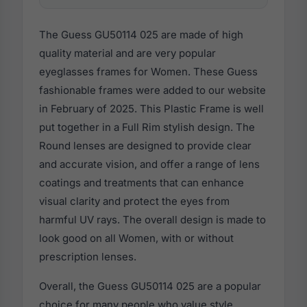
The Guess GU50114 025 are made of high
quality material and are very popular
eyeglasses frames for Women. These Guess
fashionable frames were added to our website
in February of 2025. This Plastic Frame is well
put together in a Full Rim stylish design. The
Round lenses are designed to provide clear
and accurate vision, and offer a range of lens
coatings and treatments that can enhance
visual clarity and protect the eyes from
harmful UV rays. The overall design is made to
look good on all Women, with or without
prescription lenses.
Overall, the Guess GU50114 025 are a popular
choice for many people who value style,