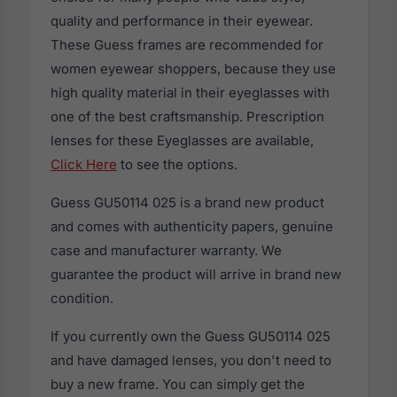
quality and performance in their eyewear.
These Guess frames are recommended for
women eyewear shoppers, because they use
high quality material in their eyeglasses with
one of the best craftsmanship. Prescription
lenses for these Eyeglasses are available,
Click Here
to see the options.
Guess GU50114 025 is a brand new product
and comes with authenticity papers, genuine
case and manufacturer warranty. We
guarantee the product will arrive in brand new
condition.
If you currently own the Guess GU50114 025
and have damaged lenses, you don't need to
buy a new frame. You can simply get the