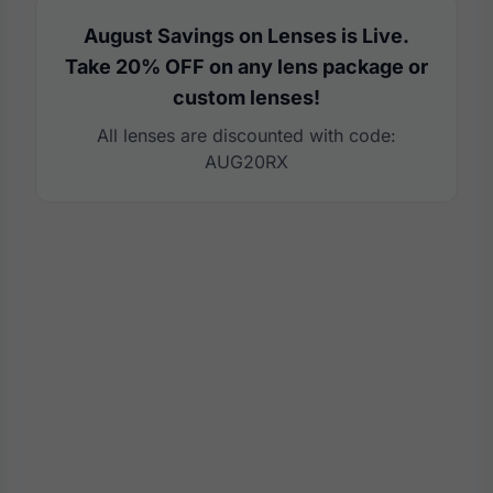
August Savings on Lenses is Live.
Take 20% OFF on any lens package or
custom lenses!
All lenses are discounted with code:
AUG20RX