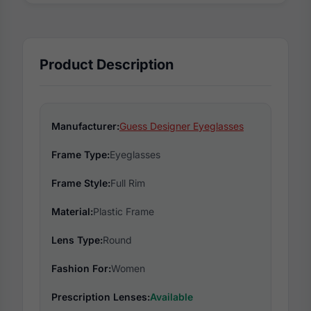
Product Description
Manufacturer:
Guess Designer Eyeglasses
Frame Type:
Eyeglasses
Frame Style:
Full Rim
Material:
Plastic Frame
Lens Type:
Round
Fashion For:
Women
Prescription Lenses:
Available