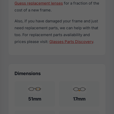
Guess replacement lenses
for a fraction of the
cost of a new frame.
Also, if you have damaged your frame and just
need replacement parts, we can help with that
too. For replacement parts availability and
prices please visit:
Glasses Parts Discovery
.
Dimensions
51mm
17mm