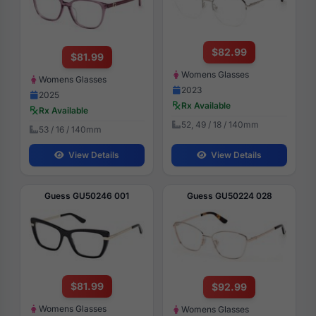
$82.99
$81.99
Womens Glasses
Womens Glasses
2023
2025
Rx Available
Rx Available
52, 49 / 18 / 140mm
53 / 16 / 140mm
View Details
View Details
Guess GU50246 001
Guess GU50224 028
$81.99
$92.99
Womens Glasses
Womens Glasses