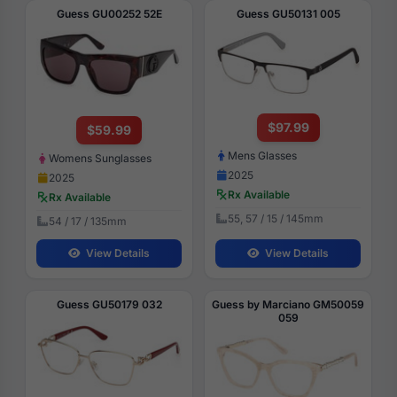
Guess GU00252 52E
Guess GU50131 005
$97.99
$59.99
Mens Glasses
Womens Sunglasses
2025
2025
Rx Available
Rx Available
55, 57 / 15 / 145mm
54 / 17 / 135mm
View Details
View Details
Guess GU50179 032
Guess by Marciano GM50059
059