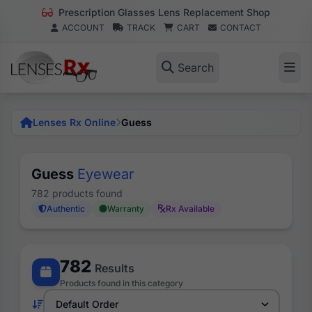
Prescription Glasses Lens Replacement Shop
ACCOUNT
TRACK
CART
CONTACT
Search
Lenses Rx Online
Guess
Guess
Eyewear
782 products found
Authentic
Warranty
Rx Available
782
Results
Products found in this category