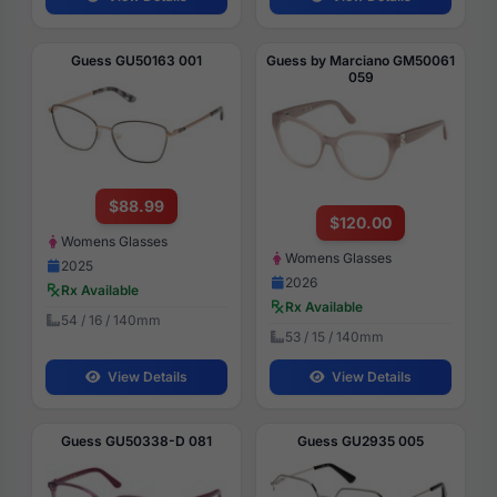
Guess GU50163 001
Guess by Marciano GM50061
059
$88.99
$120.00
Womens Glasses
Womens Glasses
2025
2026
Rx Available
Rx Available
54 / 16 / 140mm
53 / 15 / 140mm
View Details
View Details
Guess GU50338-D 081
Guess GU2935 005