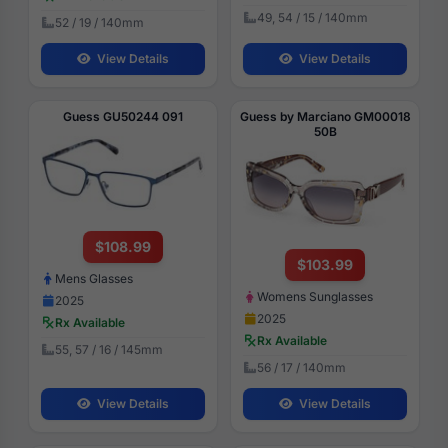
49, 54 / 15 / 140mm
52 / 19 / 140mm
View Details
View Details
Guess GU50244 091
Guess by Marciano GM00018
50B
$108.99
$103.99
Mens Glasses
Womens Sunglasses
2025
2025
Rx Available
Rx Available
55, 57 / 16 / 145mm
56 / 17 / 140mm
View Details
View Details