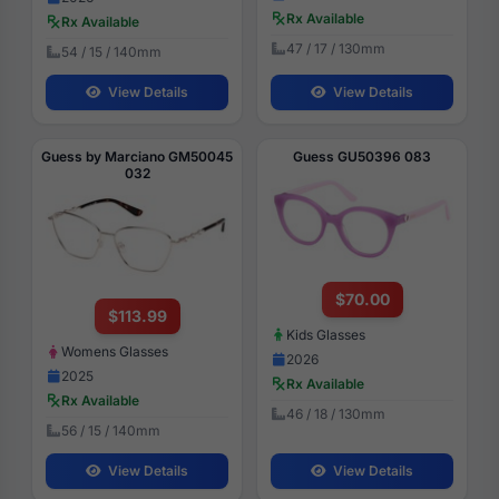
Rx Available
Rx Available
47 / 17 / 130mm
54 / 15 / 140mm
View Details
View Details
Guess by Marciano GM50045
Guess GU50396 083
032
$70.00
$113.99
Kids Glasses
Womens Glasses
2026
2025
Rx Available
Rx Available
46 / 18 / 130mm
56 / 15 / 140mm
View Details
View Details