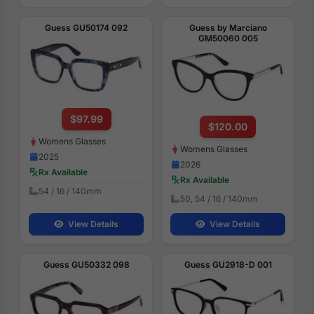
Guess GU50174 092
Guess by Marciano
GM50060 005
$97.99
$120.00
Womens Glasses
Womens Glasses
2025
2026
Rx Available
Rx Available
54 / 16 / 140mm
50, 54 / 16 / 140mm
View Details
View Details
Guess GU50332 098
Guess GU2918-D 001