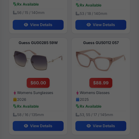
Rx Available
Rx Available
56 / 15 / 140mm
53 / 18 / 140mm
View Details
View Details
Guess GU00285 59W
Guess GU50112 057
$60.00
$88.99
Womens Sunglasses
Womens Glasses
2026
2025
Rx Available
Rx Available
58 / 16 / 135mm
53, 55 / 17 / 145mm
View Details
View Details