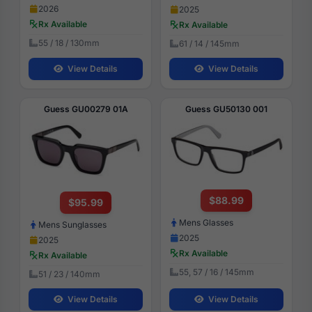
2026
2025
Rx Available
Rx Available
55 / 18 / 130mm
61 / 14 / 145mm
View Details
View Details
Guess GU00279 01A
Guess GU50130 001
$88.99
$95.99
Mens Glasses
Mens Sunglasses
2025
2025
Rx Available
Rx Available
55, 57 / 16 / 145mm
51 / 23 / 140mm
View Details
View Details