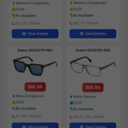
Womens Sunglasses
Womens Sunglasses
2025
2026
Rx Available
Rx Available
56 / 17 / 140mm
53 / 21 / 130mm
View Details
View Details
Guess GU00279 98V
Guess GU50130 090
$95.99
$88.99
Mens Sunglasses
Mens Glasses
2025
2025
Rx Available
Rx Available
51 / 23 / 140mm
55, 57 / 16 / 145mm
View Details
View Details