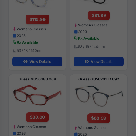
$91.99
$115.99
Womens Glasses
Womens Glasses
2023
2025
Rx Available
Rx Available
53 / 19 / 140mm
53 / 18 / 140mm
View Details
View Details
Guess GU50380 068
Guess GU50201-D 092
$80.00
$88.99
Womens Glasses
Womens Glasses
2026
2025