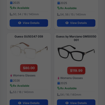
2025
2025
Rx Available
Rx Available
50, 54 / 16 / 140mm
54, 56 / 15 / 140mm
View Details
View Details
Guess GU50347 059
Guess by Marciano GM50050
001
$80.00
$119.99
Womens Glasses
Womens Glasses
2026
2025
Rx Available
Rx Available
53 / 18 / 140mm
54 / 16 / 140mm
View Details
View Details