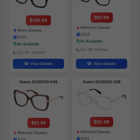
$97.99
$108.99
Womens Glasses
Mens Glasses
2023
2025
Rx Available
Rx Available
53 / 18 / 145mm
52 / 19 / 140mm
View Details
View Details
Guess GU50245 048
Guess GU50223 028
$92.99
$81.99
Womens Glasses
Womens Glasses
2025
2025