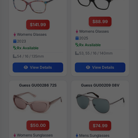
$88.99
$141.99
Womens Glasses
Womens Glasses
2025
2023
Rx Available
Rx Available
53, 55 / 16 / 140mm
54 / 16 / 135mm
View Details
View Details
Guess GU00286 72S
Guess GU00209 08V
$50.00
$74.99
Womens Sunglasses
Mens Sunglasses