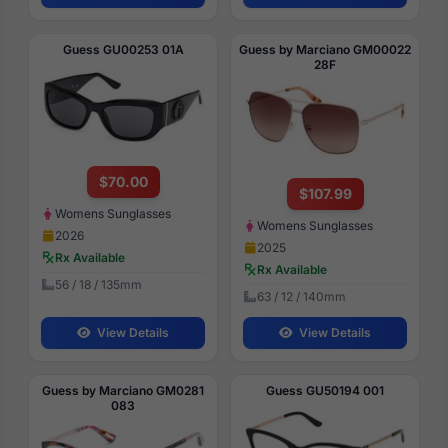
Guess GU00253 01A
Guess by Marciano GM00022
28F
$70.00
$107.99
Womens Sunglasses
Womens Sunglasses
2026
2025
Rx Available
Rx Available
56 / 18 / 135mm
63 / 12 / 140mm
View Details
View Details
Guess by Marciano GM0281
Guess GU50194 001
083