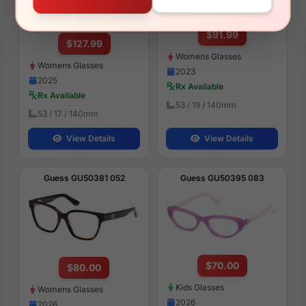
$91.99
$127.99
Womens Glasses
Womens Glasses
2023
2025
Rx Available
Rx Available
53 / 19 / 140mm
53 / 17 / 140mm
View Details
View Details
Guess GU50381 052
Guess GU50395 083
$70.00
$80.00
Kids Glasses
Womens Glasses
2026
2026