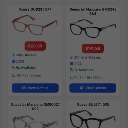
Guess GU9235 077
Guess by Marciano GM0243
B84
$63.99
$141.99
Kids Glasses
Womens Glasses
2023
2023
Rx Available
Rx Available
48 / 13 / 130mm
50, 54 / 16 / 135mm
View Details
View Details
Guess by Marciano GM50027
Guess GU2674 005
092