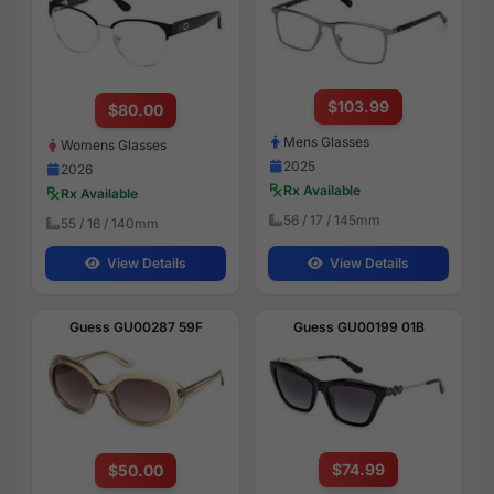
$103.99
$80.00
Mens Glasses
Womens Glasses
2025
2026
Rx Available
Rx Available
56 / 17 / 145mm
55 / 16 / 140mm
View Details
View Details
Guess GU00287 59F
Guess GU00199 01B
$74.99
$50.00