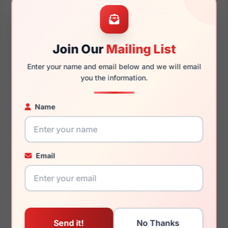
Guess GU50397 044
Guess by Marciano GM0243
S30
Join Our
Mailing List
Enter your name and email below and we will email
you the information.
$70.00
$141.99
Kids Glasses
Womens Glasses
Name
2026
2023
Rx Available
Rx Available
45 / 16 / 130mm
50 / 16 / 135mm
Email
View Details
View Details
Guess by Marciano GM50037
Guess GU2674 090
001