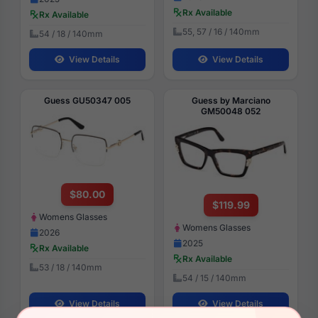
Rx Available
Rx Available
55, 57 / 16 / 140mm
54 / 18 / 140mm
View Details
View Details
Guess GU50347 005
Guess by Marciano
GM50048 052
$80.00
$119.99
Womens Glasses
Womens Glasses
2026
2025
Rx Available
Rx Available
53 / 18 / 140mm
54 / 15 / 140mm
View Details
View Details