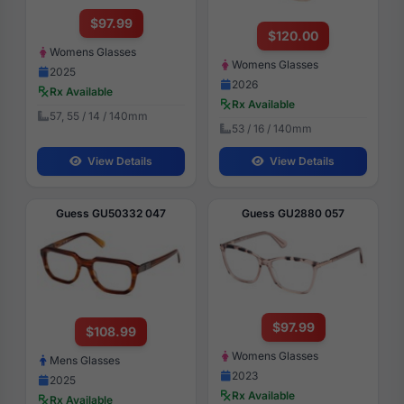
$97.99
$120.00
Womens Glasses
Womens Glasses
2025
2026
Rx Available
Rx Available
57, 55 / 14 / 140mm
53 / 16 / 140mm
View Details
View Details
Guess GU50332 047
Guess GU2880 057
$97.99
$108.99
Womens Glasses
Mens Glasses
2023
2025
Rx Available
Rx Available