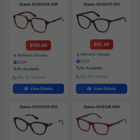
Guess GU50309 056
Guess GU50311 001
$92.99
$100.00
Womens Glasses
Womens Glasses
2025
2026
Rx Available
Rx Available
53 / 14 / 140mm
54 / 15 / 140mm
View Details
View Details
Guess GU50230 052
Guess GU9228 068