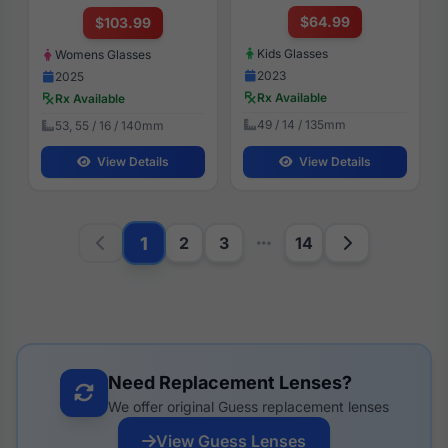
$64.99
$103.99
Kids Glasses
Womens Glasses
2023
2025
Rx Available
Rx Available
49 / 14 / 135mm
53, 55 / 16 / 140mm
View Details
View Details
1
2
3
14
Need Replacement Lenses?
We offer original Guess replacement lenses
View Guess Lenses