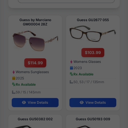
Guess by Marciano
Guess GU2677 055
GM00004 28Z
$103.99
Womens Glasses
$114.99
2023
Womens Sunglasses
Rx Available
2025
50, 53 / 17 / 135mm
Rx Available
59 / 15 / 145mm
View Details
View Details
Guess GU50382 002
Guess GU50193 009