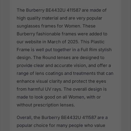
The Burberry BE4432U 411587 are made of
high quality material and are very popular
sunglasses frames for Women. These
Burberry fashionable frames were added to
our website in March of 2025. This Plastic
Frame is well put together in a Full Rim stylish
design. The Round lenses are designed to
provide clear and accurate vision, and offer a
range of lens coatings and treatments that can
enhance visual clarity and protect the eyes
from harmful UV rays. The overall design is
made to look good on all Women, with or
without prescription lenses.
Overall, the Burberry BE4432U 411587 are a
popular choice for many people who value