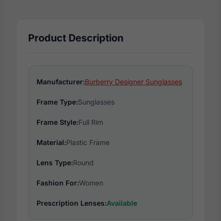
Product Description
Manufacturer:
Burberry Designer Sunglasses
Frame Type:
Sunglasses
Frame Style:
Full Rim
Material:
Plastic Frame
Lens Type:
Round
Fashion For:
Women
Prescription Lenses:
Available