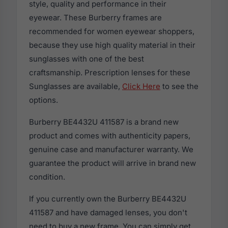
style, quality and performance in their
eyewear. These Burberry frames are
recommended for women eyewear shoppers,
because they use high quality material in their
sunglasses with one of the best
craftsmanship. Prescription lenses for these
Sunglasses are available,
Click Here
to see the
options.
Burberry BE4432U 411587 is a brand new
product and comes with authenticity papers,
genuine case and manufacturer warranty. We
guarantee the product will arrive in brand new
condition.
If you currently own the Burberry BE4432U
411587 and have damaged lenses, you don't
need to buy a new frame. You can simply get