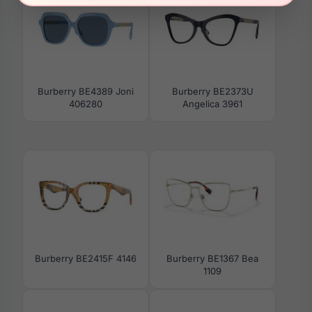
Burberry BE4389 Joni
Burberry BE2373U
406280
Angelica 3961
Burberry BE2415F 4146
Burberry BE1367 Bea
1109