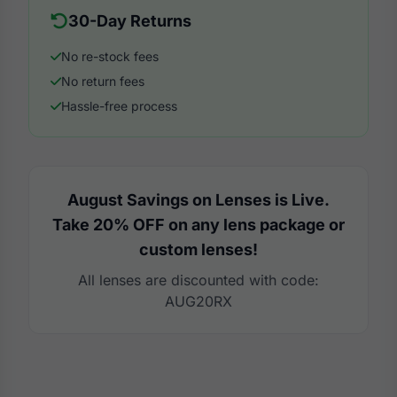
30-Day Returns
No re-stock fees
No return fees
Hassle-free process
August Savings on Lenses is Live.
Take 20% OFF on any lens package or
custom lenses!
All lenses are discounted with code:
AUG20RX