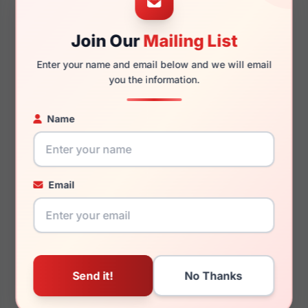
Join Our
Mailing List
140mm
131mm
Enter your name and email below and we will email
you the information.
Name
You May Also Like
Email
Burberry BE4451U
Burberry BE2404 4120
411187