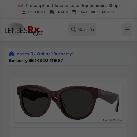
Prescription Glasses Lens Replacement Shop
ACCOUNT
TRACK
CART
CONTACT
Search
Lenses Rx Online
Burberry
Burberry BE4432U 411587