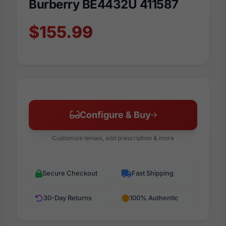
Burberry BE4432U 411587
$155.99
Configure & Buy
Customize lenses, add prescription & more
Secure Checkout
Fast Shipping
30-Day Returns
100% Authentic