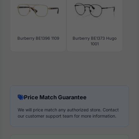
Burberry BE1396 1109
Burberry BE1373 Hugo
1001
Price Match Guarantee
We will price match any authorized store. Contact
our customer support team for more information.