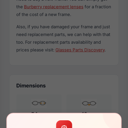
the
Burberry replacement lenses
for a fraction
of the cost of a new frame.
Also, if you have damaged your frame and just
need replacement parts, we can help with that
too. For replacement parts availability and
prices please visit:
Glasses Parts Discovery
.
Dimensions
54mm
19mm