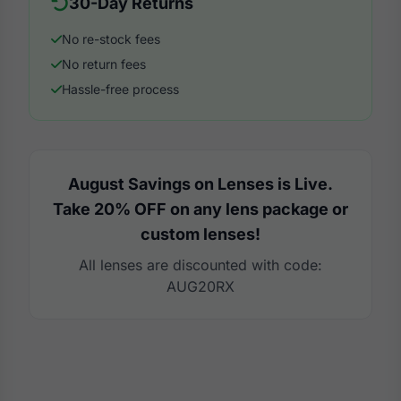
30-Day Returns
No re-stock fees
No return fees
Hassle-free process
August Savings on Lenses is Live.
Take 20% OFF on any lens package or
custom lenses!
All lenses are discounted with code:
AUG20RX