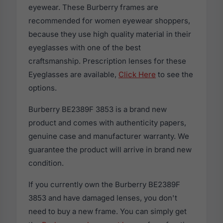
eyewear. These Burberry frames are
recommended for women eyewear shoppers,
because they use high quality material in their
eyeglasses with one of the best
craftsmanship. Prescription lenses for these
Eyeglasses are available,
Click Here
to see the
options.
Burberry BE2389F 3853 is a brand new
product and comes with authenticity papers,
genuine case and manufacturer warranty. We
guarantee the product will arrive in brand new
condition.
If you currently own the Burberry BE2389F
3853 and have damaged lenses, you don't
need to buy a new frame. You can simply get