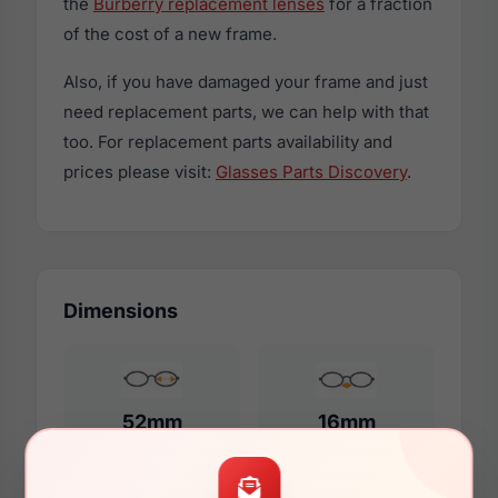
the
Burberry replacement lenses
for a fraction
of the cost of a new frame.
Also, if you have damaged your frame and just
need replacement parts, we can help with that
too. For replacement parts availability and
prices please visit:
Glasses Parts Discovery
.
Dimensions
52mm
16mm