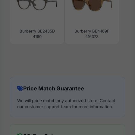
Burberry BE2435D
Burberry BE4469F
4160
416373
Price Match Guarantee
We will price match any authorized store. Contact
our customer support team for more information.