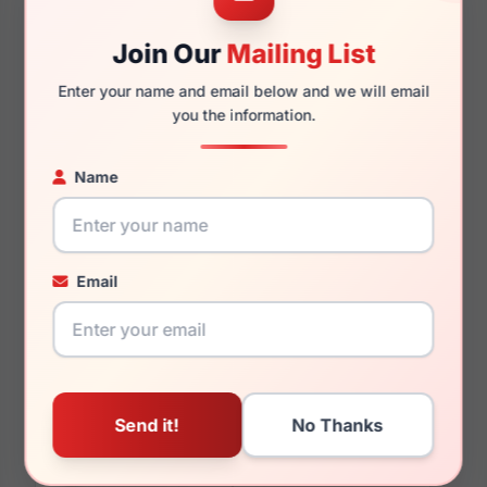
Join Our
Mailing List
140mm
124mm
Enter your name and email below and we will email
you the information.
You May Also Like
Name
Email
Burberry BE1350 1326
Burberry BE4432U
300287