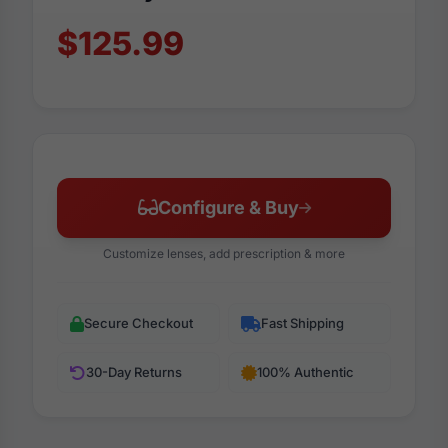
$125.99
Configure & Buy
Customize lenses, add prescription & more
Secure Checkout
Fast Shipping
30-Day Returns
100% Authentic