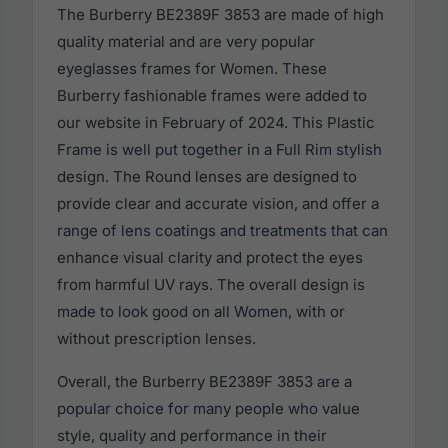
The Burberry BE2389F 3853 are made of high
quality material and are very popular
eyeglasses frames for Women. These
Burberry fashionable frames were added to
our website in February of 2024. This Plastic
Frame is well put together in a Full Rim stylish
design. The Round lenses are designed to
provide clear and accurate vision, and offer a
range of lens coatings and treatments that can
enhance visual clarity and protect the eyes
from harmful UV rays. The overall design is
made to look good on all Women, with or
without prescription lenses.
Overall, the Burberry BE2389F 3853 are a
popular choice for many people who value
style, quality and performance in their