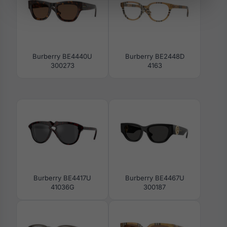
Burberry BE4440U
Burberry BE2448D
300273
4163
Burberry BE4417U
Burberry BE4467U
41036G
300187