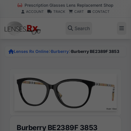
Prescription Glasses Lens Replacement Shop
ACCOUNT
TRACK
CART
CONTACT
Search
Lenses Rx Online
Burberry
Burberry BE2389F 3853
Burberry BE2389F 3853