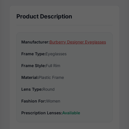
Product Description
Manufacturer:
Burberry Designer Eyeglasses
Frame Type:
Eyeglasses
Frame Style:
Full Rim
Material:
Plastic Frame
Lens Type:
Round
Fashion For:
Women
Prescription Lenses:
Available