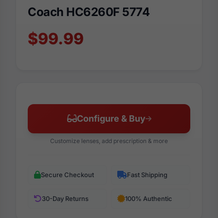
Coach HC6260F 5774
$99.99
Configure & Buy
Customize lenses, add prescription & more
Secure Checkout
Fast Shipping
30-Day Returns
100% Authentic