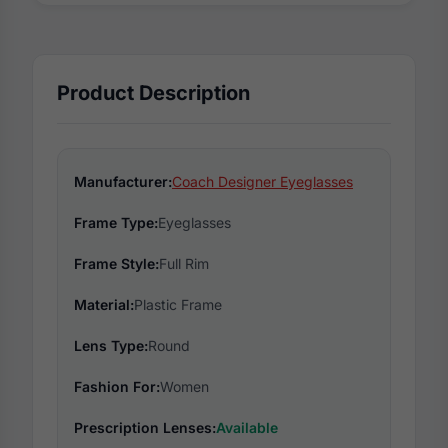
Product Description
Manufacturer:
Coach Designer Eyeglasses
Frame Type:
Eyeglasses
Frame Style:
Full Rim
Material:
Plastic Frame
Lens Type:
Round
Fashion For:
Women
Prescription Lenses:
Available