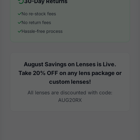
30-Day Returns
No re-stock fees
No return fees
Hassle-free process
August Savings on Lenses is Live.
Take 20% OFF on any lens package or
custom lenses!
All lenses are discounted with code:
AUG20RX