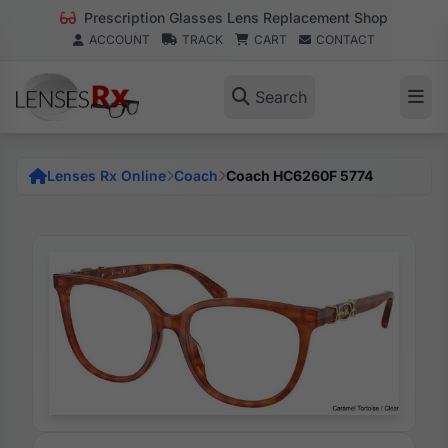
Prescription Glasses Lens Replacement Shop
ACCOUNT
TRACK
CART
CONTACT
Search
Lenses Rx Online
Coach
Coach HC6260F 5774