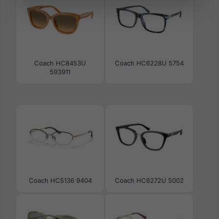
Coach HC8453U
Coach HC6228U 5754
593911
Coach HC5136 9404
Coach HC6272U 5002