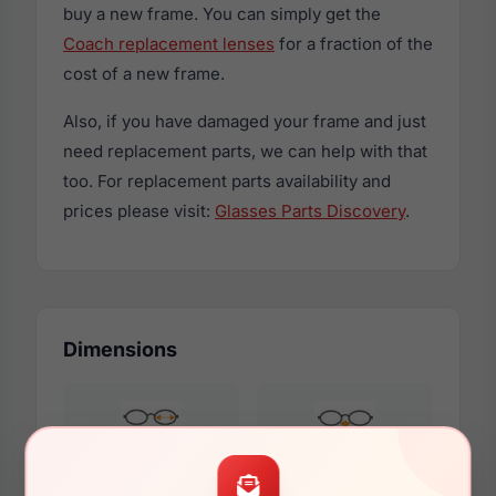
buy a new frame. You can simply get the
Coach replacement lenses
for a fraction of the
cost of a new frame.
Also, if you have damaged your frame and just
need replacement parts, we can help with that
too. For replacement parts availability and
prices please visit:
Glasses Parts Discovery
.
Dimensions
56mm
17mm