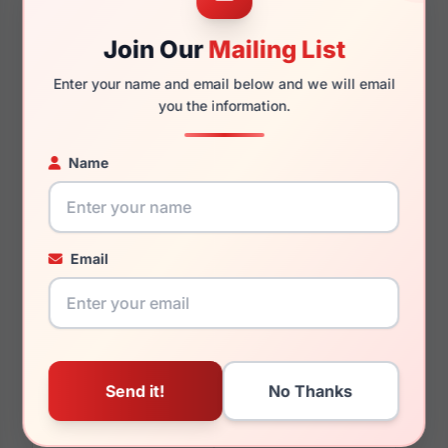
Join Our
Mailing List
145mm
133mm
Enter your name and email below and we will email
you the information.
Name
You May Also Like
Email
Coach HC6125 5519
Coach HC5167 9393