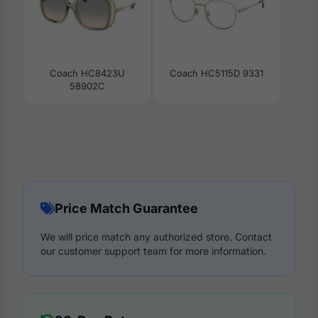
Coach HC8423U
Coach HC5115D 9331
58902C
Price Match Guarantee
We will price match any authorized store. Contact
our customer support team for more information.