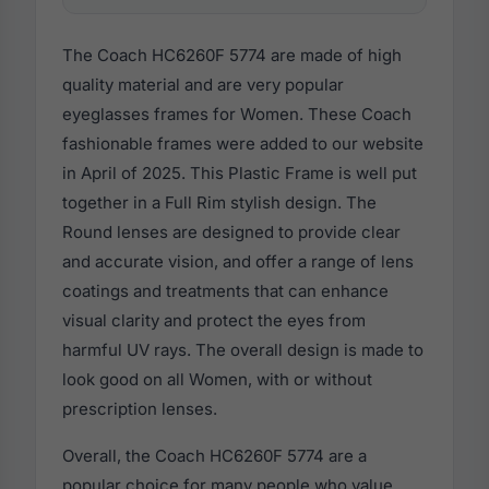
The Coach HC6260F 5774 are made of high
quality material and are very popular
eyeglasses frames for Women. These Coach
fashionable frames were added to our website
in April of 2025. This Plastic Frame is well put
together in a Full Rim stylish design. The
Round lenses are designed to provide clear
and accurate vision, and offer a range of lens
coatings and treatments that can enhance
visual clarity and protect the eyes from
harmful UV rays. The overall design is made to
look good on all Women, with or without
prescription lenses.
Overall, the Coach HC6260F 5774 are a
popular choice for many people who value