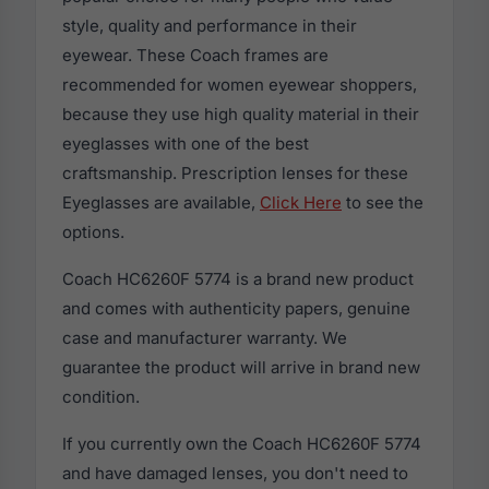
style, quality and performance in their
eyewear. These Coach frames are
recommended for women eyewear shoppers,
because they use high quality material in their
eyeglasses with one of the best
craftsmanship. Prescription lenses for these
Eyeglasses are available,
Click Here
to see the
options.
Coach HC6260F 5774 is a brand new product
and comes with authenticity papers, genuine
case and manufacturer warranty. We
guarantee the product will arrive in brand new
condition.
If you currently own the Coach HC6260F 5774
and have damaged lenses, you don't need to