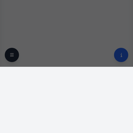
Your trusted online optical destination since 2009.
Professional lens replacement and premium eyewear