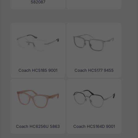
582087
Coach HC5185 9001
Coach HC5177 9455
Coach HC6256U 5863
Coach HC5164D 9001