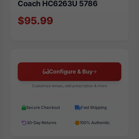
Coach HC6263U 5786
$95.99
Configure & Buy
Customize lenses, add prescription & more
Secure Checkout
Fast Shipping
30-Day Returns
100% Authentic