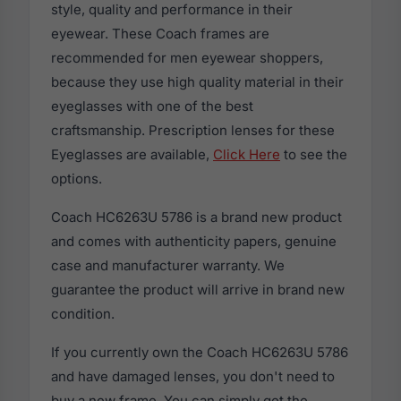
style, quality and performance in their
eyewear. These Coach frames are
recommended for men eyewear shoppers,
because they use high quality material in their
eyeglasses with one of the best
craftsmanship. Prescription lenses for these
Eyeglasses are available,
Click Here
to see the
options.
Coach HC6263U 5786 is a brand new product
and comes with authenticity papers, genuine
case and manufacturer warranty. We
guarantee the product will arrive in brand new
condition.
If you currently own the Coach HC6263U 5786
and have damaged lenses, you don't need to
buy a new frame. You can simply get the