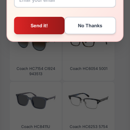
You May Also Like
Coach HC7154 Cl924
Coach HC6054 5001
943513
Coach HC8411U
Coach HC6253 5754