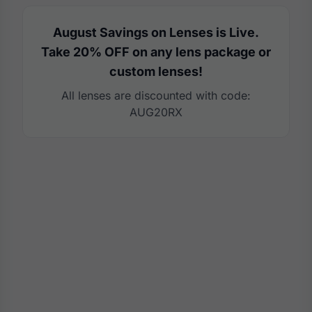
August Savings on Lenses is Live.
Take 20% OFF on any lens package or
custom lenses!
All lenses are discounted with code:
AUG20RX