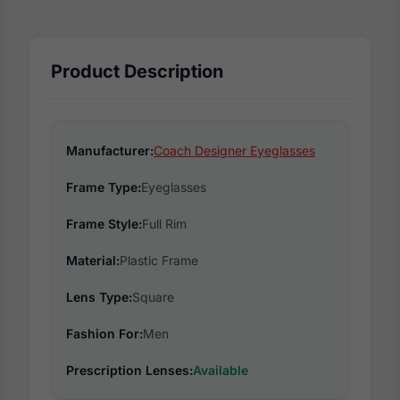
Product Description
Manufacturer:
Coach Designer Eyeglasses
Frame Type:
Eyeglasses
Frame Style:
Full Rim
Material:
Plastic Frame
Lens Type:
Square
Fashion For:
Men
Prescription Lenses:
Available