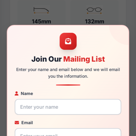
145mm
132mm
Additional Dimensions
Join Our
Mailing List
57mm
Enter your name and email below and we will email
you the information.
18mm
145mm
Name
136mm
42mm
Email