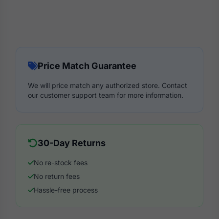
Price Match Guarantee
We will price match any authorized store. Contact
our customer support team for more information.
30-Day Returns
No re-stock fees
No return fees
Hassle-free process