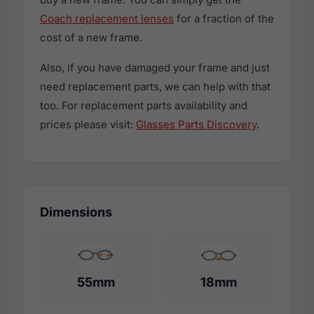
Coach replacement lenses
for a fraction of the
cost of a new frame.
Also, if you have damaged your frame and just
need replacement parts, we can help with that
too. For replacement parts availability and
prices please visit:
Glasses Parts Discovery
.
Dimensions
55mm
18mm