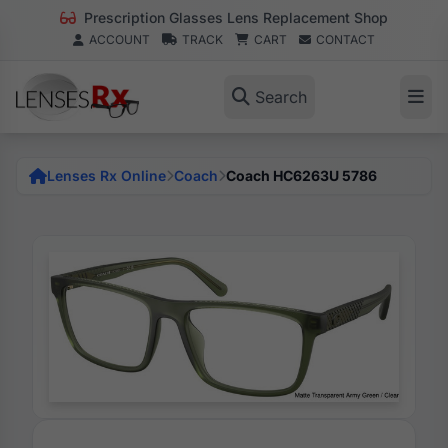
Prescription Glasses Lens Replacement Shop
ACCOUNT
TRACK
CART
CONTACT
Search
Lenses Rx Online
Coach
Coach HC6263U 5786