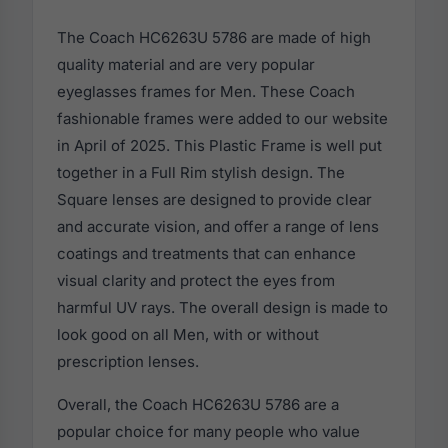
The Coach HC6263U 5786 are made of high
quality material and are very popular
eyeglasses frames for Men. These Coach
fashionable frames were added to our website
in April of 2025. This Plastic Frame is well put
together in a Full Rim stylish design. The
Square lenses are designed to provide clear
and accurate vision, and offer a range of lens
coatings and treatments that can enhance
visual clarity and protect the eyes from
harmful UV rays. The overall design is made to
look good on all Men, with or without
prescription lenses.
Overall, the Coach HC6263U 5786 are a
popular choice for many people who value