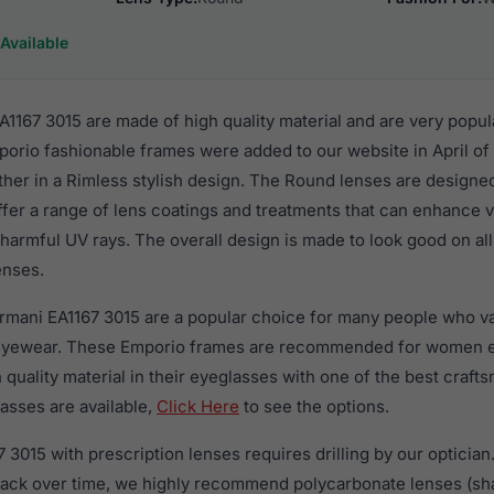
Available
1167 3015 are made of high quality material and are very popu
rio fashionable frames were added to our website in April of
ther in a Rimless stylish design. The Round lenses are designe
ffer a range of lens coatings and treatments that can enhance vi
harmful UV rays. The overall design is made to look good on al
enses.
rmani EA1167 3015 are a popular choice for many people who val
 eyewear. These Emporio frames are recommended for women 
quality material in their eyeglasses with one of the best craft
asses are available,
Click Here
to see the options.
3015 with prescription lenses requires drilling by our optician.
crack over time, we highly recommend polycarbonate lenses (sha