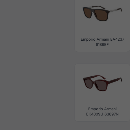
Emporio Armani EA4237
6186EF
Emporio Armani
EK4009U 63897N