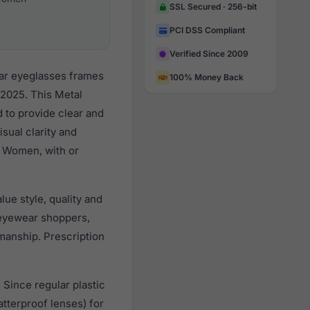
SSL Secured · 256-bit
PCI DSS Compliant
Verified Since 2009
lar eyeglasses frames
100% Money Back
 2025. This Metal
d to provide clear and
sual clarity and
l Women, with or
ue style, quality and
eyewear shoppers,
smanship. Prescription
 Since regular plastic
tterproof lenses) for