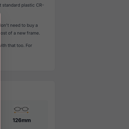
t standard plastic CR-
on't need to buy a
cost of a new frame.
th that too. For
126mm