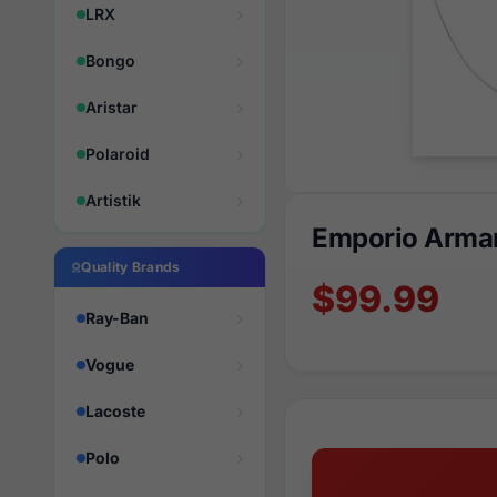
LRX
Bongo
Aristar
Polaroid
Artistik
Emporio Arman
Quality Brands
$99.99
Ray-Ban
Vogue
Lacoste
Polo