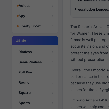
Adidas
Prescription Lenses:
Spy
Liberty Sport
The Emporio Armani EA
for Women. These Empo
Frame is well put toge
Style
accurate vision, and o
Rimless
protect the eyes from 
without prescription l
Semi-Rimless
Overall, the Emporio A
Full Rim
performance in their
Round
because they use high 
lenses for these Eyegl
Square
Emporio Armani EA1167 
Sports
lenses will chip and 