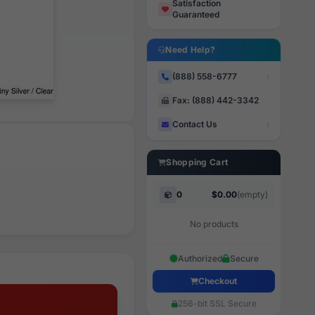
Satisfaction
Guaranteed
Need Help?
(888) 558-6777
Fax: (888) 442-3342
Contact Us
Shopping Cart
0
$0.00
(empty)
No products
Authorized
Secure
Checkout
256-bit SSL Secure