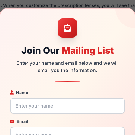
. When you customize the prescription lenses, you will see tha
able with this product.
the Emporio Armani EA1167 3015 and have damaged lenses, you d
mply get the
Emporio replacement lenses
for a fraction of the 
ged your frame and just need replacement parts, we can help wi
Join Our
Mailing List
ability and prices please visit:
Glasses Parts Discovery
.
Enter your name and email below and we will
email you the information.
Name
Email
16mm
140mm