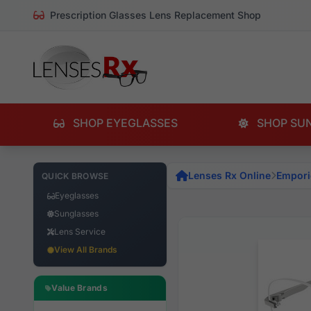
Prescription Glasses Lens Replacement Shop
SHOP EYEGLASSES
SHOP SU
Lenses Rx Online
Empori
QUICK BROWSE
Eyeglasses
Sunglasses
Lens Service
View All Brands
Value Brands