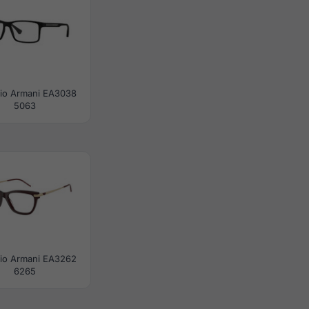
io Armani EA3038
5063
io Armani EA3262
6265