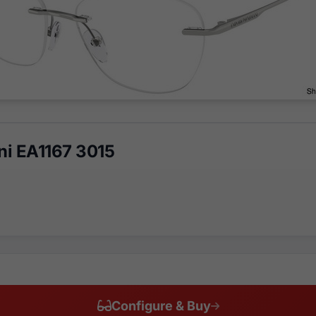
i EA1167 3015
Configure & Buy