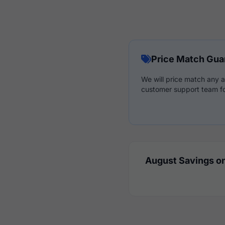
Price Match Gua
We will price match any a
customer support team fo
August Savings on