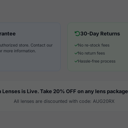
rantee
30-Day Returns
uthorized store. Contact our
No re-stock fees
r more information.
No return fees
Hassle-free process
 Lenses is Live. Take 20% OFF on any lens package
All lenses are discounted with code: AUG20RX