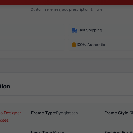
Customize lenses, add prescription & more
Fast Shipping
100% Authentic
tion
o Designer
Frame Type:
Eyeglasses
Frame Style:
R
sses
Lens Type:
Round
Fashion For:
W