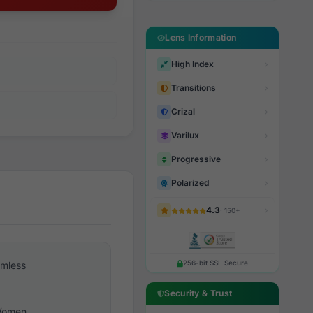
Lens Information
High Index
Transitions
Crizal
Varilux
Progressive
Polarized
4.3
· 150+
256-bit SSL Secure
imless
Security & Trust
omen