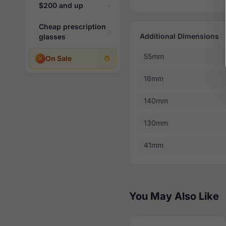
$200 and up
Cheap prescription
Additional Dimensions
glasses
55mm
On Sale
16mm
140mm
130mm
41mm
You May Also Like