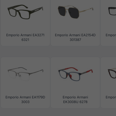
Emporio Armani EA3271
Emporio Armani EA2154D
Empor
6321
301387
Emporio Armani EA1179D
Emporio Armani
Empor
3003
EK3008U 6278