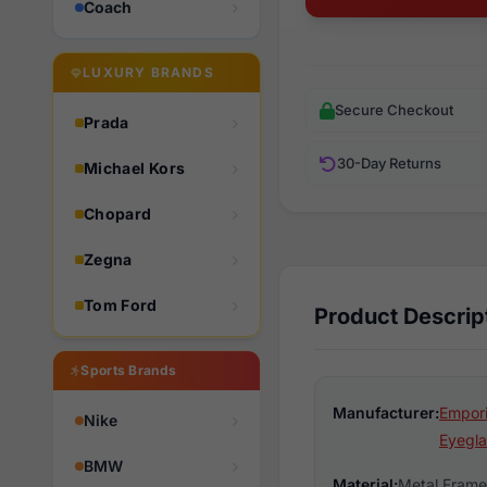
Coach
LUXURY BRANDS
Secure Checkout
Prada
30-Day Returns
Michael Kors
Chopard
Zegna
Tom Ford
Product Descrip
Sports Brands
Manufacturer:
Empori
Nike
Eyegla
BMW
Material:
Metal Frame