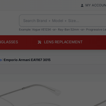
MY ACCOU
Example: Vogue VE1234 -or- Ray-Ban 52mm -or- Progressive L
NGLASSES
LENS REPLACEMENT
o
Emporio Armani EA1167 3015