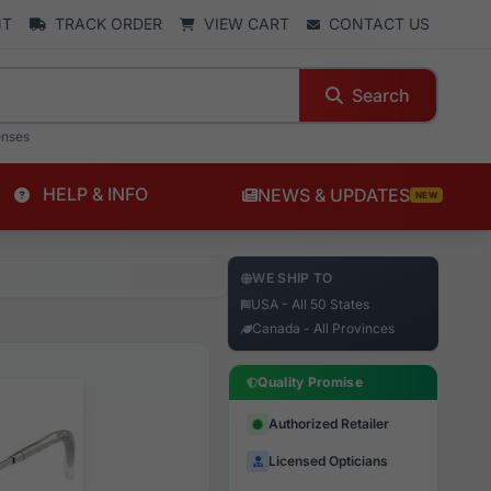
NT
TRACK ORDER
VIEW CART
CONTACT US
Search
enses
HELP & INFO
NEWS & UPDATES
NEW
WE SHIP TO
USA - All 50 States
Canada - All Provinces
Quality Promise
Authorized Retailer
Licensed Opticians