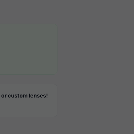
 or custom lenses!