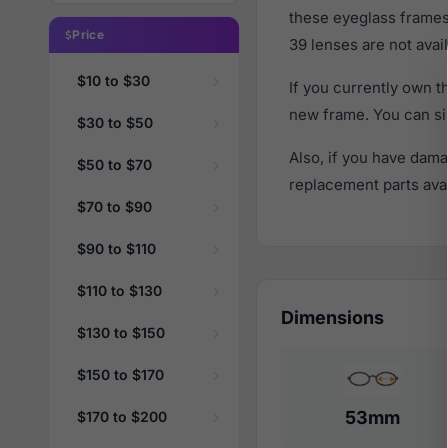
these eyeglass frames
Price
39 lenses are not avail
$10 to $30
If you currently own 
new frame. You can si
$30 to $50
Also, if you have dama
$50 to $70
replacement parts avail
$70 to $90
$90 to $110
$110 to $130
Dimensions
$130 to $150
$150 to $170
53mm
$170 to $200