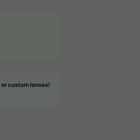
 or custom lenses!