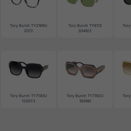
Tory Burch TY2169U
Tory Burch TY6113
Tory
2072
3349/2
Tory Burch TY7143U
Tory Burch TY7192U
Tory
1326T3
19396I