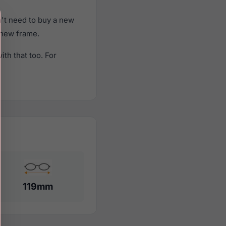
't need to buy a new
a new frame.
th that too. For
119mm