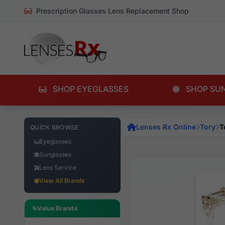
Prescription Glasses Lens Replacement Shop
SHOP EYEGLASSES
SHOP SU
Lenses Rx Online
Tory
T
QUICK BROWSE
Eyeglasses
Sunglasses
Lens Service
View All Brands
Value Brands