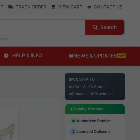
NT
TRACK ORDER
VIEW CART
CONTACT US
Search
enses
HELP & INFO
NEWS & UPDATES
NEW
WE SHIP TO
USA - All 50 States
Canada - All Provinces
Quality Promise
Authorized Retailer
Licensed Opticians