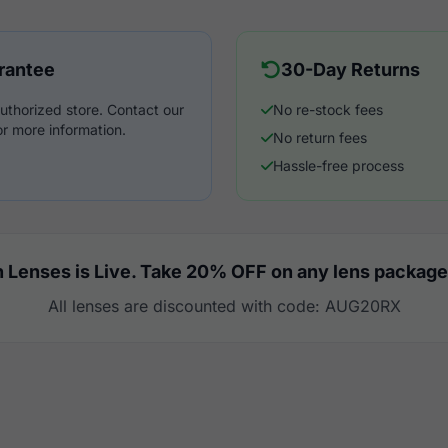
rantee
30-Day Returns
uthorized store. Contact our
No re-stock fees
r more information.
No return fees
Hassle-free process
 Lenses is Live. Take 20% OFF on any lens package
All lenses are discounted with code: AUG20RX