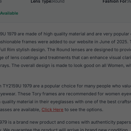
e
Lens Type:
Round
Fashion For:
W
Available
U 1979 are made of high quality material and are very popular
hionable frames were added to our website in June of 2025. T
 Full Rim stylish design. The Round lenses are designed to prov
nge of lens coatings and treatments that can enhance visual clar
rays. The overall design is made to look good on all Women, wi
h TY2159U 1979 are a popular choice for many people who value 
 eyewear. These Tory frames are recommended for women eye
quality material in their eyeglasses with one of the best craft
asses are available,
Click Here
to see the options.
79 is a brand new product and comes with authenticity papers
. We guarantee the product will arrive in brand new condition.