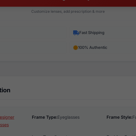
Customize lenses, add prescription & more
Fast Shipping
100% Authentic
tion
esigner
Frame Type:
Eyeglasses
Frame Style:
F
sses