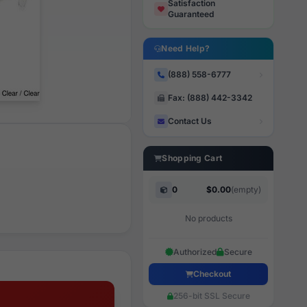
Satisfaction
Guaranteed
Need Help?
(888) 558-6777
Fax: (888) 442-3342
Contact Us
Shopping Cart
0
$0.00
(empty)
No products
Authorized
Secure
Checkout
256-bit SSL Secure