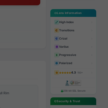
Lens Information
High Index
Transitions
Crizal
Varilux
Progressive
Polarized
4.3
· 150+
256-bit SSL Secure
ull Rim
Security & Trust