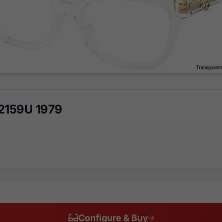
2159U 1979
Configure & Buy