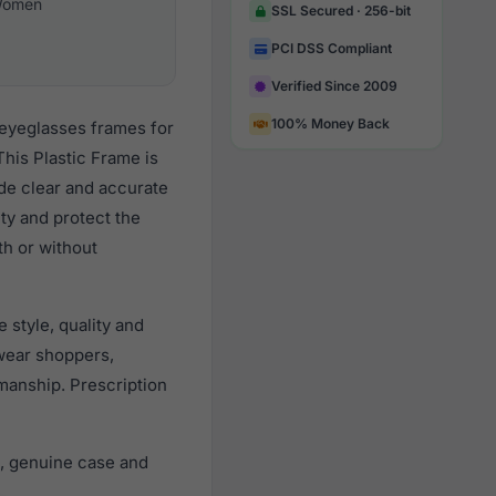
omen
SSL Secured · 256-bit
PCI DSS Compliant
Verified Since 2009
100% Money Back
 eyeglasses frames for
his Plastic Frame is
ide clear and accurate
ity and protect the
th or without
style, quality and
wear shoppers,
smanship. Prescription
, genuine case and