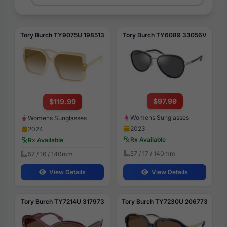
Tory Burch TY9075U 198513
Tory Burch TY6089 33056V
$97.99
$119.99
Womens Sunglasses
Womens Sunglasses
2023
2024
Rx Available
Rx Available
57 / 17 / 140mm
57 / 16 / 140mm
View Details
View Details
Tory Burch TY7214U 317973
Tory Burch TY7230U 206773