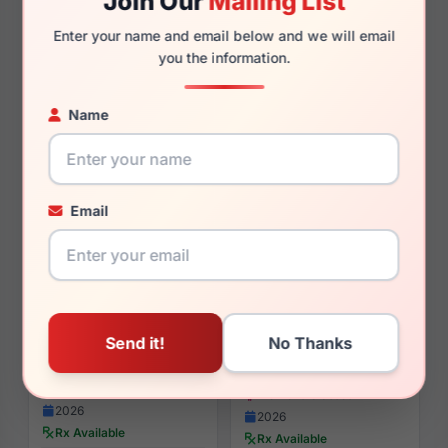
Join Our
Mailing List
$126.99
$110.00
Enter your name and email below and we will email
you the information.
Womens Sunglasses
Womens Sunglasses
2025
2026
Rx Available
Rx Available
Name
52 / 20 / 140mm
55 / 16 / 145mm
View Details
View Details
Email
Tory Burch TY2165U 1728
Tory Burch TY2162U 1993
$125.00
$135.00
Womens Glasses
Womens Glasses
2026
2026
Rx Available
Rx Available