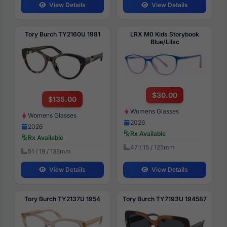
View Details
View Details
Tory Burch TY2160U 1981
LRX M0 Kids Storybook
Blue/Lilac
$30.00
$135.00
Womens Glasses
Womens Glasses
2026
2026
Rx Available
Rx Available
47 / 15 / 125mm
51 / 19 / 135mm
View Details
View Details
Tory Burch TY2137U 1954
Tory Burch TY7193U 194587