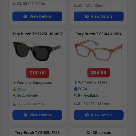
53, 55 / 17 / 140mm
50 / 20 / 135mm
View Details
View Details
Tory Burch TY7225U 198887
Tory Burch TY2144U 1954
$94.99
$110.00
Womens Glasses
Womens Sunglasses
2024
2026
Rx Available
Rx Available
51, 53 / 17 / 140mm
51 / 20 / 140mm
View Details
View Details
Tory Burch TY2152U 1728
Cr-39 Lenses