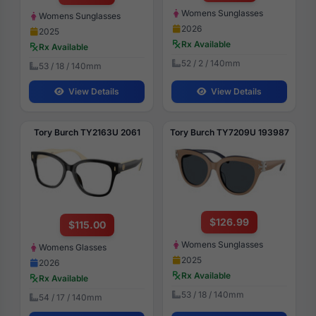
Womens Sunglasses
Womens Sunglasses
2026
2025
Rx Available
Rx Available
52 / 2 / 140mm
53 / 18 / 140mm
View Details
View Details
Tory Burch TY2163U 2061
Tory Burch TY7209U 193987
$126.99
$115.00
Womens Sunglasses
Womens Glasses
2025
2026
Rx Available
Rx Available
53 / 18 / 140mm
54 / 17 / 140mm