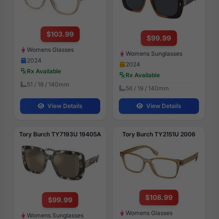
$103.99
$99.99
Womens Glasses
Womens Sunglasses
2024
2024
Rx Available
Rx Available
51 / 18 / 140mm
56 / 19 / 140mm
View Details
View Details
Tory Burch TY7193U 19405A
Tory Burch TY2151U 2006
$108.99
$99.99
Womens Glasses
Womens Sunglasses