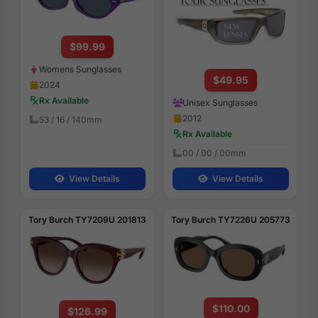
$99.99
Womens Sunglasses
$49.95
2024
Rx Available
Unisex Sunglasses
2012
53 / 16 / 140mm
Rx Available
00 / 00 / 00mm
View Details
View Details
Tory Burch TY7209U 201813
Tory Burch TY7226U 205773
$110.00
$126.99