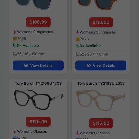
$108.99
$110.00
Womens Sunglasses
Womens Sunglasses
2025
2026
Rx Available
Rx Available
56 / 16 / 150mm
52 / 20 / 140mm
View Details
View Details
Tory Burch TY2166U 1709
Tory Burch TY2163U 2058
$125.00
$115.00
Womens Glasses
Womens Glasses
2026