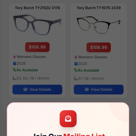
Tory Burch TY2152U 3178
Tory Burch TY1076 3339
$108.99
$106.99
Womens Glasses
Womens Glasses
2025
2023
Rx Available
Rx Available
53, 55 / 18 / 140mm
51 / 18 / 140mm
View Details
View Details
Tory Burch TY7210U 317673
Tory Burch TY7227D 205913