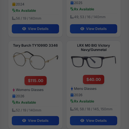
2025
2024
Rx Available
Rx Available
49, 53 / 16 / 140mm
56 / 19 / 140mm
View Details
View Details
Tory Burch TY1099D 3346
LRX M0 BIG Victory
Navy/Gunmetal
$40.00
$115.00
Mens Glasses
Womens Glasses
2026
2026
Rx Available
Rx Available
56, 58 / 18 / 145, 150mm
52 / 19 / 140mm
View Details
View Details