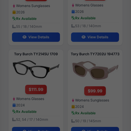
Womens Glasses
Womens Sunglasses
2026
2026
Rx Available
Rx Available
53 / 18 / 140mm
55 / 18 / 140mm
View Details
View Details
Tory Burch TY2145U 1709
Tory Burch TY7202U 194773
$111.99
$99.99
Womens Glasses
Womens Sunglasses
2024
2024
Rx Available
Rx Available
52, 54 / 17 / 140mm
50 / 19 / 145mm