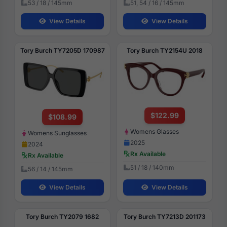
53 / 18 / 145mm
51, 54 / 16 / 145mm
View Details
View Details
Tory Burch TY7205D 170987
Tory Burch TY2154U 2018
$122.99
$108.99
Womens Glasses
Womens Sunglasses
2025
2024
Rx Available
Rx Available
51 / 18 / 140mm
56 / 14 / 145mm
View Details
View Details
Tory Burch TY2079 1682
Tory Burch TY7213D 201173