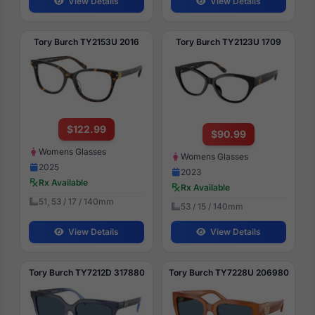
View Details
View Details
Tory Burch TY2153U 2016
Tory Burch TY2123U 1709
$122.99
$90.99
Womens Glasses
Womens Glasses
2025
2023
Rx Available
Rx Available
51, 53 / 17 / 140mm
53 / 15 / 140mm
View Details
View Details
Tory Burch TY7212D 317880
Tory Burch TY7228U 206980