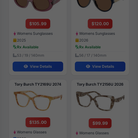
$105.99
$120.00
Womens Sunglasses
Womens Sunglasses
2025
2026
Rx Available
Rx Available
53 / 19 / 140mm
56 / 17 / 140mm
View Details
View Details
Tory Burch TY2169U 2074
Tory Burch TY2156U 2026
$135.00
$99.99
Womens Glasses
Womens Glasses