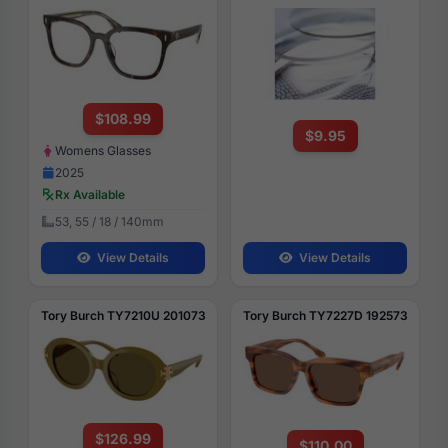
$108.99
$9.95
Womens Glasses
2025
Rx Available
53, 55 / 18 / 140mm
View Details
View Details
Tory Burch TY7210U 201073
Tory Burch TY7227D 192573
$126.99
$110.00