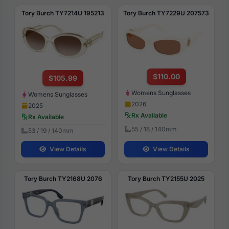
Tory Burch TY7214U 195213
Tory Burch TY7229U 207573
$110.00
$105.99
Womens Sunglasses
Womens Sunglasses
2026
2025
Rx Available
Rx Available
55 / 18 / 140mm
53 / 19 / 140mm
View Details
View Details
Tory Burch TY2168U 2076
Tory Burch TY2155U 2025