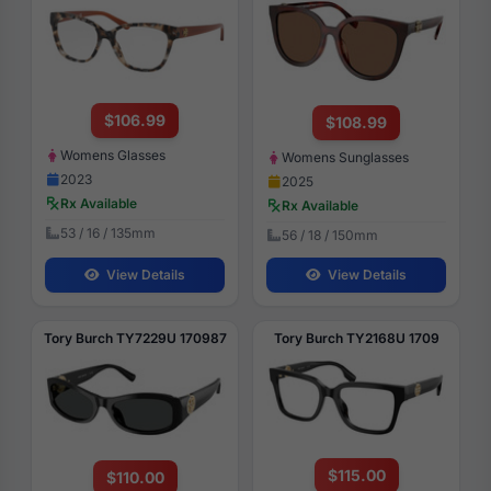
$106.99
$108.99
Womens Glasses
Womens Sunglasses
2023
2025
Rx Available
Rx Available
53 / 16 / 135mm
56 / 18 / 150mm
View Details
View Details
Tory Burch TY7229U 170987
Tory Burch TY2168U 1709
$115.00
$110.00