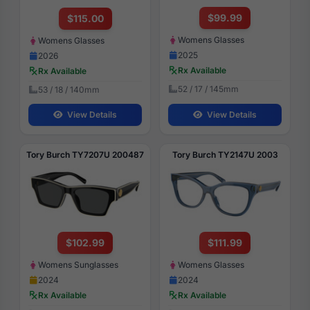
$99.99
$115.00
Womens Glasses
Womens Glasses
2025
2026
Rx Available
Rx Available
52 / 17 / 145mm
53 / 18 / 140mm
View Details
View Details
Tory Burch TY7207U 200487
Tory Burch TY2147U 2003
$102.99
$111.99
Womens Sunglasses
Womens Glasses
2024
2024
Rx Available
Rx Available