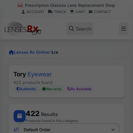
Prescription Glasses Lens Replacement Shop
ACCOUNT
TRACK
CART
CONTACT
Search
Lenses Rx Online
Lrx
Tory
Eyewear
422 products found
Authentic
Warranty
Rx Available
422
Results
Products found in this category