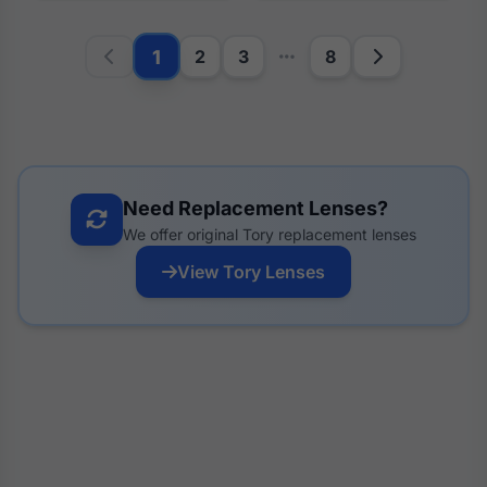
1
2
3
8
Need Replacement Lenses?
We offer original Tory replacement lenses
View Tory Lenses