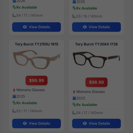
2026
2025
Rx Available
Rx Available
54 / 17 / 140mm
53 / 16 / 145mm
View Details
View Details
Tory Burch TY2155U 1915
Tory Burch TY2084 1728
$99.99
$98.99
Womens Glasses
Womens Glasses
2025
2023
Rx Available
Rx Available
52 / 17 / 145mm
54 / 17 / 140mm
View Details
View Details