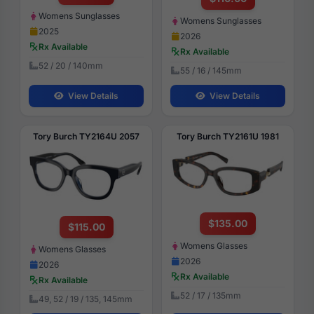
Womens Sunglasses
Womens Sunglasses
2025
2026
Rx Available
Rx Available
52 / 20 / 140mm
55 / 16 / 145mm
View Details
View Details
Tory Burch TY2164U 2057
Tory Burch TY2161U 1981
$135.00
$115.00
Womens Glasses
Womens Glasses
2026
2026
Rx Available
Rx Available
52 / 17 / 135mm
49, 52 / 19 / 135, 145mm