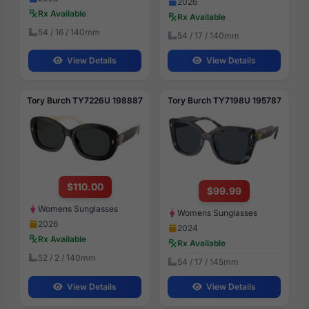
2026
Rx Available
Rx Available
54 / 16 / 140mm
54 / 17 / 140mm
View Details
View Details
Tory Burch TY7226U 198887
Tory Burch TY7198U 195787
$110.00
$99.99
Womens Sunglasses
Womens Sunglasses
2026
2024
Rx Available
Rx Available
52 / 2 / 140mm
54 / 17 / 145mm
View Details
View Details