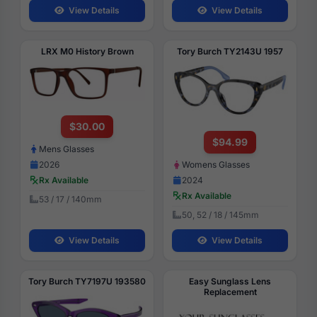
View Details
View Details
LRX M0 History Brown
Tory Burch TY2143U 1957
$30.00
$94.99
Mens Glasses
2026
Womens Glasses
Rx Available
2024
Rx Available
53 / 17 / 140mm
50, 52 / 18 / 145mm
View Details
View Details
Tory Burch TY7197U 193580
Easy Sunglass Lens
Replacement