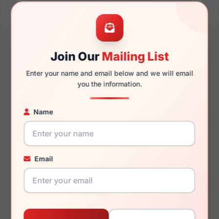
58mm
16mm
Join Our
Mailing List
Enter your name and email below and we will email
you the information.
140mm
136mm
Name
You May Also Like
Email