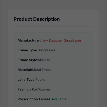
Product Description
Manufacturer:
Tory Designer Sunglasses
Frame Type:
Sunglasses
Frame Style:
Rimless
Material:
Metal Frame
Lens Type:
Round
Fashion For:
Women
Prescription Lenses:
Available