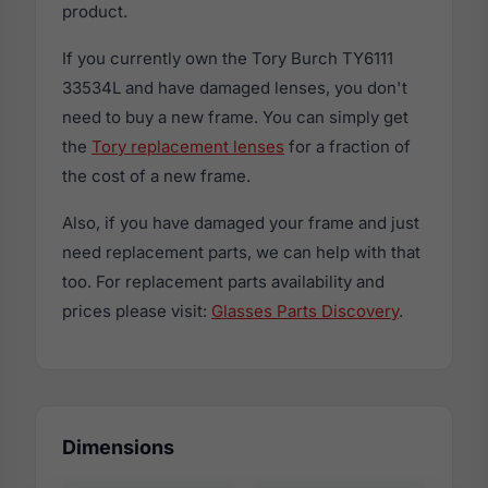
product.
If you currently own the Tory Burch TY6111
33534L and have damaged lenses, you don't
need to buy a new frame. You can simply get
the
Tory replacement lenses
for a fraction of
the cost of a new frame.
Also, if you have damaged your frame and just
need replacement parts, we can help with that
too. For replacement parts availability and
prices please visit:
Glasses Parts Discovery
.
Dimensions