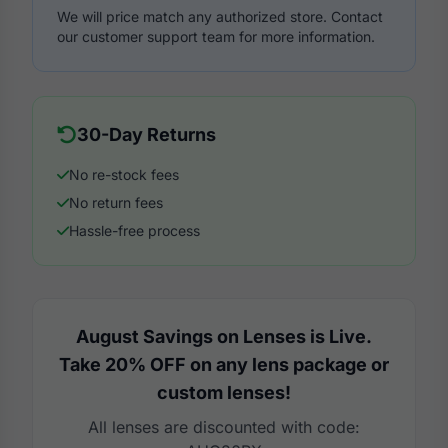
We will price match any authorized store. Contact
our customer support team for more information.
30-Day Returns
No re-stock fees
No return fees
Hassle-free process
August Savings on Lenses is Live.
Take 20% OFF on any lens package or
custom lenses!
All lenses are discounted with code: