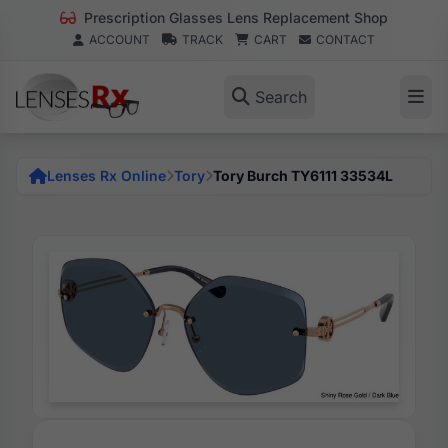
Prescription Glasses Lens Replacement Shop
ACCOUNT
TRACK
CART
CONTACT
Search
Lenses Rx Online
Tory
Tory Burch TY6111 33534L