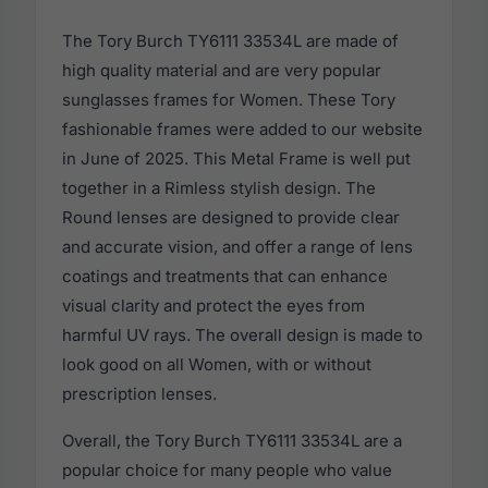
The Tory Burch TY6111 33534L are made of
high quality material and are very popular
sunglasses frames for Women. These Tory
fashionable frames were added to our website
in June of 2025. This Metal Frame is well put
together in a Rimless stylish design. The
Round lenses are designed to provide clear
and accurate vision, and offer a range of lens
coatings and treatments that can enhance
visual clarity and protect the eyes from
harmful UV rays. The overall design is made to
look good on all Women, with or without
prescription lenses.
Overall, the Tory Burch TY6111 33534L are a
popular choice for many people who value