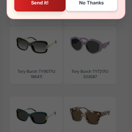
Tory Burch TY2153U
Tory Burch TY6112
2016
3346/2
Tory Burch TY9077U
Tory Burch TY7217U
196411
203087