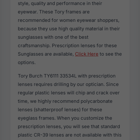
style, quality and performance in their
eyewear. These Tory frames are
recommended for women eyewear shoppers,
because they use high quality material in their
sunglasses with one of the best
craftsmanship. Prescription lenses for these
Sunglasses are available,
Click Here
to see the
options.
Tory Burch TY6111 33534L with prescription
lenses requires drilling by our optician. Since
regular plastic lenses will chip and crack over
time, we highly recommend polycarbonate
lenses (shatterproof lenses) for these
eyeglass frames. When you customize the
prescription lenses, you will see that standard
plastic CR-39 lenses are not available with this