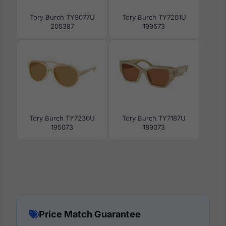
Tory Burch TY9077U
Tory Burch TY7201U
205387
199573
Tory Burch TY7230U
Tory Burch TY7187U
195073
189073
Price Match Guarantee