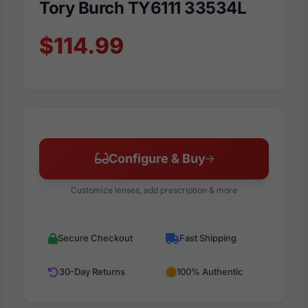
Tory Burch TY6111 33534L
$114.99
Configure & Buy
Customize lenses, add prescription & more
Secure Checkout
Fast Shipping
30-Day Returns
100% Authentic