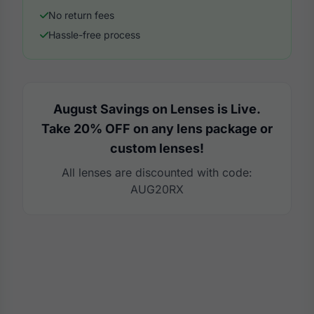
No return fees
Hassle-free process
August Savings on Lenses is Live.
Take 20% OFF on any lens package or
custom lenses!
All lenses are discounted with code:
AUG20RX