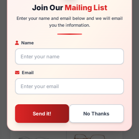
Join Our
Mailing List
145mm
128mm
Enter your name and email below and we will email
you the information.
Name
You May Also Like
Email
Vogue VO5568 2990
Vogue VO5530S
W44/87