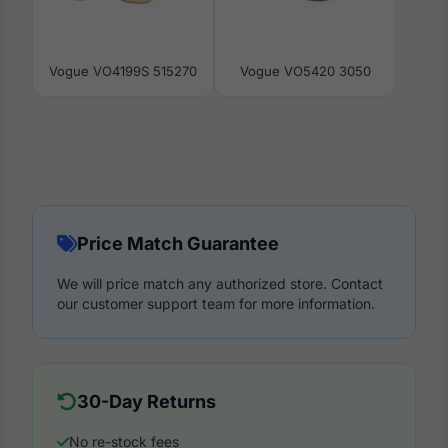
Vogue VO4199S 515270
Vogue VO5420 3050
Price Match Guarantee
We will price match any authorized store. Contact
our customer support team for more information.
30-Day Returns
No re-stock fees