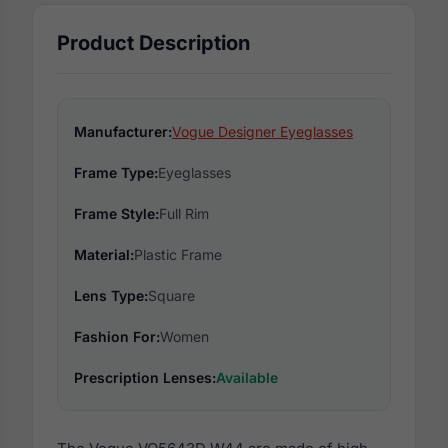
Product Description
Manufacturer:
Vogue Designer Eyeglasses
Frame Type:
Eyeglasses
Frame Style:
Full Rim
Material:
Plastic Frame
Lens Type:
Square
Fashion For:
Women
Prescription Lenses:
Available