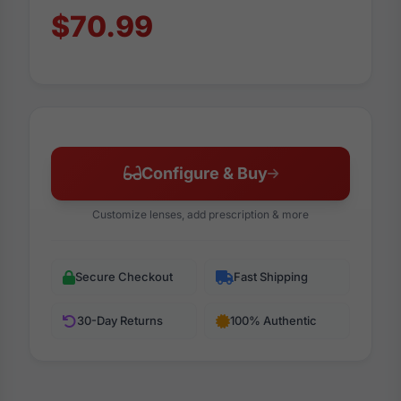
$70.99
Configure & Buy
Customize lenses, add prescription & more
Secure Checkout
Fast Shipping
30-Day Returns
100% Authentic