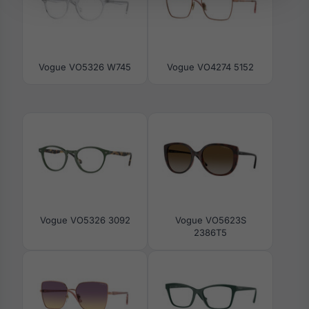
Vogue VO5326 W745
Vogue VO4274 5152
Vogue VO5326 3092
Vogue VO5623S
2386T5