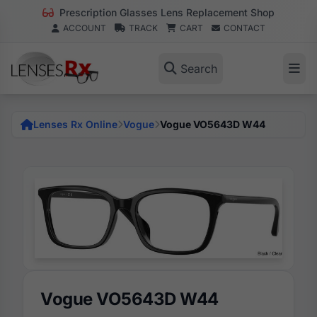
Prescription Glasses Lens Replacement Shop
ACCOUNT
TRACK
CART
CONTACT
Search
Lenses Rx Online
Vogue
Vogue VO5643D W44
Vogue VO5643D W44