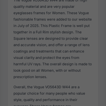
The Vogue VO5643D W44 are made of high
quality material and are very popular
eyeglasses frames for Women. These Vogue
fashionable frames were added to our website
in July of 2025. This Plastic Frame is well put
together in a Full Rim stylish design. The
Square lenses are designed to provide clear
and accurate vision, and offer a range of lens
coatings and treatments that can enhance
visual clarity and protect the eyes from
harmful UV rays. The overall design is made to
look good on all Women, with or without
prescription lenses.
Overall, the Vogue VO5643D W44 are a
popular choice for many people who value
style, quality and performance in their