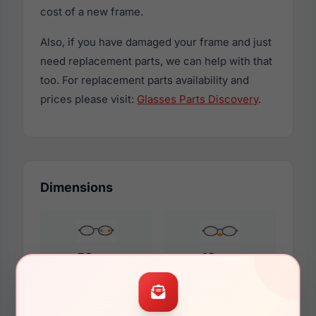
cost of a new frame.
Also, if you have damaged your frame and just
need replacement parts, we can help with that
too. For replacement parts availability and
prices please visit:
Glasses Parts Discovery
.
Dimensions
53mm
18mm