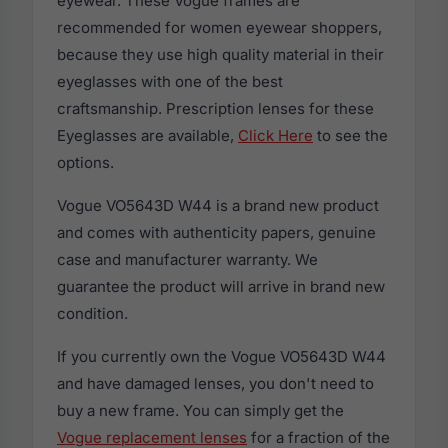
eyewear. These Vogue frames are
recommended for women eyewear shoppers,
because they use high quality material in their
eyeglasses with one of the best
craftsmanship. Prescription lenses for these
Eyeglasses are available,
Click Here
to see the
options.
Vogue VO5643D W44 is a brand new product
and comes with authenticity papers, genuine
case and manufacturer warranty. We
guarantee the product will arrive in brand new
condition.
If you currently own the Vogue VO5643D W44
and have damaged lenses, you don't need to
buy a new frame. You can simply get the
Vogue replacement lenses
for a fraction of the