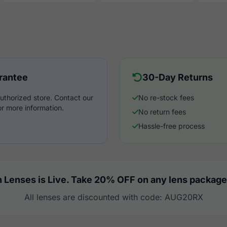
rantee
30-Day Returns
uthorized store. Contact our
No re-stock fees
r more information.
No return fees
Hassle-free process
 Lenses is Live. Take 20% OFF on any lens package
All lenses are discounted with code: AUG20RX