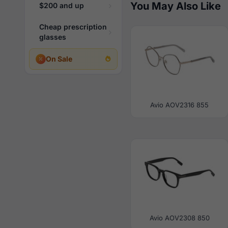
You May Also Like
$200 and up
Cheap prescription
glasses
On Sale
Avio AOV2316 855
Avio AOV2308 850