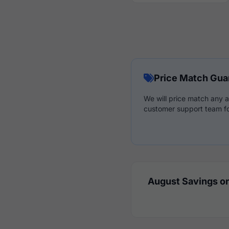
Price Match Gua
We will price match any a
customer support team fo
August Savings on