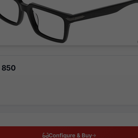
 850
Configure & Buy