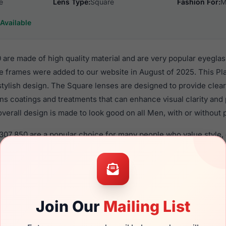
e
Lens Type:
Square
Fashion For:
M
Available
are made of high quality material and are very popular eyegla
e frames were added to our website in August of 2025. This Pla
 stylish design. The Square lenses are designed to provide clear
ens coatings and treatments that can enhance visual clarity and
verall design is made to look good on all Men, with or without 
307 850 are a popular choice for many people who value style, 
 eyewear. These Avio frames are recommended for men eyewea
material in their eyeglasses with one of the best craftsmanship.
re available,
Click Here
to see the options.
 brand new product and comes with authenticity papers, genui
Join Our
Mailing List
. We guarantee the product will arrive in brand new condition.