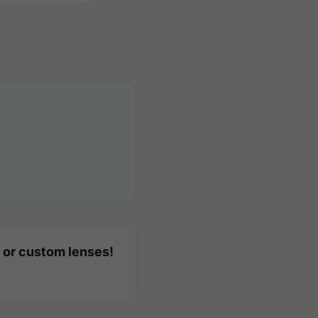
 or custom lenses!