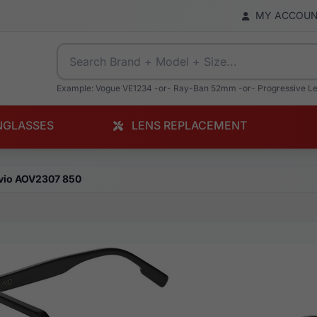
MY ACCOU
Example: Vogue VE1234 -or- Ray-Ban 52mm -or- Progressive L
NGLASSES
LENS REPLACEMENT
vio AOV2307 850