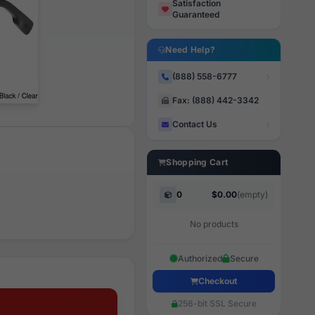
Satisfaction
Guaranteed
Need Help?
(888) 558-6777
Fax: (888) 442-3342
Contact Us
Shopping Cart
0
$0.00
(empty)
No products
Authorized
Secure
Checkout
256-bit SSL Secure