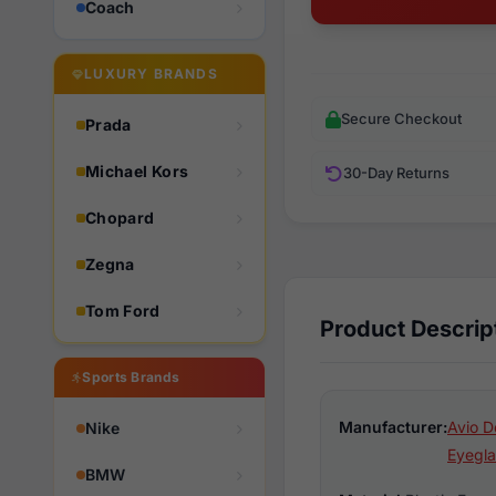
Coach
LUXURY BRANDS
Secure Checkout
Prada
Michael Kors
30-Day Returns
Chopard
Zegna
Tom Ford
Product Descrip
Sports Brands
Manufacturer:
Avio D
Nike
Eyegla
BMW