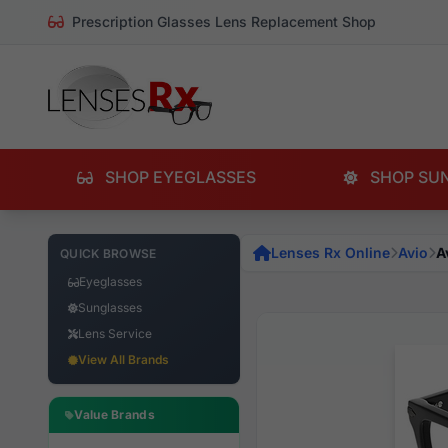
Prescription Glasses Lens Replacement Shop
SHOP EYEGLASSES
SHOP SU
Lenses Rx Online
Avio
A
QUICK BROWSE
Eyeglasses
Sunglasses
Lens Service
View All Brands
Value Brands