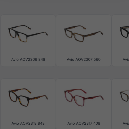
Avio AOV2306 848
Avio AOV2307 560
Avi
Avio AOV2318 848
Avio AOV2317 408
Avi