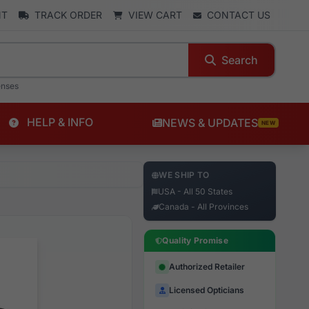
NT
TRACK ORDER
VIEW CART
CONTACT US
Search
enses
HELP & INFO
NEWS & UPDATES
NEW
WE SHIP TO
USA - All 50 States
Canada - All Provinces
Quality Promise
Authorized Retailer
Licensed Opticians