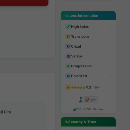
Lens Information
High Index
Transitions
Crizal
Varilux
Progressive
Polarized
4.3
· 150+
256-bit SSL Secure
ull Rim
Security & Trust