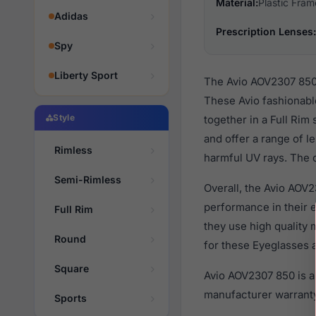
Material:
Plastic Fram
Adidas
Prescription Lenses:
Spy
Liberty Sport
The Avio AOV2307 850 
These Avio fashionabl
Style
together in a Full Rim
and offer a range of l
Rimless
harmful UV rays. The o
Semi-Rimless
Overall, the Avio AOV2
performance in their
Full Rim
they use high quality 
Round
for these Eyeglasses a
Square
Avio AOV2307 850 is a
manufacturer warranty
Sports