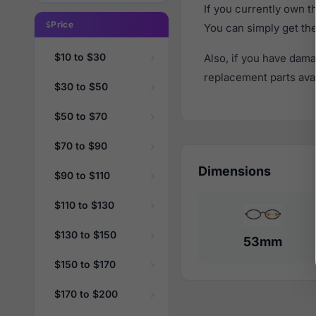
If you currently own 
Price
You can simply get th
$10 to $30
Also, if you have dama
replacement parts avail
$30 to $50
$50 to $70
$70 to $90
Dimensions
$90 to $110
$110 to $130
$130 to $150
53mm
$150 to $170
$170 to $200