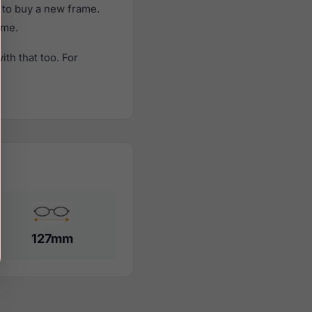
 to buy a new frame.
ame.
th that too. For
127mm