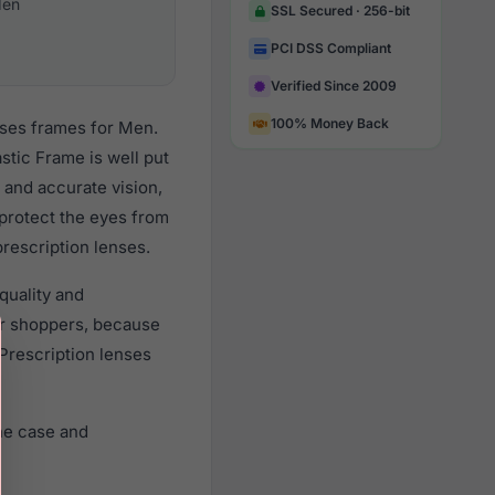
en
SSL Secured · 256-bit
PCI DSS Compliant
Verified Since 2009
100% Money Back
sses frames for Men.
stic Frame is well put
 and accurate vision,
 protect the eyes from
prescription lenses.
quality and
r shoppers, because
 Prescription lenses
ne case and