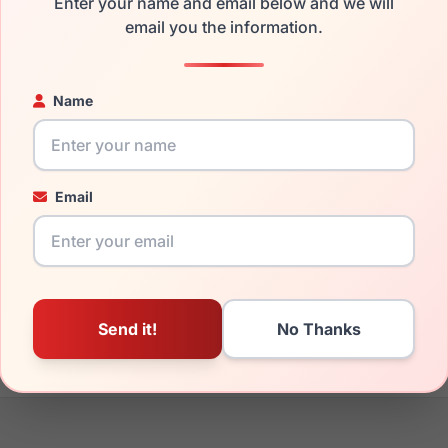
Enter your name and email below and we will
the Avio AOV2307 850 and have damaged lenses, you don't need
email you the information.
e
Avio replacement lenses
for a fraction of the cost of a new fr
ged your frame and just need replacement parts, we can help wi
Name
ability and prices please visit:
Glasses Parts Discovery
.
Email
17mm
145mm