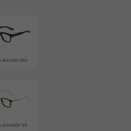
o AOV2301 850
o AOV2309 125