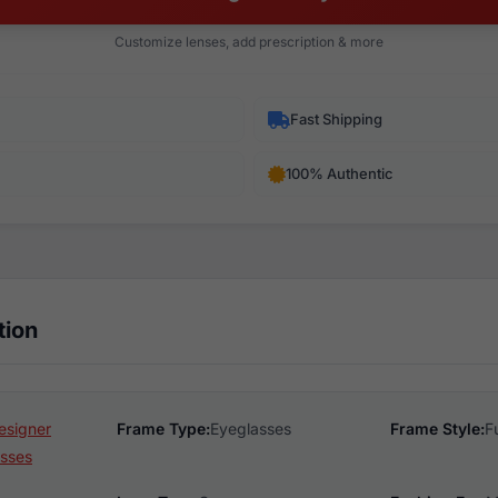
Customize lenses, add prescription & more
Fast Shipping
100% Authentic
tion
esigner
Frame Type:
Eyeglasses
Frame Style:
F
sses