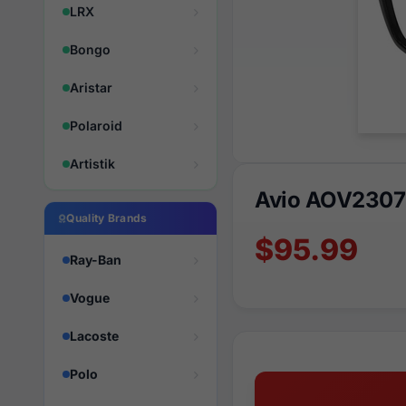
LRX
Bongo
Aristar
Polaroid
Artistik
Avio AOV2307
Quality Brands
$95.99
Ray-Ban
Vogue
Lacoste
Polo