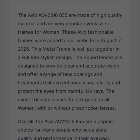
The Avio AOV2316 855 are made of high quality
material and are very popular eyeglasses
frames for Women. These Avio fashionable
frames were added to our website in August of
2025. This Metal Frame is well put together in
a Full Rim stylish design. The Round lenses are
designed to provide clear and accurate vision,
and offer a range of lens coatings and
treatments that can enhance visual clarity and
protect the eyes from harmful UV rays. The
overall design is made to look good on all
Women, with or without prescription lenses.
Overall, the Avio AOV2316 855 are a popular
choice for many people who value style,
quality and performance in their eyewear.