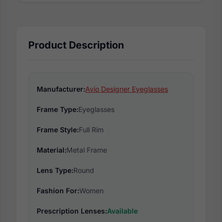
Product Description
Manufacturer:
Avio Designer Eyeglasses
Frame Type:
Eyeglasses
Frame Style:
Full Rim
Material:
Metal Frame
Lens Type:
Round
Fashion For:
Women
Prescription Lenses:
Available