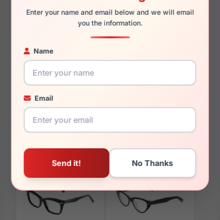
140mm
131mm
Enter your name and email below and we will email
you the information.
Name
You May Also Like
Email
Avio AOV2306 848
Avio AOV2317 408