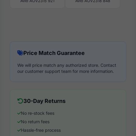
Avio AOV2315 921
Avio AOV2318 848
Price Match Guarantee
We will price match any authorized store. Contact
our customer support team for more information.
30-Day Returns
No re-stock fees
No return fees
Hassle-free process