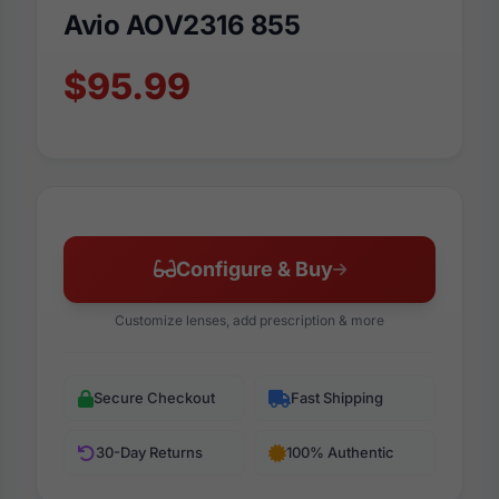
Avio AOV2316 855
$95.99
Configure & Buy
Customize lenses, add prescription & more
Secure Checkout
Fast Shipping
30-Day Returns
100% Authentic