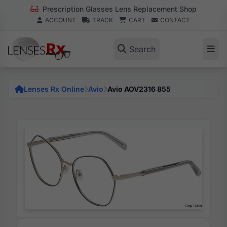
Prescription Glasses Lens Replacement Shop
ACCOUNT
TRACK
CART
CONTACT
Search
Lenses Rx Online
Avio
Avio AOV2316 855