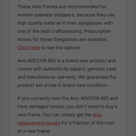
These Avio frames are recommended for
women eyewear shoppers, because they use
high quality material in their eyeglasses with
one of the best craftsmanship. Prescription
lenses for these Eyeglasses are available,
Click Here
to see the options.
Avio AOV2316 855 is a brand new product and
comes with authenticity papers, genuine case
and manufacturer warranty. We guarantee the
product will arrive in brand new condition.
If you currently own the Avio AOV2316 855 and
have damaged lenses, you don't need to buy a
new frame. You can simply get the
Avio
replacement lenses
for a fraction of the cost
of a new frame.