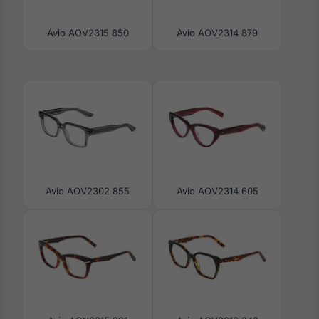
Avio AOV2315 850
Avio AOV2314 879
Avio AOV2302 855
Avio AOV2314 605