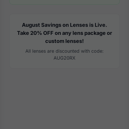
August Savings on Lenses is Live.
Take 20% OFF on any lens package or
custom lenses!
All lenses are discounted with code:
AUG20RX