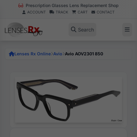
Prescription Glasses Lens Replacement Shop
ACCOUNT
TRACK
CART
CONTACT
Search
Lenses Rx Online
Avio
Avio AOV2301 850