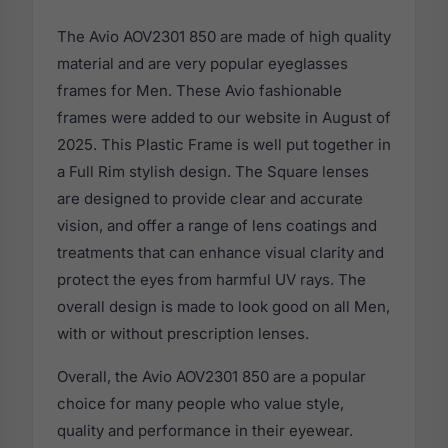
The Avio AOV2301 850 are made of high quality
material and are very popular eyeglasses
frames for Men. These Avio fashionable
frames were added to our website in August of
2025. This Plastic Frame is well put together in
a Full Rim stylish design. The Square lenses
are designed to provide clear and accurate
vision, and offer a range of lens coatings and
treatments that can enhance visual clarity and
protect the eyes from harmful UV rays. The
overall design is made to look good on all Men,
with or without prescription lenses.
Overall, the Avio AOV2301 850 are a popular
choice for many people who value style,
quality and performance in their eyewear.