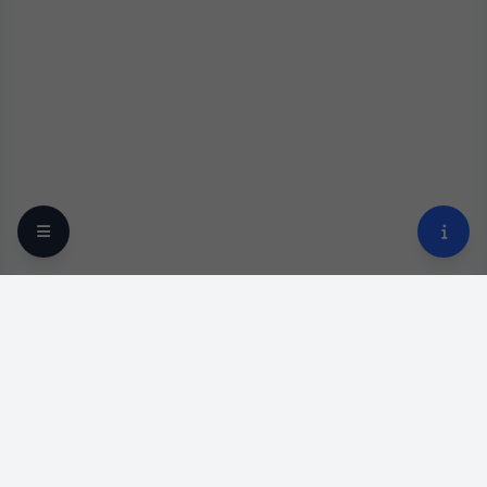
Your trusted online optical destination since 2009.