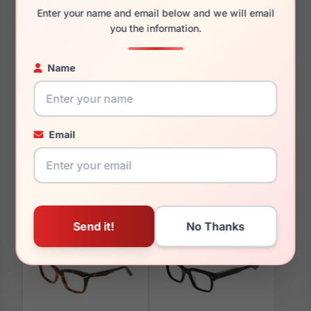
Enter your name and email below and we will email
you the information.
Name
You May Also Like
Email
Avio AOV2305 847
Avio AOV2314 879