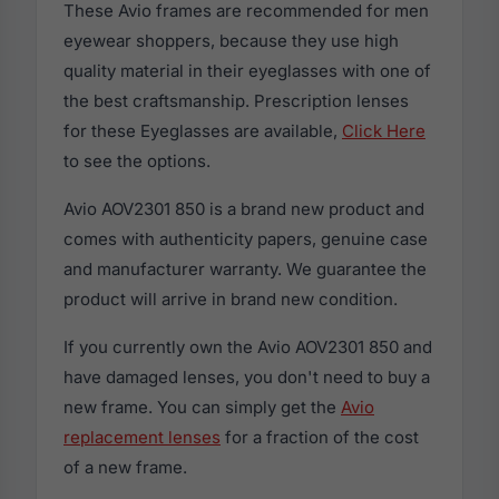
These Avio frames are recommended for men
eyewear shoppers, because they use high
quality material in their eyeglasses with one of
the best craftsmanship. Prescription lenses
for these Eyeglasses are available,
Click Here
to see the options.
Avio AOV2301 850 is a brand new product and
comes with authenticity papers, genuine case
and manufacturer warranty. We guarantee the
product will arrive in brand new condition.
If you currently own the Avio AOV2301 850 and
have damaged lenses, you don't need to buy a
new frame. You can simply get the
Avio
replacement lenses
for a fraction of the cost
of a new frame.