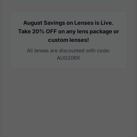
August Savings on Lenses is Live.
Take 20% OFF on any lens package or
custom lenses!
All lenses are discounted with code:
AUG20RX