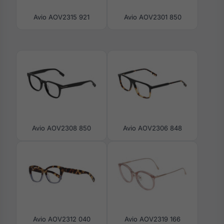
Avio AOV2315 921
Avio AOV2301 850
Avio AOV2308 850
Avio AOV2306 848
Avio AOV2312 040
Avio AOV2319 166