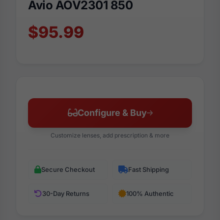
Avio AOV2301 850
$95.99
Configure & Buy
Customize lenses, add prescription & more
Secure Checkout
Fast Shipping
30-Day Returns
100% Authentic