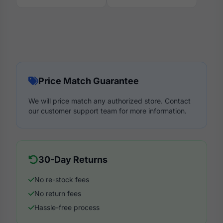
Price Match Guarantee
We will price match any authorized store. Contact
our customer support team for more information.
30-Day Returns
No re-stock fees
No return fees
Hassle-free process