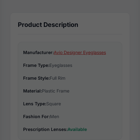
Product Description
Manufacturer:
Avio Designer Eyeglasses
Frame Type:
Eyeglasses
Frame Style:
Full Rim
Material:
Plastic Frame
Lens Type:
Square
Fashion For:
Men
Prescription Lenses:
Available