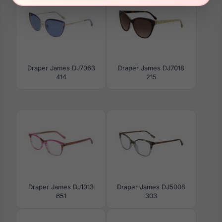
Draper James DJ7063
Draper James DJ7018
414
215
Draper James DJ1013
Draper James DJ5008
651
303