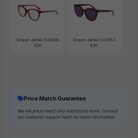
Draper James DJ5046
Draper James DJ7053
530
530
Price Match Guarantee
We will price match any authorized store. Contact
our customer support team for more information.