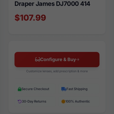
Draper James DJ7000 414
$107.99
Configure & Buy
Customize lenses, add prescription & more
Secure Checkout
Fast Shipping
30-Day Returns
100% Authentic