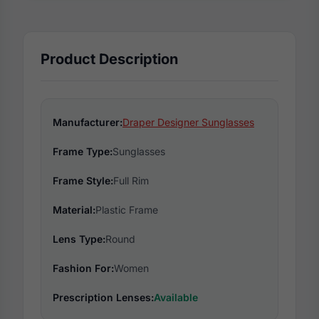
Product Description
Manufacturer:
Draper Designer Sunglasses
Frame Type:
Sunglasses
Frame Style:
Full Rim
Material:
Plastic Frame
Lens Type:
Round
Fashion For:
Women
Prescription Lenses:
Available