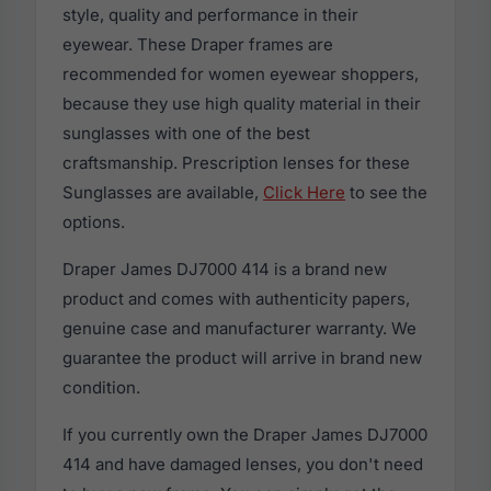
style, quality and performance in their
eyewear. These Draper frames are
recommended for women eyewear shoppers,
because they use high quality material in their
sunglasses with one of the best
craftsmanship. Prescription lenses for these
Sunglasses are available,
Click Here
to see the
options.
Draper James DJ7000 414 is a brand new
product and comes with authenticity papers,
genuine case and manufacturer warranty. We
guarantee the product will arrive in brand new
condition.
If you currently own the Draper James DJ7000
414 and have damaged lenses, you don't need