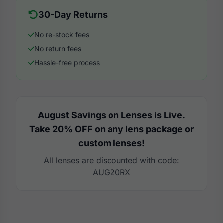
30-Day Returns
No re-stock fees
No return fees
Hassle-free process
August Savings on Lenses is Live.
Take 20% OFF on any lens package or
custom lenses!
All lenses are discounted with code:
AUG20RX