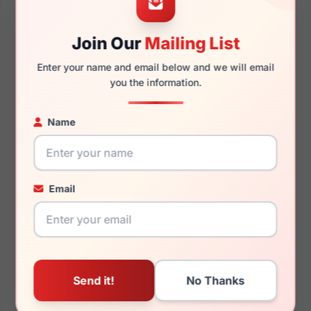
Join Our
Mailing List
140mm
131mm
Enter your name and email below and we will email
you the information.
Name
You May Also Like
Email
Draper James DJ5047
Draper James DJ7046
001
103