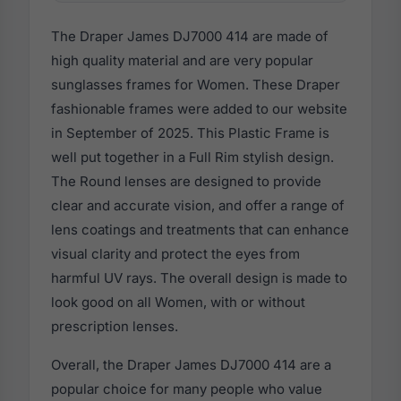
The Draper James DJ7000 414 are made of
high quality material and are very popular
sunglasses frames for Women. These Draper
fashionable frames were added to our website
in September of 2025. This Plastic Frame is
well put together in a Full Rim stylish design.
The Round lenses are designed to provide
clear and accurate vision, and offer a range of
lens coatings and treatments that can enhance
visual clarity and protect the eyes from
harmful UV rays. The overall design is made to
look good on all Women, with or without
prescription lenses.
Overall, the Draper James DJ7000 414 are a
popular choice for many people who value