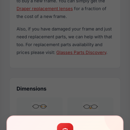
to buy a new frame. You can simply get the
Draper replacement lenses
for a fraction of
the cost of a new frame.
Also, if you have damaged your frame and just
need replacement parts, we can help with that
too. For replacement parts availability and
prices please visit:
Glasses Parts Discovery
.
Dimensions
56mm
15mm