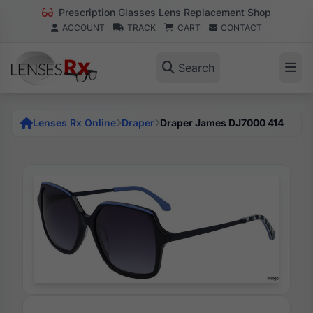
Prescription Glasses Lens Replacement Shop
ACCOUNT
TRACK
CART
CONTACT
Search
Lenses Rx Online
Draper
Draper James DJ7000 414