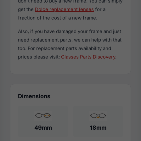
don't need to buy a new frame. You can simply
get the
Dolce replacement lenses
for a
fraction of the cost of a new frame.
Also, if you have damaged your frame and just
need replacement parts, we can help with that
too. For replacement parts availability and
prices please visit:
Glasses Parts Discovery
.
Dimensions
49mm
18mm