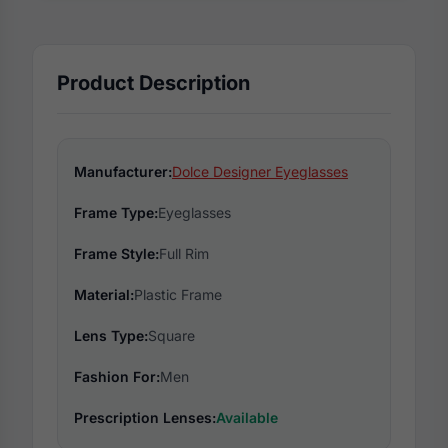
Product Description
Manufacturer:
Dolce Designer Eyeglasses
Frame Type:
Eyeglasses
Frame Style:
Full Rim
Material:
Plastic Frame
Lens Type:
Square
Fashion For:
Men
Prescription Lenses:
Available