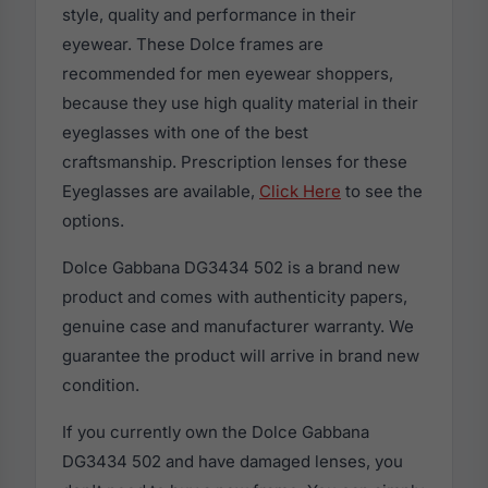
style, quality and performance in their
eyewear. These Dolce frames are
recommended for men eyewear shoppers,
because they use high quality material in their
eyeglasses with one of the best
craftsmanship. Prescription lenses for these
Eyeglasses are available,
Click Here
to see the
options.
Dolce Gabbana DG3434 502 is a brand new
product and comes with authenticity papers,
genuine case and manufacturer warranty. We
guarantee the product will arrive in brand new
condition.
If you currently own the Dolce Gabbana
DG3434 502 and have damaged lenses, you