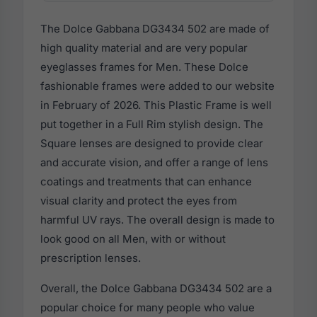
The Dolce Gabbana DG3434 502 are made of
high quality material and are very popular
eyeglasses frames for Men. These Dolce
fashionable frames were added to our website
in February of 2026. This Plastic Frame is well
put together in a Full Rim stylish design. The
Square lenses are designed to provide clear
and accurate vision, and offer a range of lens
coatings and treatments that can enhance
visual clarity and protect the eyes from
harmful UV rays. The overall design is made to
look good on all Men, with or without
prescription lenses.
Overall, the Dolce Gabbana DG3434 502 are a
popular choice for many people who value