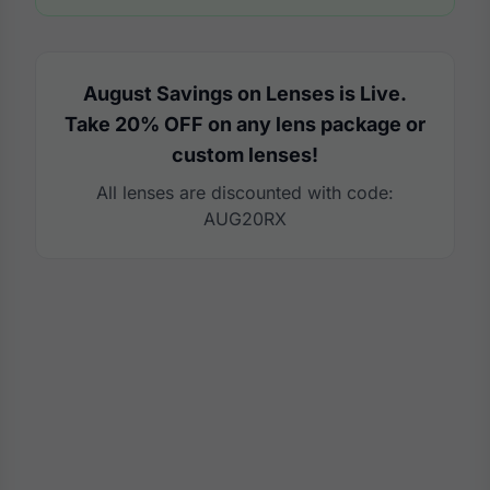
August Savings on Lenses is Live.
Take 20% OFF on any lens package or
custom lenses!
All lenses are discounted with code:
AUG20RX