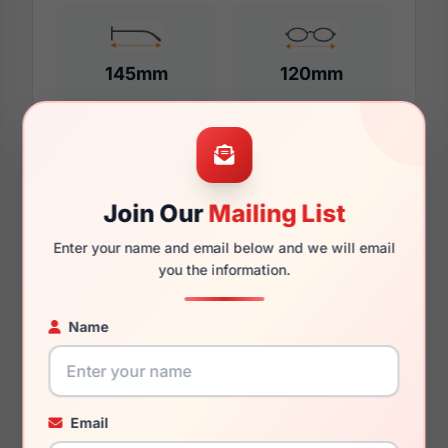
145mm
120mm
Additional Dimensions
Join Our
Mailing List
51mm
Enter your name and email below and we will email
18mm
you the information.
145mm
Name
124mm
41mm
Email