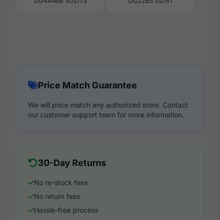
DG4446B 502/73
DG2285 02/81
Price Match Guarantee
We will price match any authorized store. Contact
our customer support team for more information.
30-Day Returns
No re-stock fees
No return fees
Hassle-free process