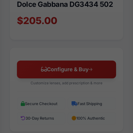
Dolce Gabbana DG3434 502
$205.00
Configure & Buy
Customize lenses, add prescription & more
Secure Checkout
Fast Shipping
30-Day Returns
100% Authentic