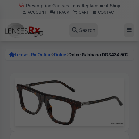
Prescription Glasses Lens Replacement Shop
ACCOUNT
TRACK
CART
CONTACT
Search
Lenses Rx Online
Dolce
Dolce Gabbana DG3434 502