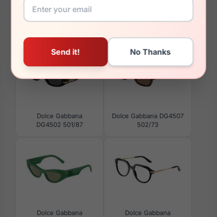
You May Also Like
Dolce Gabbana
Dolce Gabbana DG4507
DG4502 501/87
502/73
Dolce Gabbana
Dolce Gabbana