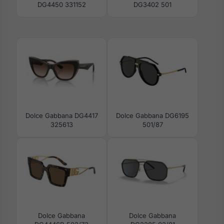
DG4450 331152
DG3402 501
Dolce Gabbana DG4417
Dolce Gabbana DG6195
325613
501/87
Dolce Gabbana
Dolce Gabbana