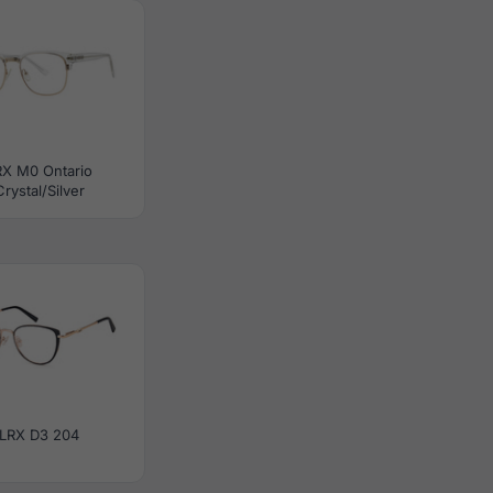
RX M0 Ontario
Crystal/Silver
LRX D3 204