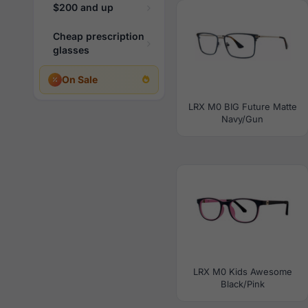
$200 and up
Cheap prescription
glasses
On Sale
LRX M0 BIG Future Matte
Navy/Gun
LRX M0 Kids Awesome
Black/Pink