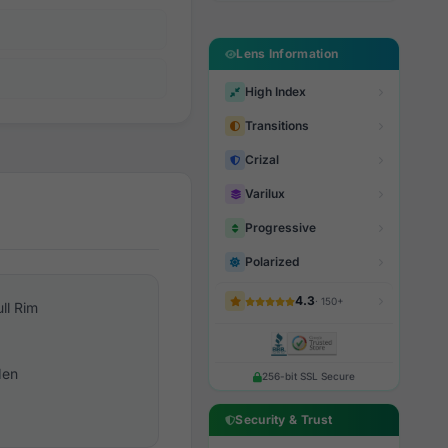
Lens Information
High Index
Transitions
Crizal
Varilux
Progressive
Polarized
4.3
· 150+
ull Rim
en
256-bit SSL Secure
Security & Trust