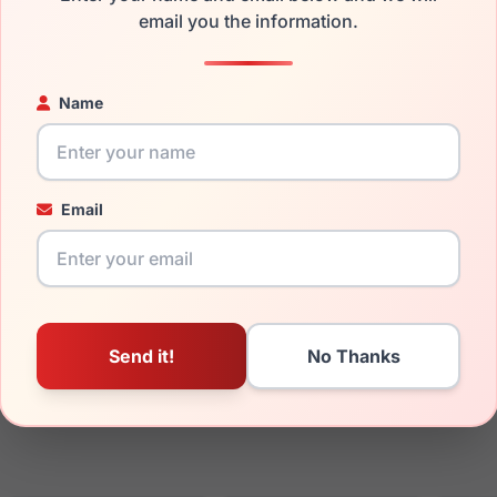
email you the information.
ged your frame and just need replacement parts, we can help wi
ability and prices please visit:
Glasses Parts Discovery
.
Name
Email
14mm
140mm