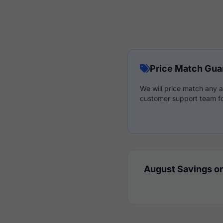
Price Match Gua
We will price match any a
customer support team fo
August Savings on