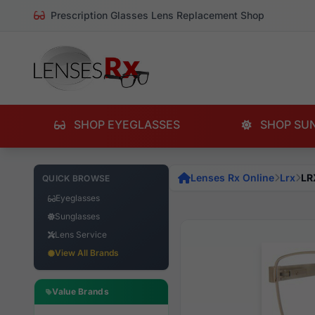
Prescription Glasses Lens Replacement Shop
SHOP EYEGLASSES
SHOP SU
Lenses Rx Online
Lrx
LR
QUICK BROWSE
Eyeglasses
Sunglasses
Lens Service
View All Brands
Value Brands