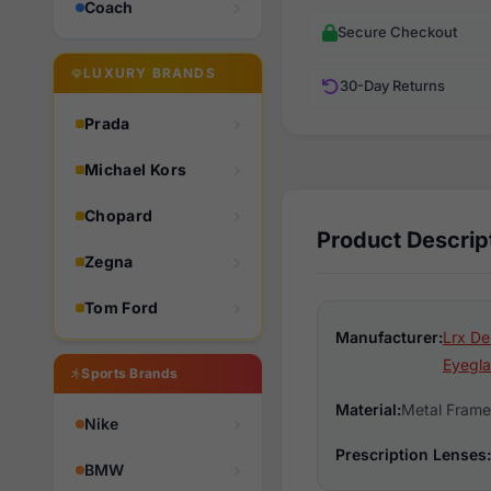
Coach
Secure Checkout
LUXURY BRANDS
30-Day Returns
Prada
Michael Kors
Chopard
Product Descrip
Zegna
Tom Ford
Manufacturer:
Lrx De
Eyegla
Sports Brands
Material:
Metal Frame
Nike
Prescription Lenses:
BMW