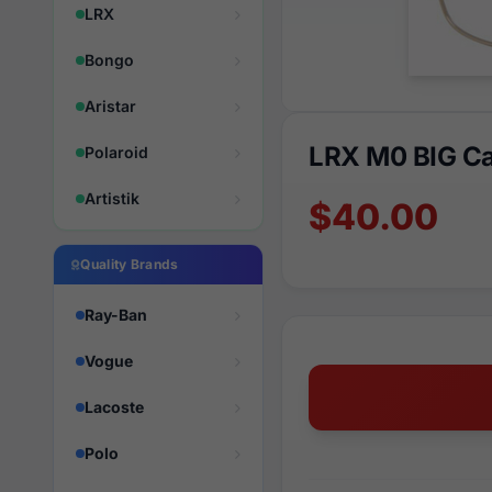
LRX
Bongo
Aristar
LRX M0 BIG Ca
Polaroid
Artistik
$40.00
Quality Brands
Ray-Ban
Vogue
Lacoste
Polo