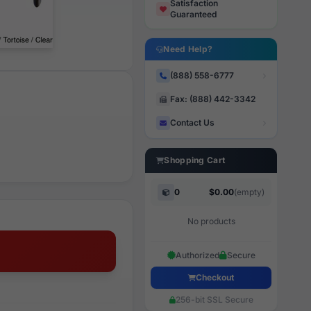
Satisfaction
Guaranteed
Need Help?
(888) 558-6777
Fax: (888) 442-3342
Contact Us
Shopping Cart
0
$0.00
(empty)
No products
Authorized
Secure
Checkout
256-bit SSL Secure