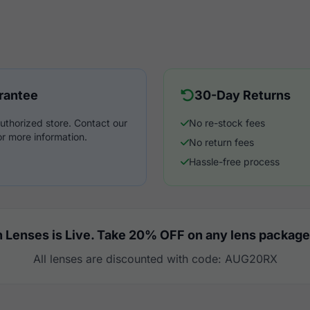
rantee
30-Day Returns
uthorized store. Contact our
No re-stock fees
r more information.
No return fees
Hassle-free process
 Lenses is Live. Take 20% OFF on any lens package
All lenses are discounted with code: AUG20RX