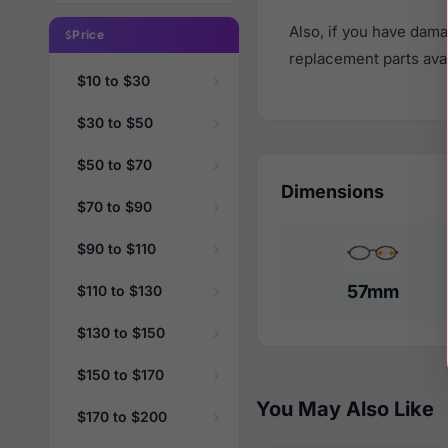
Also, if you have dama
Price
replacement parts avail
$10 to $30
$30 to $50
$50 to $70
Dimensions
$70 to $90
$90 to $110
57mm
$110 to $130
$130 to $150
$150 to $170
You May Also Like
$170 to $200