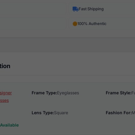
Fast Shipping
100% Authentic
tion
signer
Frame Type:
Eyeglasses
Frame Style:
F
sses
Lens Type:
Square
Fashion For:
M
Available