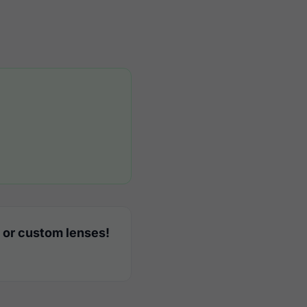
 or custom lenses!