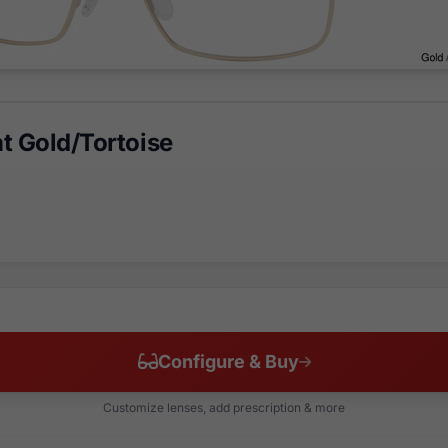
t Gold/Tortoise
Configure & Buy
Customize lenses, add prescription & more