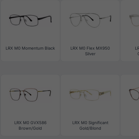
LRX M0 Momentum Black
LRX M0 Flex MX950
L
Silver
LRX M0 GVX586
LRX M0 Significant
Brown/Gold
Gold/Blond