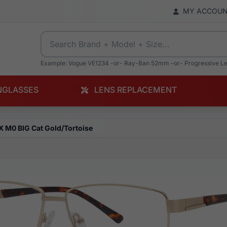
MY ACCOU
Example: Vogue VE1234 -or- Ray-Ban 52mm -or- Progressive L
NGLASSES
LENS REPLACEMENT
X M0 BIG Cat Gold/Tortoise