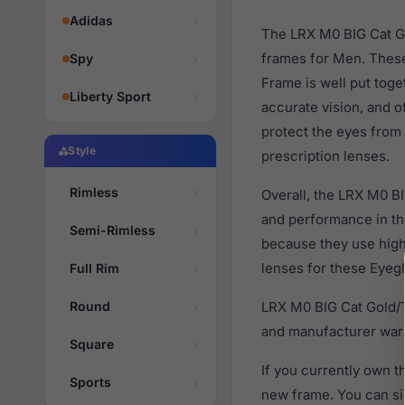
Adidas
The LRX M0 BIG Cat Go
frames for Men. These
Spy
Frame is well put toge
Liberty Sport
accurate vision, and o
protect the eyes from 
Style
prescription lenses.
Rimless
Overall, the LRX M0 BI
and performance in t
Semi-Rimless
because they use high 
lenses for these Eyegl
Full Rim
Round
LRX M0 BIG Cat Gold/T
and manufacturer warr
Square
If you currently own 
Sports
new frame. You can si