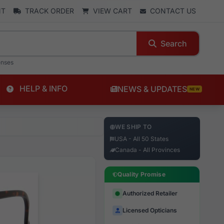
NT
TRACK ORDER
VIEW CART
CONTACT US
Search
enses
HELP & INFO
NEWS & UPDATES
NEW
WE SHIP TO
USA - All 50 States
Canada - All Provinces
Quality Promise
Authorized Retailer
Licensed Opticians