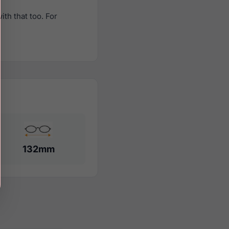
th that too. For
132mm