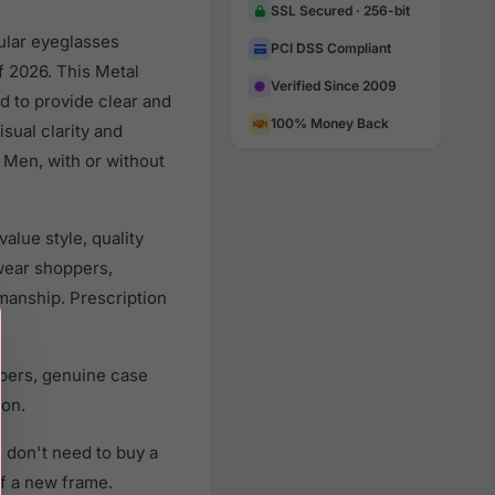
SSL Secured · 256-bit
ular eyeglasses
PCI DSS Compliant
f 2026. This Metal
Verified Since 2009
d to provide clear and
100% Money Back
sual clarity and
 Men, with or without
alue style, quality
wear shoppers,
smanship. Prescription
apers, genuine case
ion.
 don't need to buy a
of a new frame.