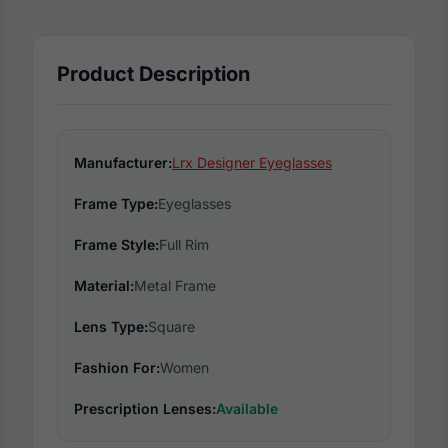
Product Description
Manufacturer:
Lrx Designer Eyeglasses
Frame Type:
Eyeglasses
Frame Style:
Full Rim
Material:
Metal Frame
Lens Type:
Square
Fashion For:
Women
Prescription Lenses:
Available