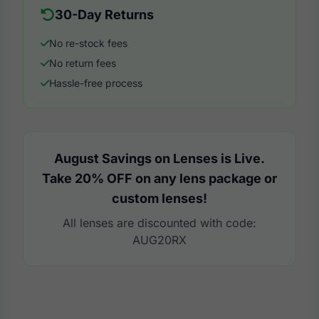
30-Day Returns
No re-stock fees
No return fees
Hassle-free process
August Savings on Lenses is Live.
Take 20% OFF on any lens package or
custom lenses!
All lenses are discounted with code:
AUG20RX