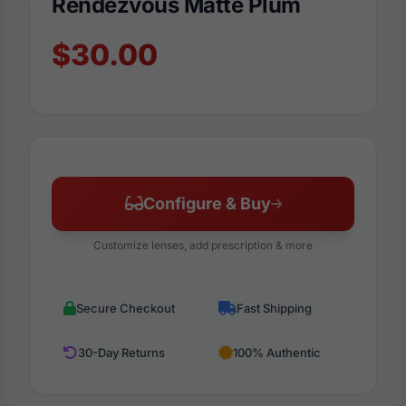
Rendezvous Matte Plum
$30.00
Configure & Buy
Customize lenses, add prescription & more
Secure Checkout
Fast Shipping
30-Day Returns
100% Authentic