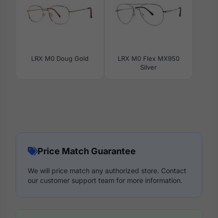
LRX M0 Doug Gold
LRX M0 Flex MX950
Silver
Price Match Guarantee
We will price match any authorized store. Contact
our customer support team for more information.