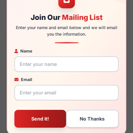
Join Our
Mailing List
135mm
126mm
Enter your name and email below and we will email
you the information.
Name
You May Also Like
Email
LRX AGOT 704
LRX M0 Boutique Avery
Tortoise