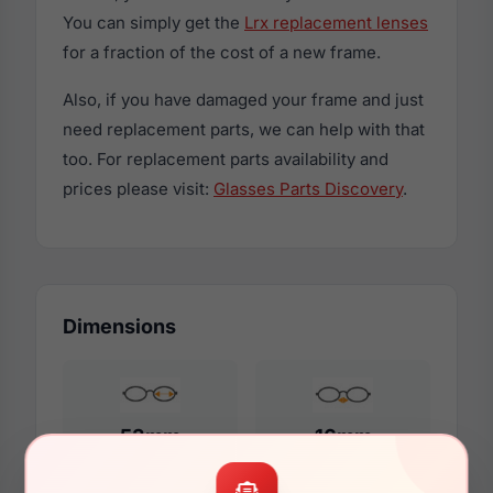
You can simply get the
Lrx replacement lenses
for a fraction of the cost of a new frame.
Also, if you have damaged your frame and just
need replacement parts, we can help with that
too. For replacement parts availability and
prices please visit:
Glasses Parts Discovery
.
Dimensions
53mm
16mm