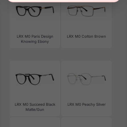
LRX M0 Paris Design
LRX M0 Colton Brown
Knowing Ebony
LRX M0 Succeed Black
LRX M0 Peachy Silver
Matte/Gun