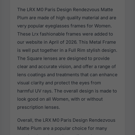
The LRX M0 Paris Design Rendezvous Matte
Plum are made of high quality material and are
very popular eyeglasses frames for Women.
These Lrx fashionable frames were added to
our website in April of 2026. This Metal Frame
is well put together in a Full Rim stylish design.
The Square lenses are designed to provide
clear and accurate vision, and offer a range of
lens coatings and treatments that can enhance
visual clarity and protect the eyes from
harmful UV rays. The overall design is made to
look good on all Women, with or without
prescription lenses.
Overall, the LRX M0 Paris Design Rendezvous
Matte Plum are a popular choice for many