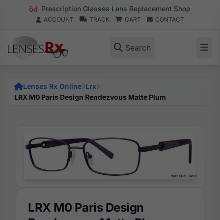
Prescription Glasses Lens Replacement Shop
ACCOUNT
TRACK
CART
CONTACT
Search
Lenses Rx Online
Lrx
LRX M0 Paris Design Rendezvous Matte Plum
LRX M0 Paris Design