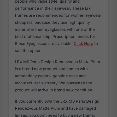
people who value style, quality and
performance in their eyewear. These Lrx
frames are recommended for women eyewear
shoppers, because they use high quality
material in their eyeglasses with one of the
best craftsmanship. Prescription lenses for
these Eyeglasses are available,
Click Here
to
see the options.
LRX M0 Paris Design Rendezvous Matte Plum
is a brand new product and comes with
authenticity papers, genuine case and
manufacturer warranty. We guarantee the
product will arrive in brand new condition.
If you currently own the LRX M0 Paris Design
Rendezvous Matte Plum and have damaged
lenses, you don't need to buy a new frame.