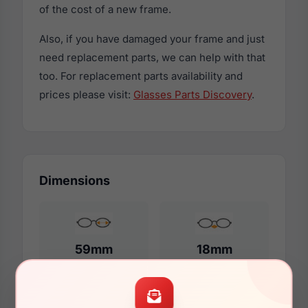
of the cost of a new frame.
Also, if you have damaged your frame and just
need replacement parts, we can help with that
too. For replacement parts availability and
prices please visit:
Glasses Parts Discovery
.
Dimensions
59mm
18mm