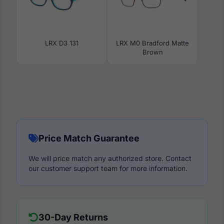
LRX D3 131
LRX M0 Bradford Matte
Brown
Price Match Guarantee
We will price match any authorized store. Contact
our customer support team for more information.
30-Day Returns