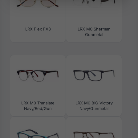
LRX Flex FX3
LRX M0 Sherman
Gunmetal
LRX M0 Translate
LRX M0 BIG Victory
Navy/Red/Gun
Navy/Gunmetal