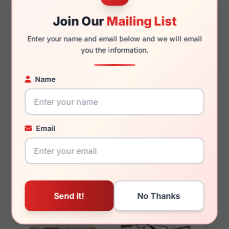
150mm
140mm
Join Our
Mailing List
Enter your name and email below and we will email
you the information.
You May Also Like
Name
Email
LRX M0 BIG Offer
LRX M0 BIG Earl
Gunmetal/Grey
Gold/Tort