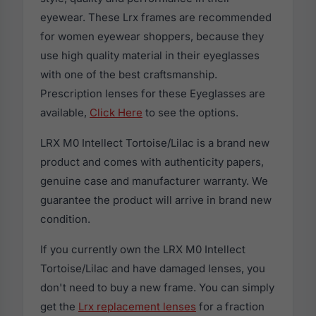
eyewear. These Lrx frames are recommended
for women eyewear shoppers, because they
use high quality material in their eyeglasses
with one of the best craftsmanship.
Prescription lenses for these Eyeglasses are
available,
Click Here
to see the options.
LRX M0 Intellect Tortoise/Lilac is a brand new
product and comes with authenticity papers,
genuine case and manufacturer warranty. We
guarantee the product will arrive in brand new
condition.
If you currently own the LRX M0 Intellect
Tortoise/Lilac and have damaged lenses, you
don't need to buy a new frame. You can simply
get the
Lrx replacement lenses
for a fraction