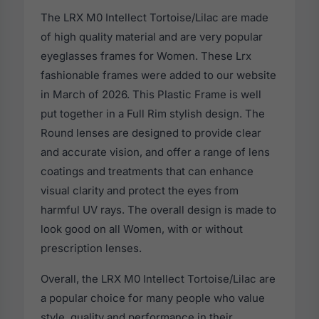
The LRX M0 Intellect Tortoise/Lilac are made
of high quality material and are very popular
eyeglasses frames for Women. These Lrx
fashionable frames were added to our website
in March of 2026. This Plastic Frame is well
put together in a Full Rim stylish design. The
Round lenses are designed to provide clear
and accurate vision, and offer a range of lens
coatings and treatments that can enhance
visual clarity and protect the eyes from
harmful UV rays. The overall design is made to
look good on all Women, with or without
prescription lenses.
Overall, the LRX M0 Intellect Tortoise/Lilac are
a popular choice for many people who value
style, quality and performance in their