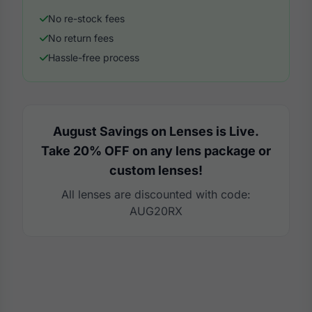
No re-stock fees
No return fees
Hassle-free process
August Savings on Lenses is Live.
Take 20% OFF on any lens package or
custom lenses!
All lenses are discounted with code:
AUG20RX