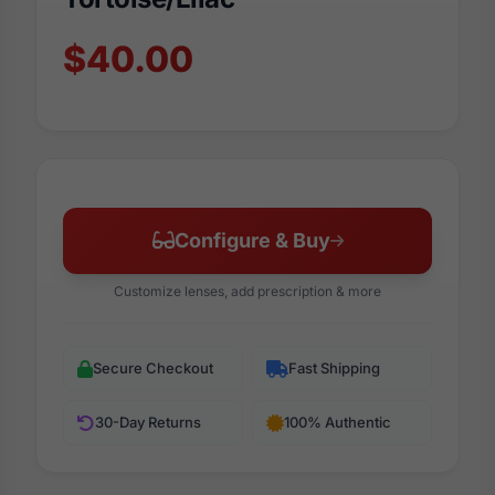
$40.00
Configure & Buy
Customize lenses, add prescription & more
Secure Checkout
Fast Shipping
30-Day Returns
100% Authentic