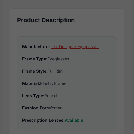
Product Description
Manufacturer:
Lrx Designer Eyeglasses
Frame Type:
Eyeglasses
Frame Style:
Full Rim
Material:
Plastic Frame
Lens Type:
Round
Fashion For:
Women
Prescription Lenses:
Available