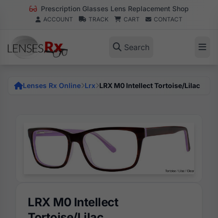
Prescription Glasses Lens Replacement Shop
ACCOUNT
TRACK
CART
CONTACT
Search
Lenses Rx Online
Lrx
LRX M0 Intellect Tortoise/Lilac
LRX M0 Intellect
Tortoise/Lilac