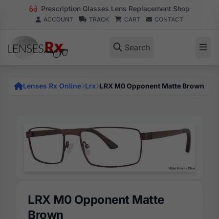
Prescription Glasses Lens Replacement Shop
ACCOUNT
TRACK
CART
CONTACT
Search
Lenses Rx Online
Lrx
LRX M0 Opponent Matte Brown
LRX M0 Opponent Matte
Brown