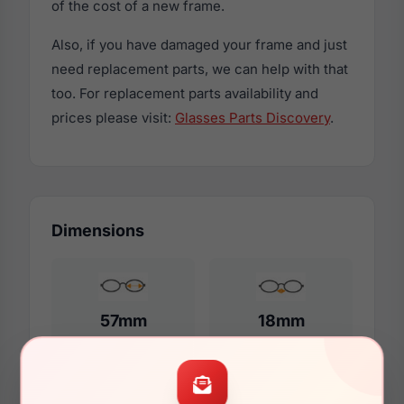
of the cost of a new frame.
Also, if you have damaged your frame and just
need replacement parts, we can help with that
too. For replacement parts availability and
prices please visit:
Glasses Parts Discovery
.
Dimensions
57mm
18mm