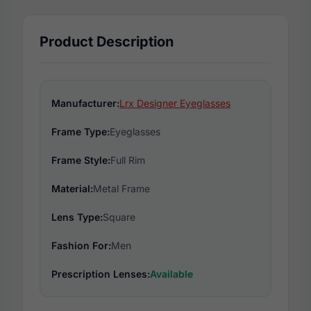
Product Description
Manufacturer:
Lrx Designer Eyeglasses
Frame Type:
Eyeglasses
Frame Style:
Full Rim
Material:
Metal Frame
Lens Type:
Square
Fashion For:
Men
Prescription Lenses:
Available