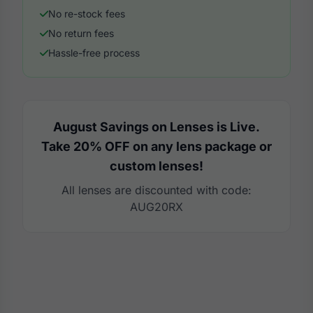
No re-stock fees
No return fees
Hassle-free process
August Savings on Lenses is Live.
Take 20% OFF on any lens package or
custom lenses!
All lenses are discounted with code:
AUG20RX