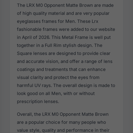
The LRX M0 Opponent Matte Brown are made
of high quality material and are very popular
eyeglasses frames for Men. These Lrx
fashionable frames were added to our website
in April of 2026. This Metal Frame is well put
together in a Full Rim stylish design. The
Square lenses are designed to provide clear
and accurate vision, and offer a range of lens
coatings and treatments that can enhance
visual clarity and protect the eyes from
harmful UV rays. The overall design is made to
look good on all Men, with or without
prescription lenses.
Overall, the LRX M0 Opponent Matte Brown
are a popular choice for many people who
value style, quality and performance in their