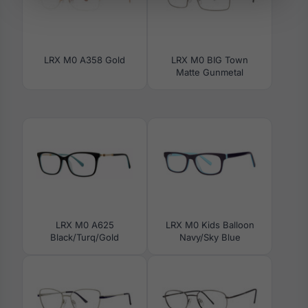
LRX M0 A358 Gold
LRX M0 BIG Town
Matte Gunmetal
LRX M0 A625
LRX M0 Kids Balloon
Black/Turq/Gold
Navy/Sky Blue