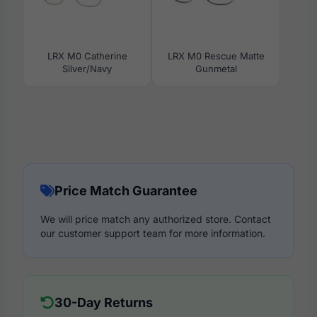
LRX M0 Catherine
LRX M0 Rescue Matte
Silver/Navy
Gunmetal
Price Match Guarantee
We will price match any authorized store. Contact
our customer support team for more information.
30-Day Returns