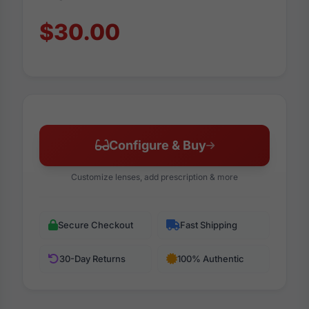
$30.00
Configure & Buy
Customize lenses, add prescription & more
Secure Checkout
Fast Shipping
30-Day Returns
100% Authentic