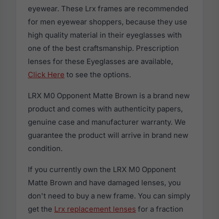
eyewear. These Lrx frames are recommended
for men eyewear shoppers, because they use
high quality material in their eyeglasses with
one of the best craftsmanship. Prescription
lenses for these Eyeglasses are available,
Click Here
to see the options.
LRX M0 Opponent Matte Brown is a brand new
product and comes with authenticity papers,
genuine case and manufacturer warranty. We
guarantee the product will arrive in brand new
condition.
If you currently own the LRX M0 Opponent
Matte Brown and have damaged lenses, you
don't need to buy a new frame. You can simply
get the
Lrx replacement lenses
for a fraction