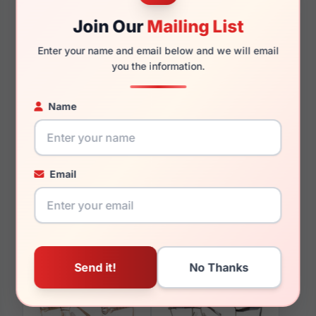
140mm
136mm
Join Our
Mailing List
Enter your name and email below and we will email
you the information.
You May Also Like
Name
Email
LRX M0 BIG Advance
LRX M0 Market Matte
Black/Grey
Gunmetal