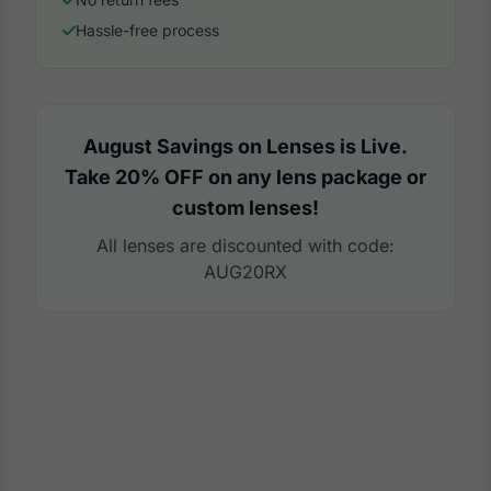
Hassle-free process
August Savings on Lenses is Live.
Take 20% OFF on any lens package or
custom lenses!
All lenses are discounted with code:
AUG20RX