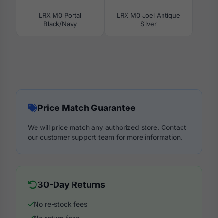
LRX M0 Portal
LRX M0 Joel Antique
Black/Navy
Silver
Price Match Guarantee
We will price match any authorized store. Contact
our customer support team for more information.
30-Day Returns
No re-stock fees
No return fees