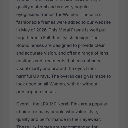
quality material and are very popular
eyeglasses frames for Women. These Lrx
fashionable frames were added to our website
in May of 2026. This Metal Frame is well put
together in a Full Rim stylish design. The
Round lenses are designed to provide clear
and accurate vision, and offer a range of lens
coatings and treatments that can enhance
visual clarity and protect the eyes from
harmful UV rays. The overall design is made to
look good on all Women, with or without
prescription lenses.
Overall, the LRX M0 Norah Pink are a popular
choice for many people who value style,
quality and performance in their eyewear.
These Lrx frames are recommended for