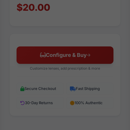
$20.00
Configure & Buy
Customize lenses, add prescription & more
Secure Checkout
Fast Shipping
30-Day Returns
100% Authentic