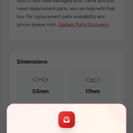
Also, if you have damaged your frame and just
need replacement parts, we can help with that
too. For replacement parts availability and
prices please visit:
Glasses Parts Discovery
.
Dimensions
53mm
17mm
140mm
127mm