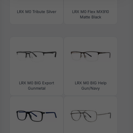
LRX M0 Tribute Silver
LRX M0 Flex MX910
Matte Black
LRX M0 BIG Export
LRX M0 BIG Help
Gunmetal
Gun/Navy