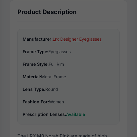
Product Description
Manufacturer:
Lrx Designer Eyeglasses
Frame Type:
Eyeglasses
Frame Style:
Full Rim
Material:
Metal Frame
Lens Type:
Round
Fashion For:
Women
Prescription Lenses:
Available
The LRX M0 Norah Pink are made of high