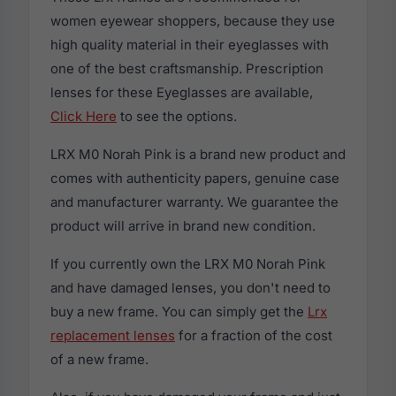
women eyewear shoppers, because they use
high quality material in their eyeglasses with
one of the best craftsmanship. Prescription
lenses for these Eyeglasses are available,
Click Here
to see the options.
LRX M0 Norah Pink is a brand new product and
comes with authenticity papers, genuine case
and manufacturer warranty. We guarantee the
product will arrive in brand new condition.
If you currently own the LRX M0 Norah Pink
and have damaged lenses, you don't need to
buy a new frame. You can simply get the
Lrx
replacement lenses
for a fraction of the cost
of a new frame.