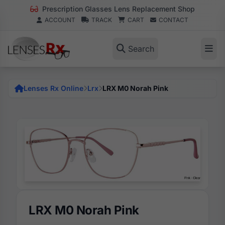
Prescription Glasses Lens Replacement Shop
ACCOUNT
TRACK
CART
CONTACT
Search
Lenses Rx Online
Lrx
LRX M0 Norah Pink
LRX M0 Norah Pink