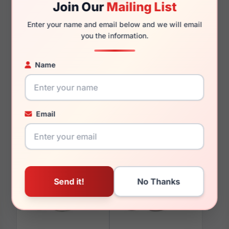
Join Our
Mailing List
Enter your name and email below and we will email
you the information.
You May Also Like
Name
Email
LRX M0 Boutique
LRX M0 Boutique
Nurture Antique Gold
Oblige Grey Crystal