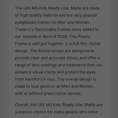
The LRX M0 Kids Ready Lilac Matte are made
of high quality material and are very popular
eyeglasses frames for Men and Women.
These Lrx fashionable frames were added to
our website in April of 2026. This Plastic
Frame is well put together in a Full Rim stylish
design. The Round lenses are designed to
provide clear and accurate vision, and offer a
range of lens coatings and treatments that can
enhance visual clarity and protect the eyes
from harmful UV rays. The overall design is
made to look good on all Men and Women,
with or without prescription lenses.
Overall, the LRX M0 Kids Ready Lilac Matte are
a popular choice for many people who value