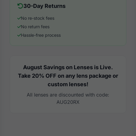
30-Day Returns
No re-stock fees
No return fees
Hassle-free process
August Savings on Lenses is Live.
Take 20% OFF on any lens package or
custom lenses!
All lenses are discounted with code:
AUG20RX