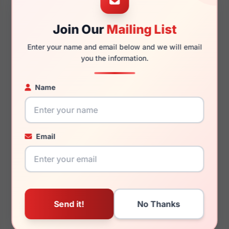
Join Our
Mailing List
140mm
119mm
Enter your name and email below and we will email
you the information.
Name
You May Also Like
Email
LRX M0 Stadium Black
LRX M0 A386
Black/Gold