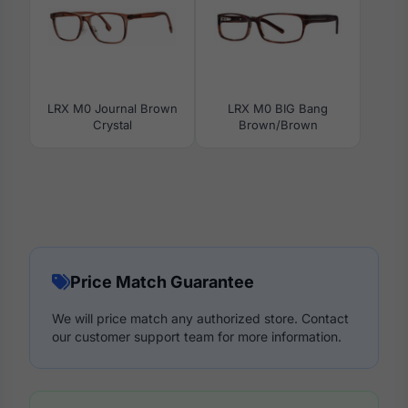
LRX M0 Journal Brown
LRX M0 BIG Bang
Crystal
Brown/Brown
Price Match Guarantee
We will price match any authorized store. Contact
our customer support team for more information.