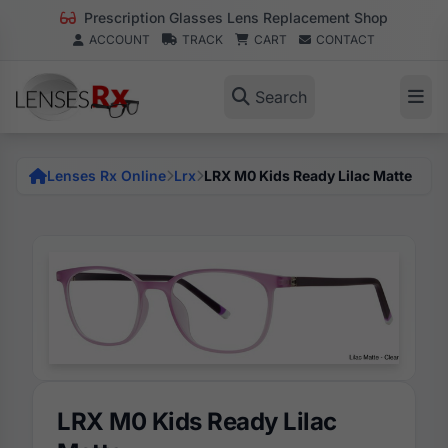
Prescription Glasses Lens Replacement Shop
ACCOUNT
TRACK
CART
CONTACT
Search
Lenses Rx Online
Lrx
LRX M0 Kids Ready Lilac Matte
LRX M0 Kids Ready Lilac