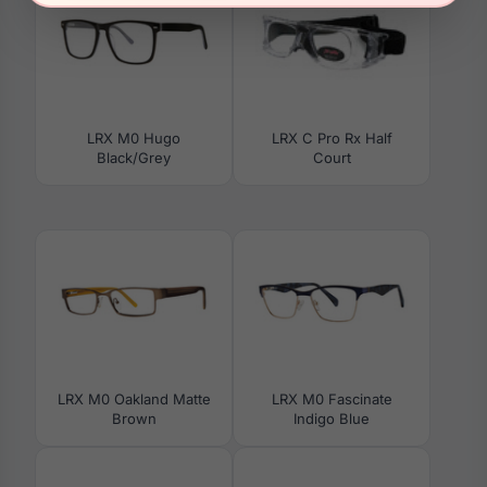
LRX M0 Hugo
LRX C Pro Rx Half
Black/Grey
Court
LRX M0 Oakland Matte
LRX M0 Fascinate
Brown
Indigo Blue