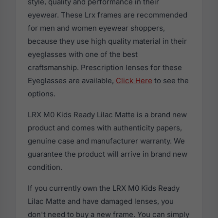
style, quality and performance in their
eyewear. These Lrx frames are recommended
for men and women eyewear shoppers,
because they use high quality material in their
eyeglasses with one of the best
craftsmanship. Prescription lenses for these
Eyeglasses are available,
Click Here
to see the
options.
LRX M0 Kids Ready Lilac Matte is a brand new
product and comes with authenticity papers,
genuine case and manufacturer warranty. We
guarantee the product will arrive in brand new
condition.
If you currently own the LRX M0 Kids Ready
Lilac Matte and have damaged lenses, you
don't need to buy a new frame. You can simply