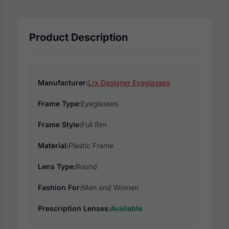
Product Description
Manufacturer:
Lrx Designer Eyeglasses
Frame Type:
Eyeglasses
Frame Style:
Full Rim
Material:
Plastic Frame
Lens Type:
Round
Fashion For:
Men and Women
Prescription Lenses:
Available