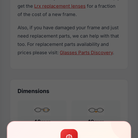
get the
Lrx replacement lenses
for a fraction
of the cost of a new frame.
Also, if you have damaged your frame and just
need replacement parts, we can help with that
too. For replacement parts availability and
prices please visit:
Glasses Parts Discovery
.
Dimensions
48mm
19mm