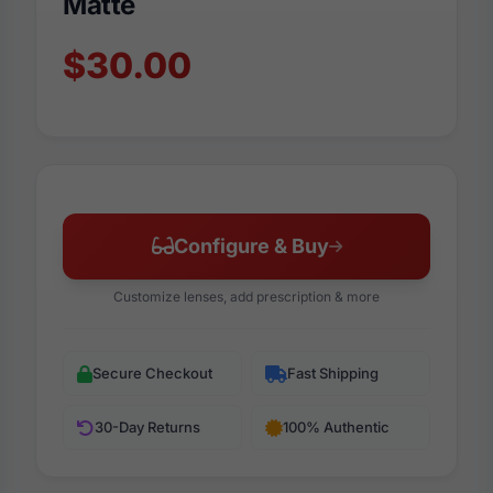
Matte
$30.00
Configure & Buy
Customize lenses, add prescription & more
Secure Checkout
Fast Shipping
30-Day Returns
100% Authentic