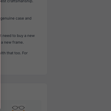
best craftsmanship.
, genuine case and
t need to buy a new
f a new frame.
th that too. For