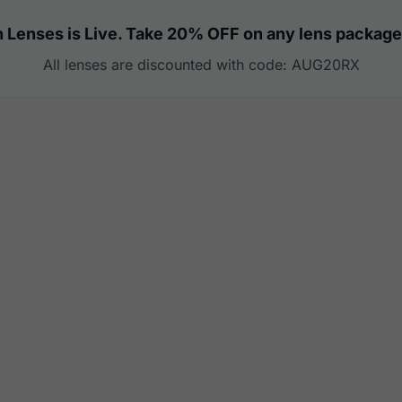
 Lenses is Live. Take 20% OFF on any lens package
All lenses are discounted with code: AUG20RX