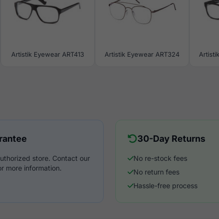
Artistik Eyewear ART413
Artistik Eyewear ART324
Artist
rantee
30-Day Returns
uthorized store. Contact our
No re-stock fees
r more information.
No return fees
Hassle-free process