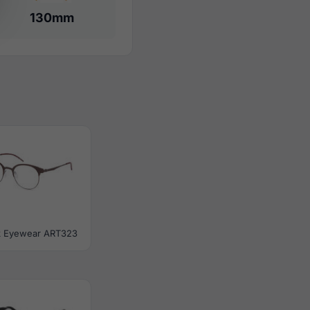
130mm
ik Eyewear ART323