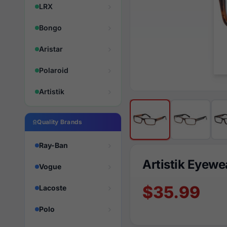
LRX
Bongo
Aristar
Polaroid
Artistik
Quality Brands
Ray-Ban
Artistik Eyew
Vogue
$35.99
Lacoste
Polo