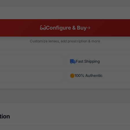
Configure & Buy
Customize lenses, add prescription & more
Fast Shipping
100% Authentic
tion