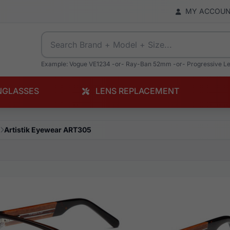
MY ACCOU
Example: Vogue VE1234 -or- Ray-Ban 52mm -or- Progressive L
NGLASSES
LENS REPLACEMENT
Artistik Eyewear ART305