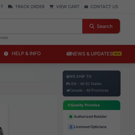
NT
TRACK ORDER
VIEW CART
CONTACT US
Search
enses
HELP & INFO
NEWS & UPDATES
NEW
WE SHIP TO
USA - All 50 States
Canada - All Provinces
Quality Promise
Authorized Retailer
Licensed Opticians