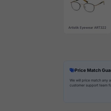
Artistik Eyewear ART322
Price Match Gua
We will price match any a
customer support team fo