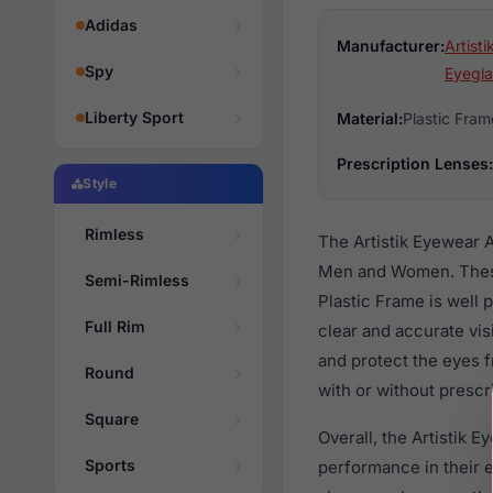
Adidas
Manufacturer:
Artist
Spy
Eyegla
Liberty Sport
Material:
Plastic Fram
Prescription Lenses:
Style
Rimless
The Artistik Eyewear 
Men and Women. These 
Semi-Rimless
Plastic Frame is well 
Full Rim
clear and accurate vis
and protect the eyes 
Round
with or without prescr
Square
Overall, the Artistik 
Sports
performance in their