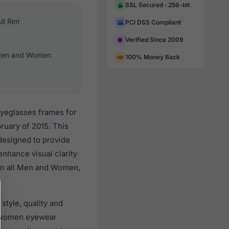
SSL Secured · 256-bit
ull Rim
PCI DSS Compliant
Verified Since 2009
en and Women
100% Money Back
eyeglasses frames for
ruary of 2015. This
 designed to provide
enhance visual clarity
 on all Men and Women,
style, quality and
d women eyewear