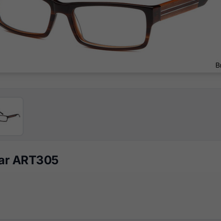
ear ART305