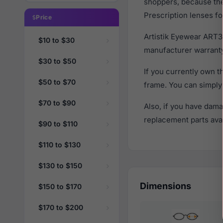
shoppers, because they
Prescription lenses fo
Price
Artistik Eyewear ART3
$10 to $30
manufacturer warranty
$30 to $50
If you currently own 
$50 to $70
frame. You can simply
$70 to $90
Also, if you have dama
replacement parts avail
$90 to $110
$110 to $130
$130 to $150
Dimensions
$150 to $170
$170 to $200