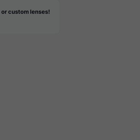
 or custom lenses!