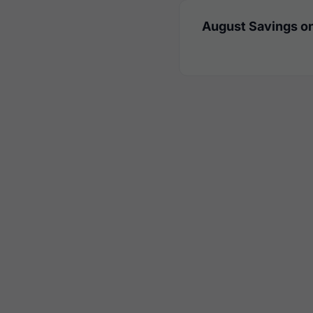
August Savings on