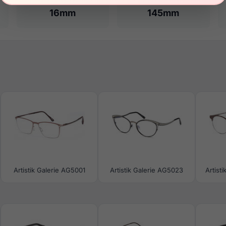
16mm
145mm
Artistik Galerie AG5001
Artistik Galerie AG5023
Artist