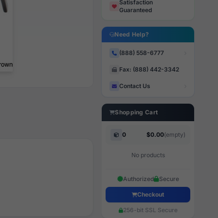
Satisfaction
Guaranteed
Need Help?
(888) 558-6777
Fax: (888) 442-3342
Contact Us
Shopping Cart
0
$0.00
(empty)
No products
Authorized
Secure
Checkout
256-bit SSL Secure