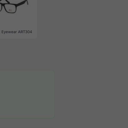
ik Eyewear ART304