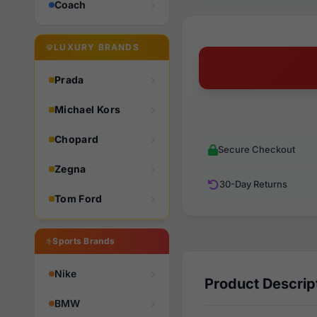
Coach
LUXURY BRANDS
Prada
Michael Kors
Chopard
Secure Checkout
Zegna
30-Day Returns
Tom Ford
Sports Brands
Nike
Product Descrip
BMW