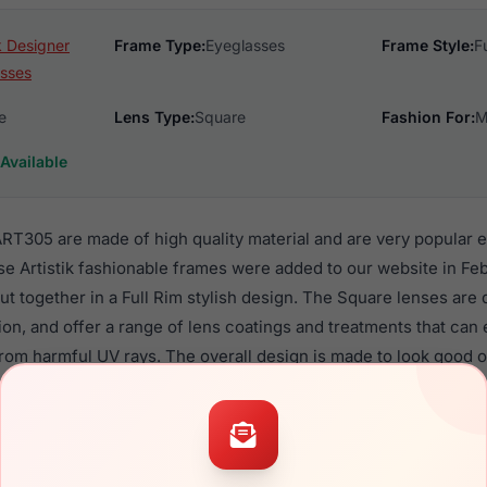
ik Designer
Frame Type:
Eyeglasses
Frame Style:
F
sses
e
Lens Type:
Square
Fashion For:
M
Available
ART305 are made of high quality material and are very popular 
Artistik fashionable frames were added to our website in Feb
put together in a Full Rim stylish design. The Square lenses are
ion, and offer a range of lens coatings and treatments that can 
from harmful UV rays. The overall design is made to look good
iption lenses.
Eyewear ART305 are a popular choice for many people who value 
 eyewear. These Artistik frames are recommended for men an