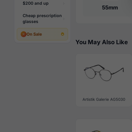
$200 and up
55mm
Cheap prescription
glasses
On Sale
You May Also Like
Artistik Galerie AG5030