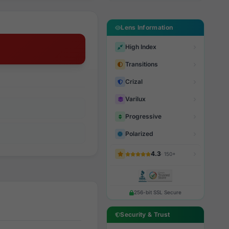
Lens Information
High Index
Transitions
Crizal
Varilux
Progressive
Polarized
4.3
· 150+
256-bit SSL Secure
Security & Trust