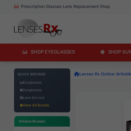
Prescription Glasses Lens Replacement Shop
SHOP EYEGLASSES
SHOP SU
Lenses Rx Online
Artistik
QUICK BROWSE
Eyeglasses
Sunglasses
Lens Service
View All Brands
Value Brands