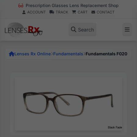
Prescription Glasses Lens Replacement Shop
ACCOUNT
TRACK
CART
CONTACT
Search
Lenses Rx Online
Fundamentals
Fundamentals F020