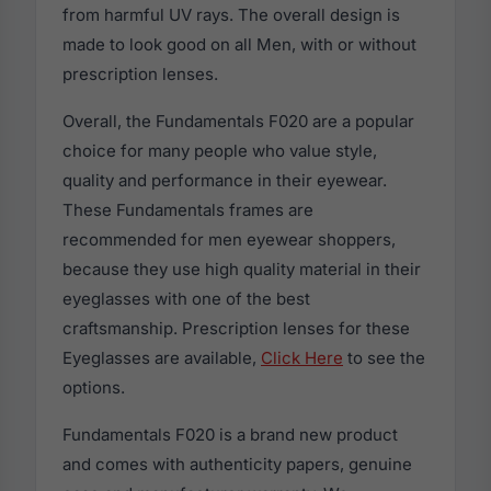
from harmful UV rays. The overall design is
made to look good on all Men, with or without
prescription lenses.
Overall, the Fundamentals F020 are a popular
choice for many people who value style,
quality and performance in their eyewear.
These Fundamentals frames are
recommended for men eyewear shoppers,
because they use high quality material in their
eyeglasses with one of the best
craftsmanship. Prescription lenses for these
Eyeglasses are available,
Click Here
to see the
options.
Fundamentals F020 is a brand new product
and comes with authenticity papers, genuine