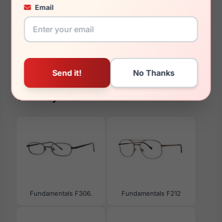
145mm
Email
129mm
37.5mm
You May Also Like
Fundamentals F306.
Fundamentals F212