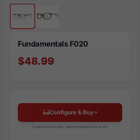
Fundamentals F020
$48.99
Configure & Buy
Customize lenses, add prescription & more