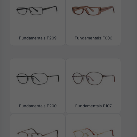
Fundamentals F209
Fundamentals F006
Fundamentals F200
Fundamentals F107