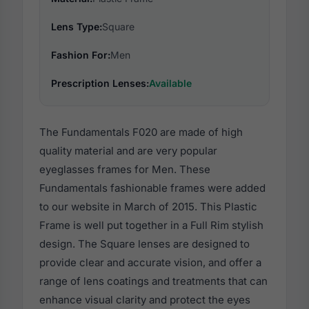
Lens Type:
Square
Fashion For:
Men
Prescription Lenses:
Available
The Fundamentals F020 are made of high
quality material and are very popular
eyeglasses frames for Men. These
Fundamentals fashionable frames were added
to our website in March of 2015. This Plastic
Frame is well put together in a Full Rim stylish
design. The Square lenses are designed to
provide clear and accurate vision, and offer a
range of lens coatings and treatments that can
enhance visual clarity and protect the eyes