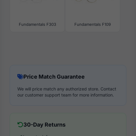
Fundamentals F303
Fundamentals F109
Price Match Guarantee
We will price match any authorized store. Contact
our customer support team for more information.
30-Day Returns