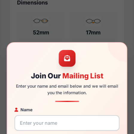
Dimensions
52mm
17mm
140mm
125mm
Join Our
Mailing List
Enter your name and email below and we will email
you the information.
Additional Dimensions
Name
54mm
17mm