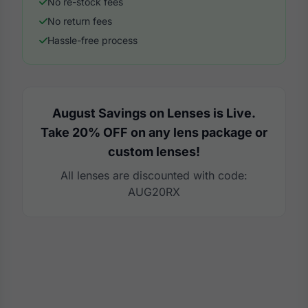
No re-stock fees
No return fees
Hassle-free process
August Savings on Lenses is Live.
Take 20% OFF on any lens package or
custom lenses!
All lenses are discounted with code:
AUG20RX