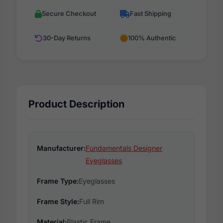
Secure Checkout
Fast Shipping
30-Day Returns
100% Authentic
Product Description
Manufacturer:
Fundamentals Designer
Eyeglasses
Frame Type:
Eyeglasses
Frame Style:
Full Rim
Material:
Plastic Frame