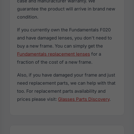
case and manufacturer warranty. We
guarantee the product will arrive in brand new
condition.
If you currently own the Fundamentals F020
and have damaged lenses, you don't need to
buy a new frame. You can simply get the
Fundamentals replacement lenses
for a
fraction of the cost of a new frame.
Also, if you have damaged your frame and just
need replacement parts, we can help with that
too. For replacement parts availability and
prices please visit:
Glasses Parts Discovery
.