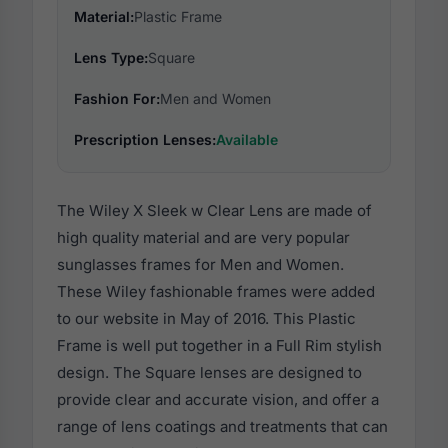
Material:
Plastic Frame
Lens Type:
Square
Fashion For:
Men and Women
Prescription Lenses:
Available
The Wiley X Sleek w Clear Lens are made of
high quality material and are very popular
sunglasses frames for Men and Women.
These Wiley fashionable frames were added
to our website in May of 2016. This Plastic
Frame is well put together in a Full Rim stylish
design. The Square lenses are designed to
provide clear and accurate vision, and offer a
range of lens coatings and treatments that can