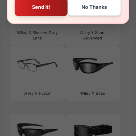
Wiley X Sleek w Grey
Wiley X Saber
Lens
Advanced
Wiley X Fusion
Wiley X Boss