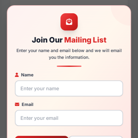
Dimensions
Join Our
Mailing List
60mm
14mm
Enter your name and email below and we will email
you the information.
121mm
138mm
Name
Email
You May Also Like