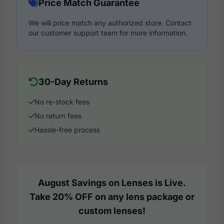
Price Match Guarantee
We will price match any authorized store. Contact
our customer support team for more information.
30-Day Returns
No re-stock fees
No return fees
Hassle-free process
August Savings on Lenses is Live.
Take 20% OFF on any lens package or
custom lenses!