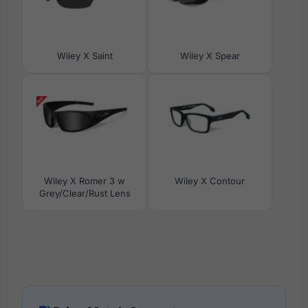
Wiley X Saint
Wiley X Spear
Wiley X Romer 3 w
Wiley X Contour
Grey/Clear/Rust Lens