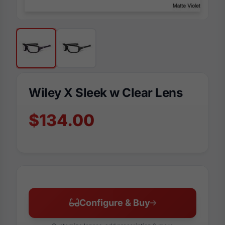
Wiley X Sleek w Clear Lens
$134.00
Configure & Buy