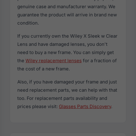
genuine case and manufacturer warranty. We
guarantee the product will arrive in brand new
condition.
If you currently own the Wiley X Sleek w Clear
Lens and have damaged lenses, you don't
need to buy a new frame. You can simply get
the
Wiley replacement lenses
for a fraction of
the cost of a new frame.
Also, if you have damaged your frame and just
need replacement parts, we can help with that
too. For replacement parts availability and
prices please visit:
Glasses Parts Discovery
.