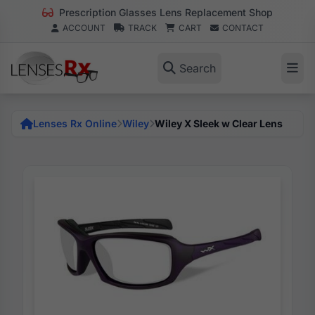
Prescription Glasses Lens Replacement Shop
ACCOUNT
TRACK
CART
CONTACT
Search
Lenses Rx Online
Wiley
Wiley X Sleek w Clear Lens