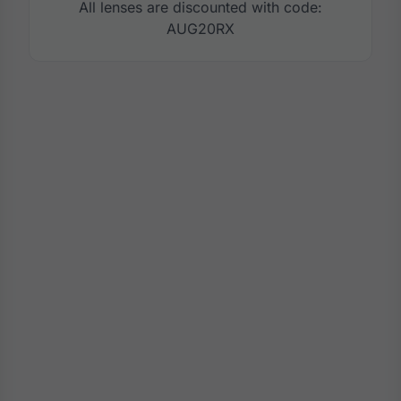
All lenses are discounted with code:
AUG20RX