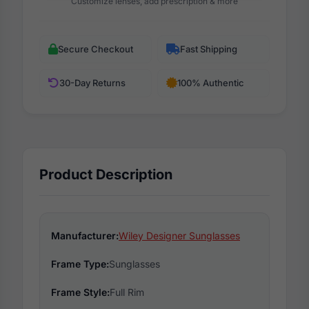
Customize lenses, add prescription & more
Secure Checkout
Fast Shipping
30-Day Returns
100% Authentic
Product Description
Manufacturer:
Wiley Designer Sunglasses
Frame Type:
Sunglasses
Frame Style:
Full Rim