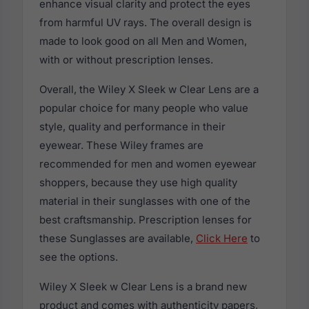
enhance visual clarity and protect the eyes
from harmful UV rays. The overall design is
made to look good on all Men and Women,
with or without prescription lenses.
Overall, the Wiley X Sleek w Clear Lens are a
popular choice for many people who value
style, quality and performance in their
eyewear. These Wiley frames are
recommended for men and women eyewear
shoppers, because they use high quality
material in their sunglasses with one of the
best craftsmanship. Prescription lenses for
these Sunglasses are available,
Click Here
to
see the options.
Wiley X Sleek w Clear Lens is a brand new
product and comes with authenticity papers,