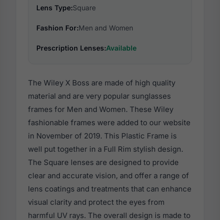
Lens Type:
Square
Fashion For:
Men and Women
Prescription Lenses:
Available
The Wiley X Boss are made of high quality
material and are very popular sunglasses
frames for Men and Women. These Wiley
fashionable frames were added to our website
in November of 2019. This Plastic Frame is
well put together in a Full Rim stylish design.
The Square lenses are designed to provide
clear and accurate vision, and offer a range of
lens coatings and treatments that can enhance
visual clarity and protect the eyes from
harmful UV rays. The overall design is made to