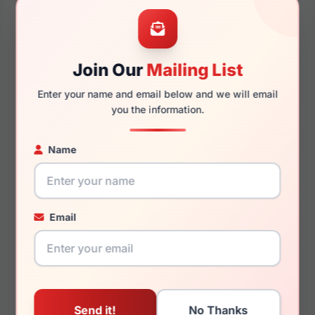
68mm
18mm
Join Our
Mailing List
Enter your name and email below and we will email
125mm
158mm
you the information.
Name
You May Also Like
Email