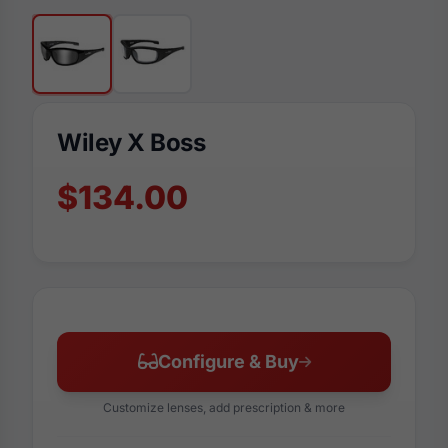
Wiley X Boss
$134.00
Configure & Buy
Customize lenses, add prescription & more