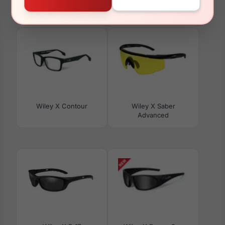
Wiley X Omega With
Wiley X Fusion
Grey Lens
Wiley X Contour
Wiley X Saber
Advanced