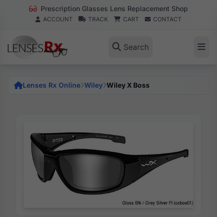
Prescription Glasses Lens Replacement Shop
ACCOUNT
TRACK
CART
CONTACT
Search
Lenses Rx Online
Wiley
Wiley X Boss