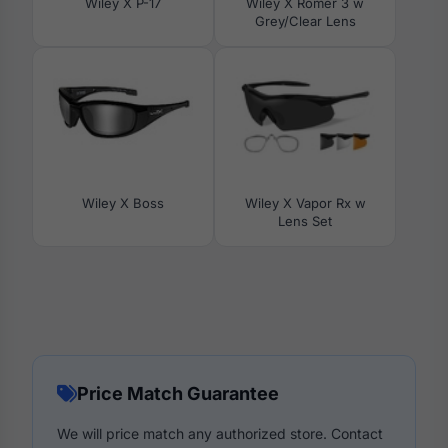
Wiley X P-17
Wiley X Romer 3 w
Grey/Clear Lens
Wiley X Boss
Wiley X Vapor Rx w
Lens Set
Price Match Guarantee
We will price match any authorized store. Contact