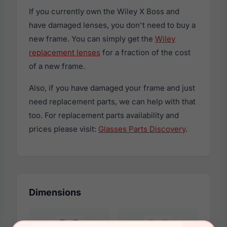
If you currently own the Wiley X Boss and
have damaged lenses, you don't need to buy a
new frame. You can simply get the
Wiley
replacement lenses
for a fraction of the cost
of a new frame.
Also, if you have damaged your frame and just
need replacement parts, we can help with that
too. For replacement parts availability and
prices please visit:
Glasses Parts Discovery
.
Dimensions