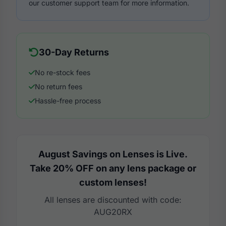
our customer support team for more information.
30-Day Returns
No re-stock fees
No return fees
Hassle-free process
August Savings on Lenses is Live.
Take 20% OFF on any lens package or
custom lenses!
All lenses are discounted with code:
AUG20RX