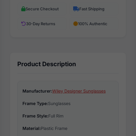
Secure Checkout
Fast Shipping
30-Day Returns
100% Authentic
Product Description
Manufacturer:
Wiley Designer Sunglasses
Frame Type:
Sunglasses
Frame Style:
Full Rim
Material:
Plastic Frame