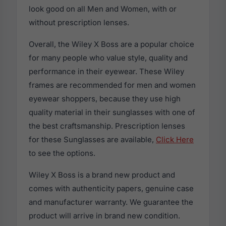
look good on all Men and Women, with or
without prescription lenses.
Overall, the Wiley X Boss are a popular choice
for many people who value style, quality and
performance in their eyewear. These Wiley
frames are recommended for men and women
eyewear shoppers, because they use high
quality material in their sunglasses with one of
the best craftsmanship. Prescription lenses
for these Sunglasses are available,
Click Here
to see the options.
Wiley X Boss is a brand new product and
comes with authenticity papers, genuine case
and manufacturer warranty. We guarantee the
product will arrive in brand new condition.