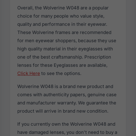
Overall, the Wolverine W048 are a popular
choice for many people who value style,
quality and performance in their eyewear.
These Wolverine frames are recommended
for men eyewear shoppers, because they use
high quality material in their eyeglasses with
one of the best craftsmanship. Prescription
lenses for these Eyeglasses are available,
Click Here
to see the options.
Wolverine W048 is a brand new product and
comes with authenticity papers, genuine case
and manufacturer warranty. We guarantee the
product will arrive in brand new condition.
If you currently own the Wolverine W048 and
have damaged lenses, you don't need to buy a