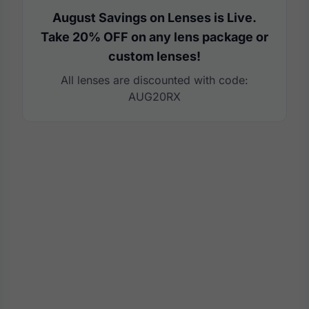
August Savings on Lenses is Live.
Take 20% OFF on any lens package or
custom lenses!
All lenses are discounted with code:
AUG20RX