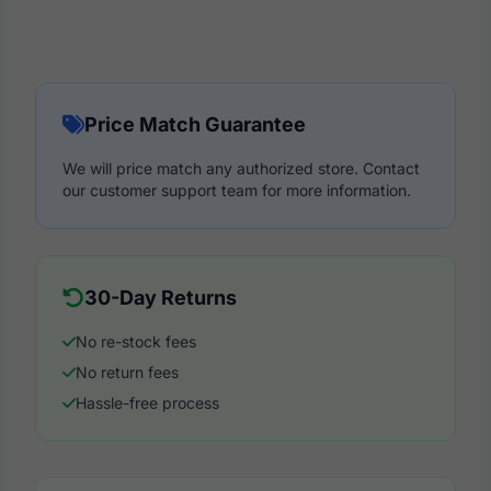
Price Match Guarantee
We will price match any authorized store. Contact
our customer support team for more information.
30-Day Returns
No re-stock fees
No return fees
Hassle-free process