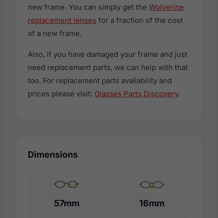
new frame. You can simply get the
Wolverine
replacement lenses
for a fraction of the cost
of a new frame.
Also, if you have damaged your frame and just
need replacement parts, we can help with that
too. For replacement parts availability and
prices please visit:
Glasses Parts Discovery
.
Dimensions
57mm
16mm