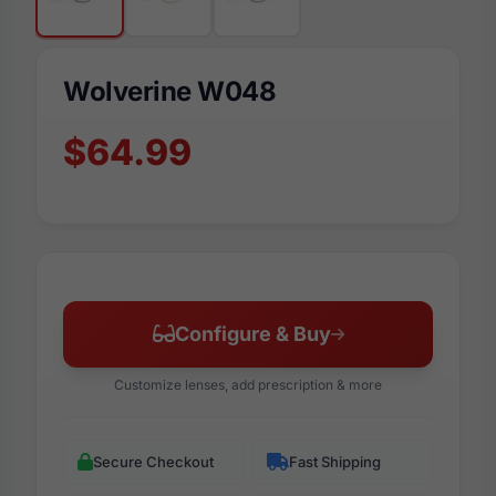
Wolverine W048
$64.99
Configure & Buy
Customize lenses, add prescription & more
Secure Checkout
Fast Shipping