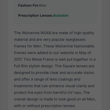
Fashion For:
Men
Prescription Lenses:
Available
The Wolverine W048 are made of high quality
material and are very popular eyeglasses
frames for Men. These Wolverine fashionable
frames were added to our website in May of
2017. This Metal Frame is well put together in a
Full Rim stylish design. The Square lenses are
designed to provide clear and accurate vision,
and offer a range of lens coatings and
treatments that can enhance visual clarity and
protect the eyes from harmful UV rays. The
overall design is made to look good on all Men,
with or without prescription lenses.