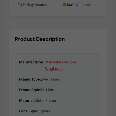
30-Day Returns
100% Authentic
Product Description
Manufacturer:
Wolverine Designer
Eyeglasses
Frame Type:
Eyeglasses
Frame Style:
Full Rim
Material:
Metal Frame
Lens Type:
Square