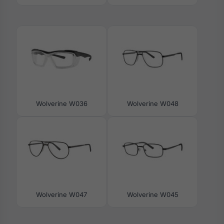
Wolverine W036
Wolverine W048
Wolverine W047
Wolverine W045