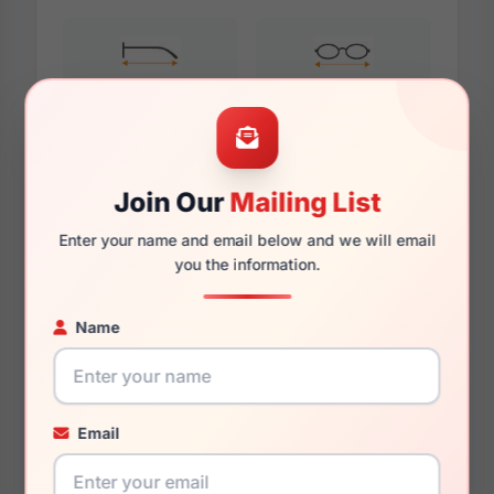
145mm
134mm
Join Our
Mailing List
Additional Dimensions
Enter your name and email below and we will email
59mm
you the information.
16mm
Name
150mm
138mm
Email
44.7mm