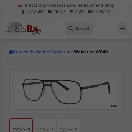
Prescription Glasses Lens Replacement Shop
ACCOUNT
TRACK
CART
CONTACT
Search
Lenses Rx Online
Wolverine
Wolverine W048