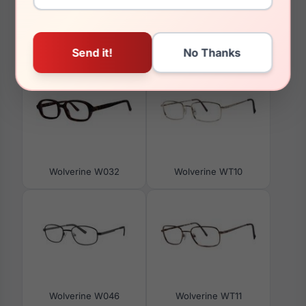
You May Also Like
Wolverine W032
Wolverine WT10
Wolverine W046
Wolverine WT11