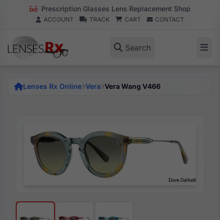
Prescription Glasses Lens Replacement Shop
ACCOUNT
TRACK
CART
CONTACT
Search
Lenses Rx Online
Vera
Vera Wang V466