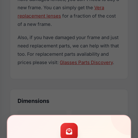
new frame. You can simply get the
Vera
replacement lenses
for a fraction of the cost
of a new frame.
Also, if you have damaged your frame and just
need replacement parts, we can help with that
too. For replacement parts availability and
prices please visit:
Glasses Parts Discovery
.
Dimensions
46mm
25mm