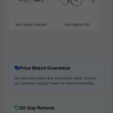
Vera Wang Celestial
Vera Wang V581
Price Match Guarantee
We will price match any authorized store. Contact
our customer support team for more information.
30-Day Returns