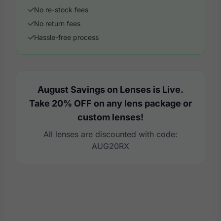
No re-stock fees
No return fees
Hassle-free process
August Savings on Lenses is Live.
Take 20% OFF on any lens package or
custom lenses!
All lenses are discounted with code:
AUG20RX