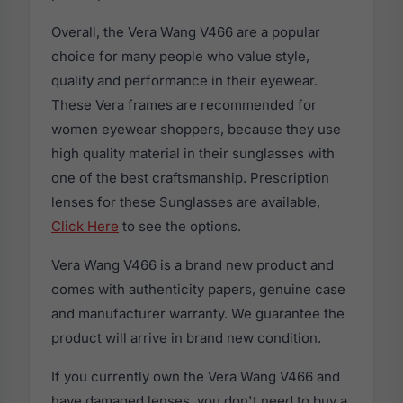
Overall, the Vera Wang V466 are a popular
choice for many people who value style,
quality and performance in their eyewear.
These Vera frames are recommended for
women eyewear shoppers, because they use
high quality material in their sunglasses with
one of the best craftsmanship. Prescription
lenses for these Sunglasses are available,
Click Here
to see the options.
Vera Wang V466 is a brand new product and
comes with authenticity papers, genuine case
and manufacturer warranty. We guarantee the
product will arrive in brand new condition.
If you currently own the Vera Wang V466 and
have damaged lenses, you don't need to buy a