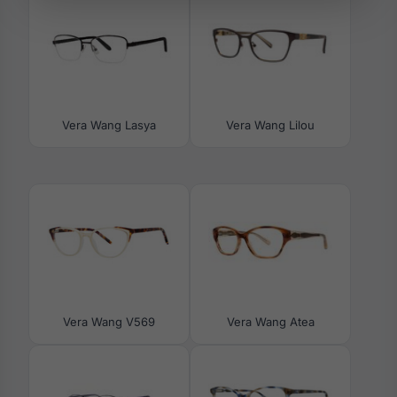
Vera Wang Lasya
Vera Wang Lilou
Vera Wang V569
Vera Wang Atea