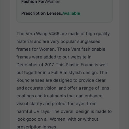
Fashion For:
Women
Prescription Lenses:
Available
The Vera Wang V466 are made of high quality
material and are very popular sunglasses
frames for Women. These Vera fashionable
frames were added to our website in
December of 2017. This Plastic Frame is well
put together in a Full Rim stylish design. The
Round lenses are designed to provide clear
and accurate vision, and offer a range of lens
coatings and treatments that can enhance
visual clarity and protect the eyes from
harmful UV rays. The overall design is made to
look good on all Women, with or without
prescription lenses.