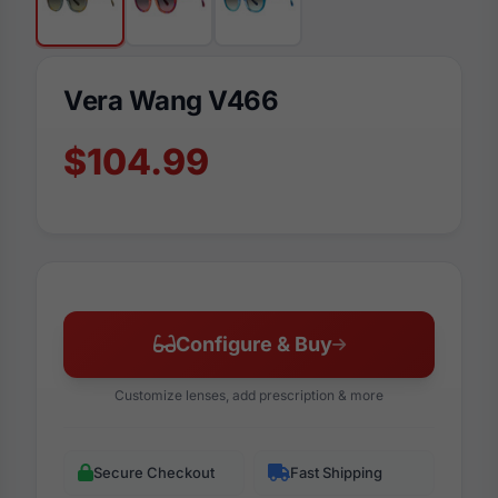
Vera Wang V466
$104.99
Configure & Buy
Customize lenses, add prescription & more
Secure Checkout
Fast Shipping