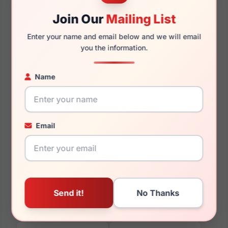
Join Our
Mailing List
Enter your name and email below and we will email
140mm
121mm
you the information.
Name
You May Also Like
Email
Vera Wang Silvia
Vera Wang V368