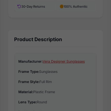
30-Day Returns
100% Authentic
Product Description
Manufacturer:
Vera Designer Sunglasses
Frame Type:
Sunglasses
Frame Style:
Full Rim
Material:
Plastic Frame
Lens Type:
Round