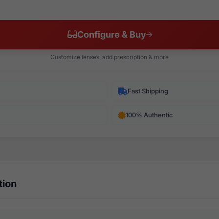
Configure & Buy
Customize lenses, add prescription & more
Fast Shipping
100% Authentic
tion