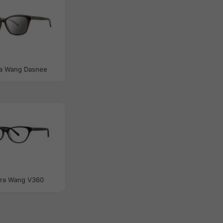
a Wang Dasnee
ra Wang V360