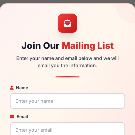
rand new product and comes with authenticity papers, genuine
. We guarantee the product will arrive in brand new condition.
the Vera Wang Kami and have damaged lenses, you don't need t
e
Vera replacement lenses
for a fraction of the cost of a new f
Join Our
Mailing List
ged your frame and just need replacement parts, we can help wi
ability and prices please visit:
Glasses Parts Discovery
.
Enter your name and email below and we will
email you the information.
Name
Email
17mm
135mm