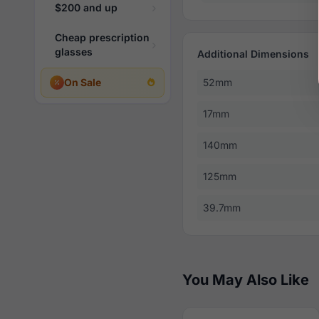
$200 and up
Cheap prescription
glasses
Additional Dimensions
On Sale
52mm
17mm
140mm
125mm
39.7mm
You May Also Like