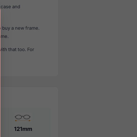
 case and
o buy a new frame.
rame.
th that too. For
121mm