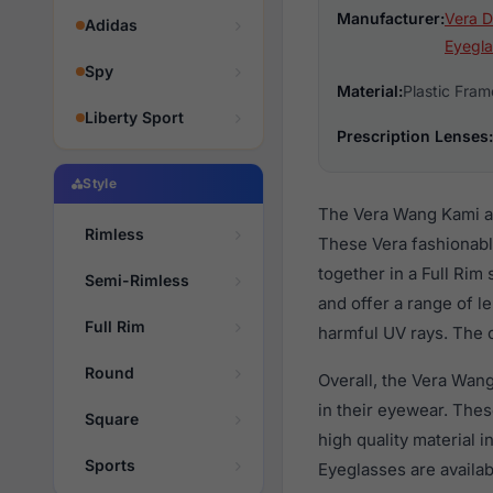
Manufacturer:
Vera D
Adidas
Eyegla
Spy
Material:
Plastic Fram
Liberty Sport
Prescription Lenses:
Style
The Vera Wang Kami ar
Rimless
These Vera fashionabl
together in a Full Rim
Semi-Rimless
and offer a range of l
Full Rim
harmful UV rays. The o
Round
Overall, the Vera Wan
in their eyewear. Th
Square
high quality material 
Sports
Eyeglasses are availa