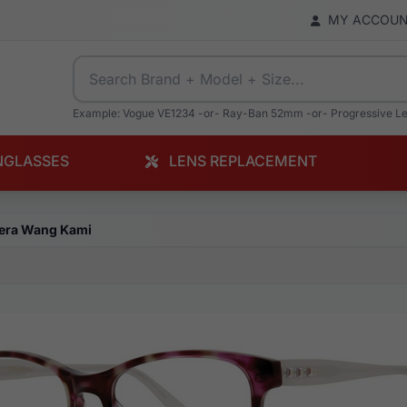
MY ACCOU
Example: Vogue VE1234 -or- Ray-Ban 52mm -or- Progressive L
NGLASSES
LENS REPLACEMENT
era Wang Kami