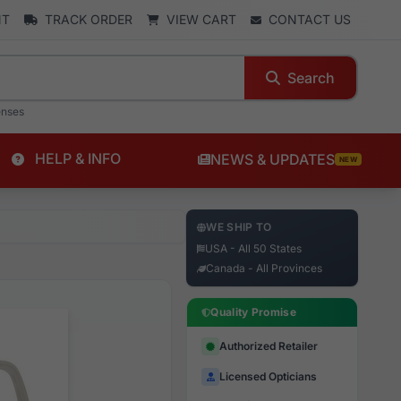
NT
TRACK ORDER
VIEW CART
CONTACT US
Search
enses
HELP & INFO
NEWS & UPDATES
NEW
WE SHIP TO
USA - All 50 States
Canada - All Provinces
Quality Promise
Authorized Retailer
Licensed Opticians