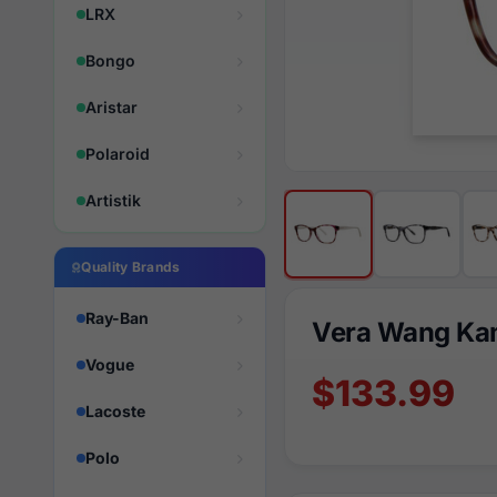
LRX
Bongo
Aristar
Polaroid
Artistik
Quality Brands
Ray-Ban
Vera Wang Ka
Vogue
$133.99
Lacoste
Polo