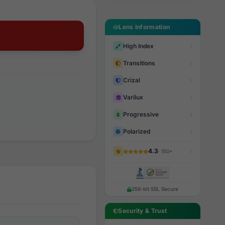
Lens Information
High Index
Transitions
Crizal
Varilux
Progressive
Polarized
4.3
· 150+
256-bit SSL Secure
Security & Trust