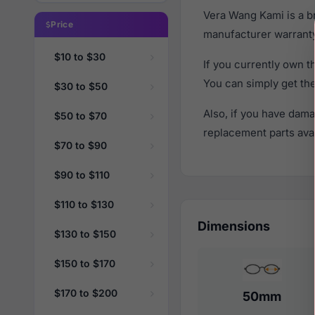
Vera Wang Kami is a b
Price
manufacturer warranty
$10 to $30
If you currently own 
You can simply get th
$30 to $50
Also, if you have dama
$50 to $70
replacement parts avail
$70 to $90
$90 to $110
$110 to $130
Dimensions
$130 to $150
$150 to $170
$170 to $200
50mm