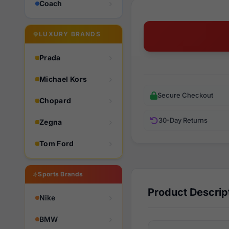
Coach
LUXURY BRANDS
Prada
Michael Kors
Secure Checkout
Chopard
30-Day Returns
Zegna
Tom Ford
Sports Brands
Product Descrip
Nike
BMW