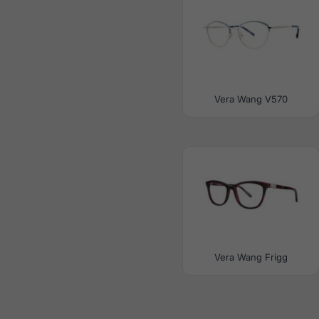
Vera Wang V570
Vera Wang Frigg