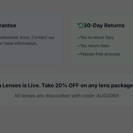
rantee
30-Day Returns
uthorized store. Contact our
No re-stock fees
r more information.
No return fees
Hassle-free process
 Lenses is Live. Take 20% OFF on any lens package
All lenses are discounted with code: AUG20RX