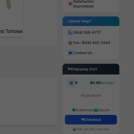
Satisfaction
Guaranteed
Need Help?
(888) 558-6777
Fax: (888) 442-3342
Contact Us
Shopping Cart
0
$0.00
(empty)
No products
Authorized
Secure
Checkout
256-bit SSL Secure