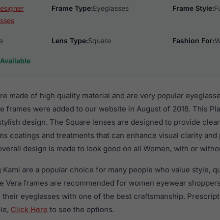
esigner
Frame Type:
Eyeglasses
Frame Style:
F
sses
e
Lens Type:
Square
Fashion For:
W
Available
e made of high quality material and are very popular eyeglas
e frames were added to our website in August of 2018. This Pla
 stylish design. The Square lenses are designed to provide clear
ens coatings and treatments that can enhance visual clarity and
verall design is made to look good on all Women, with or witho
g Kami are a popular choice for many people who value style, q
ese Vera frames are recommended for women eyewear shoppers
in their eyeglasses with one of the best craftsmanship. Prescrip
ble,
Click Here
to see the options.