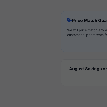
Price Match Gua
We will price match any a
customer support team fo
August Savings on