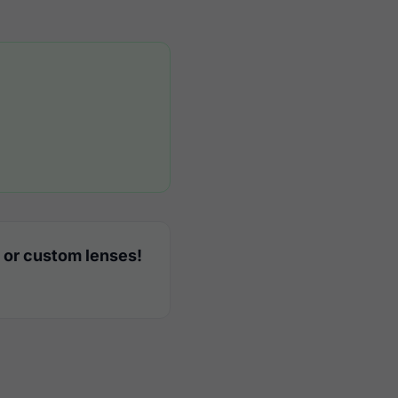
 or custom lenses!