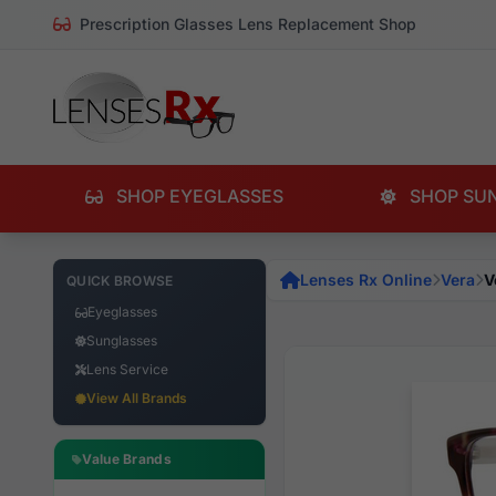
Prescription Glasses Lens Replacement Shop
SHOP EYEGLASSES
SHOP SU
Lenses Rx Online
Vera
V
QUICK BROWSE
Eyeglasses
Sunglasses
Lens Service
View All Brands
Value Brands