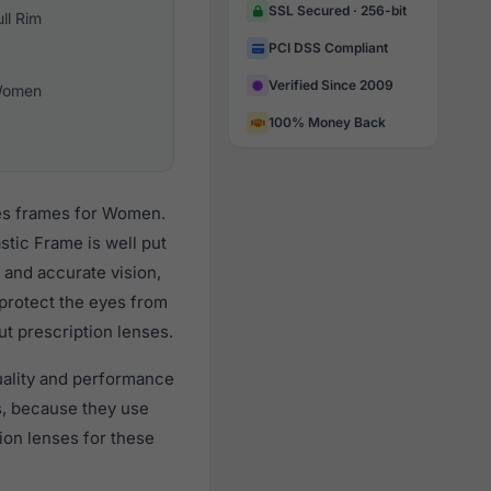
SSL Secured · 256-bit
ull Rim
PCI DSS Compliant
Verified Since 2009
omen
100% Money Back
ses frames for Women.
stic Frame is well put
 and accurate vision,
 protect the eyes from
ut prescription lenses.
uality and performance
, because they use
tion lenses for these