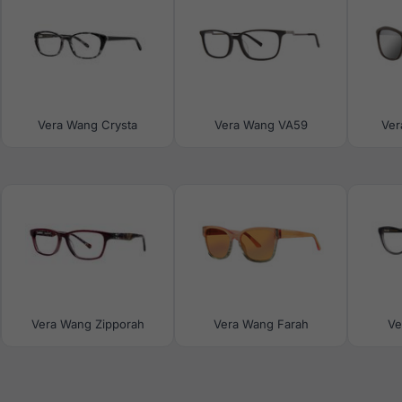
Vera Wang Crysta
Vera Wang VA59
Ver
Vera Wang Zipporah
Vera Wang Farah
Ve