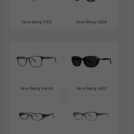
Vera Wang V312
Vera Wang V604
Vera Wang Karrah
Vera Wang VAS1