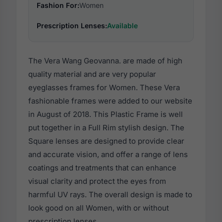
Fashion For:
Women
Prescription Lenses:
Available
The Vera Wang Geovanna. are made of high
quality material and are very popular
eyeglasses frames for Women. These Vera
fashionable frames were added to our website
in August of 2018. This Plastic Frame is well
put together in a Full Rim stylish design. The
Square lenses are designed to provide clear
and accurate vision, and offer a range of lens
coatings and treatments that can enhance
visual clarity and protect the eyes from
harmful UV rays. The overall design is made to
look good on all Women, with or without
prescription lenses.