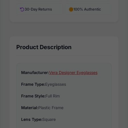
30-Day Returns
100% Authentic
Product Description
Manufacturer:
Vera Designer Eyeglasses
Frame Type:
Eyeglasses
Frame Style:
Full Rim
Material:
Plastic Frame
Lens Type:
Square