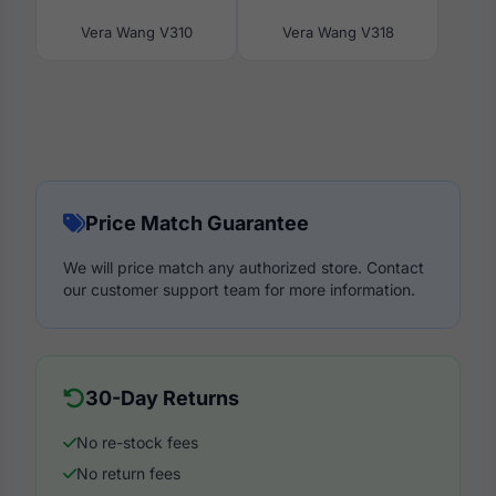
Vera Wang V310
Vera Wang V318
Price Match Guarantee
We will price match any authorized store. Contact
our customer support team for more information.
30-Day Returns
No re-stock fees
No return fees