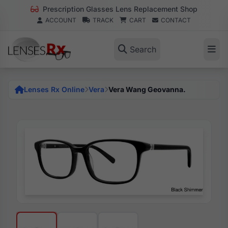
Prescription Glasses Lens Replacement Shop
ACCOUNT
TRACK
CART
CONTACT
Search
Lenses Rx Online
Vera
Vera Wang Geovanna.