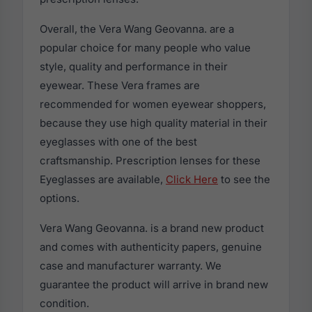
Overall, the Vera Wang Geovanna. are a
popular choice for many people who value
style, quality and performance in their
eyewear. These Vera frames are
recommended for women eyewear shoppers,
because they use high quality material in their
eyeglasses with one of the best
craftsmanship. Prescription lenses for these
Eyeglasses are available,
Click Here
to see the
options.
Vera Wang Geovanna. is a brand new product
and comes with authenticity papers, genuine
case and manufacturer warranty. We
guarantee the product will arrive in brand new
condition.