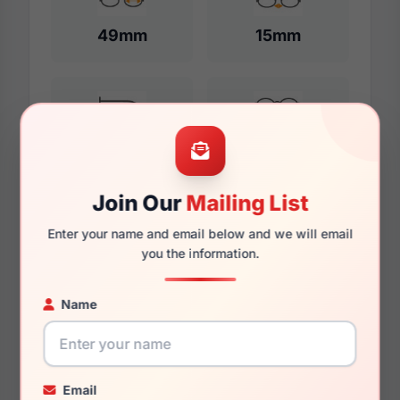
49mm
15mm
132mm
117mm
Join Our
Mailing List
Additional Dimensions
Enter your name and email below and we will email
you the information.
51mm
Name
16mm
136mm
122mm
Email