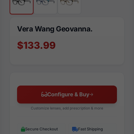
Vera Wang Geovanna.
$133.99
Configure & Buy
Customize lenses, add prescription & more
Secure Checkout
Fast Shipping