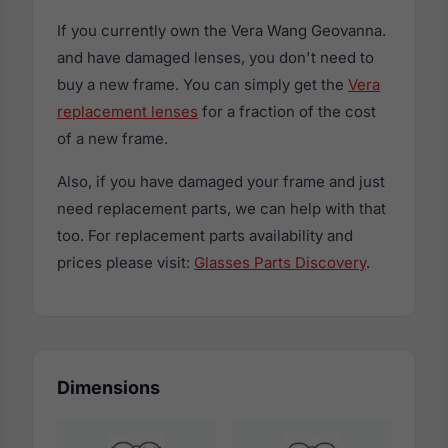
If you currently own the Vera Wang Geovanna.
and have damaged lenses, you don't need to
buy a new frame. You can simply get the
Vera
replacement lenses
for a fraction of the cost
of a new frame.
Also, if you have damaged your frame and just
need replacement parts, we can help with that
too. For replacement parts availability and
prices please visit:
Glasses Parts Discovery
.
Dimensions