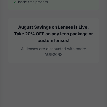
Hassle-free process
August Savings on Lenses is Live.
Take 20% OFF on any lens package or
custom lenses!
All lenses are discounted with code:
AUG20RX