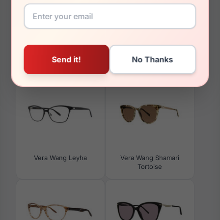
00mm
You May Also Like
Vera Wang Leyha
Vera Wang Shamari
Tortoise