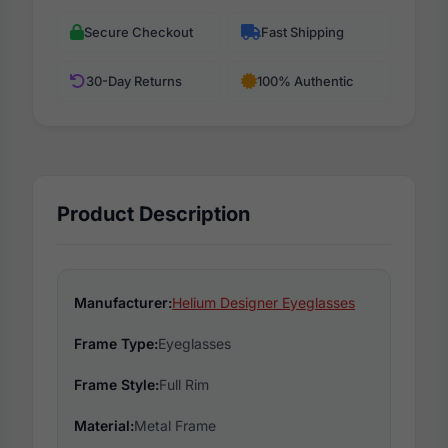
Secure Checkout
Fast Shipping
30-Day Returns
100% Authentic
Product Description
Manufacturer:
Helium Designer Eyeglasses
Frame Type:
Eyeglasses
Frame Style:
Full Rim
Material:
Metal Frame