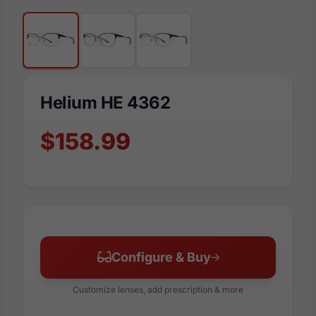
Helium HE 4362
$158.99
Configure & Buy
Customize lenses, add prescription & more