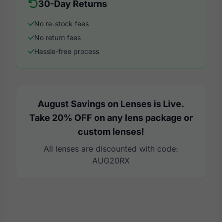
30-Day Returns
No re-stock fees
No return fees
Hassle-free process
August Savings on Lenses is Live.
Take 20% OFF on any lens package or
custom lenses!
All lenses are discounted with code:
AUG20RX