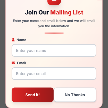
53mm
16mm
Join Our
Mailing List
Enter your name and email below and we will email
you the information.
140mm
126mm
Name
You May Also Like
Email
Helium HE 4429
Helium HE 4425