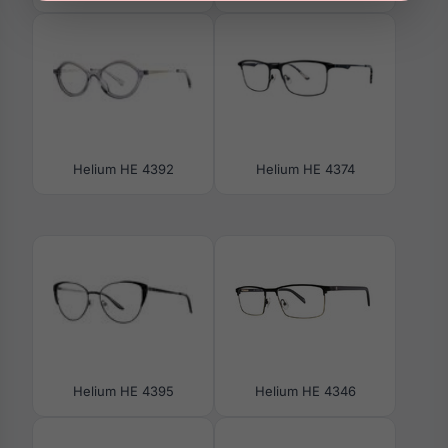
Helium HE 4392
Helium HE 4374
Helium HE 4395
Helium HE 4346