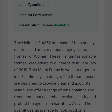
Lens Type:
Square
Fashion For:
Women
Prescription Lenses:
Available
The Helium HE 4362 are made of high quality
material and are very popular eyeglasses
frames for Women. These Helium fashionable
frames were added to our website in February
of 2019. This Metal Frame is well put together
in a Full Rim stylish design. The Square lenses
are designed to provide clear and accurate
vision, and offer a range of lens coatings and
treatments that can enhance visual clarity and
protect the eyes from harmful UV rays. The
overall design is made to look good on all