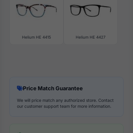
Helium HE 4415
Helium HE 4427
Price Match Guarantee
We will price match any authorized store. Contact
our customer support team for more information.