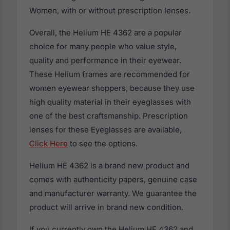
Women, with or without prescription lenses.
Overall, the Helium HE 4362 are a popular
choice for many people who value style,
quality and performance in their eyewear.
These Helium frames are recommended for
women eyewear shoppers, because they use
high quality material in their eyeglasses with
one of the best craftsmanship. Prescription
lenses for these Eyeglasses are available,
Click Here
to see the options.
Helium HE 4362 is a brand new product and
comes with authenticity papers, genuine case
and manufacturer warranty. We guarantee the
product will arrive in brand new condition.
If you currently own the Helium HE 4362 and