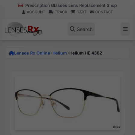
Prescription Glasses Lens Replacement Shop
ACCOUNT
TRACK
CART
CONTACT
Search
Lenses Rx Online
Helium
Helium HE 4362