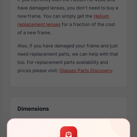
have damaged lenses, you don't need to buy a
new frame. You can simply get the
Helium
replacement lenses
for a fraction of the cost
of a new frame.
Also, if you have damaged your frame and just
need replacement parts, we can help with that
too. For replacement parts availability and
prices please visit:
Glasses Parts Discovery
.
Dimensions