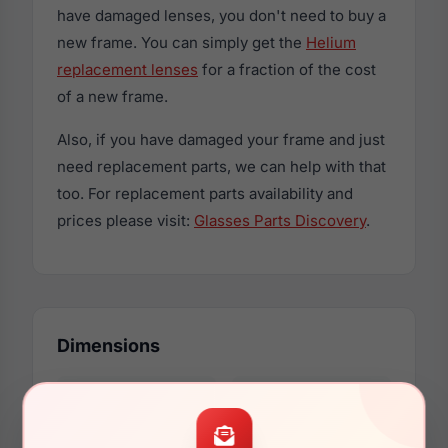
have damaged lenses, you don't need to buy a
new frame. You can simply get the
Helium
replacement lenses
for a fraction of the cost
of a new frame.
Also, if you have damaged your frame and just
need replacement parts, we can help with that
too. For replacement parts availability and
prices please visit:
Glasses Parts Discovery
.
Dimensions
53mm
17mm