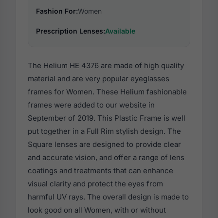
Fashion For:
Women
Prescription Lenses:
Available
The Helium HE 4376 are made of high quality
material and are very popular eyeglasses
frames for Women. These Helium fashionable
frames were added to our website in
September of 2019. This Plastic Frame is well
put together in a Full Rim stylish design. The
Square lenses are designed to provide clear
and accurate vision, and offer a range of lens
coatings and treatments that can enhance
visual clarity and protect the eyes from
harmful UV rays. The overall design is made to
look good on all Women, with or without