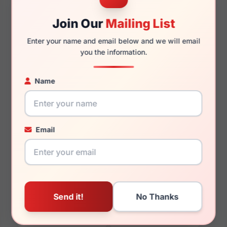
Join Our
Mailing List
Enter your name and email below and we will email
you the information.
140mm
127mm
Name
You May Also Like
Email
Helium HE 4391
Helium HE 4423