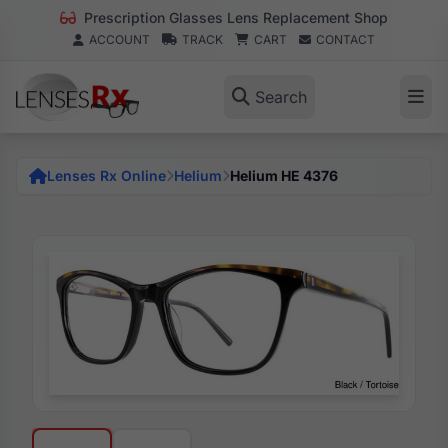
Prescription Glasses Lens Replacement Shop
ACCOUNT
TRACK
CART
CONTACT
Search
Lenses Rx Online
Helium
Helium HE 4376