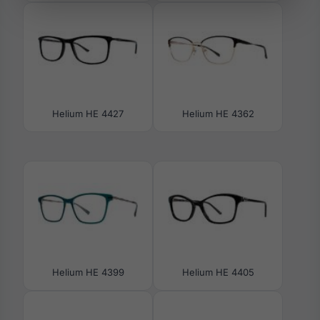
Helium HE 4427
Helium HE 4362
Helium HE 4399
Helium HE 4405