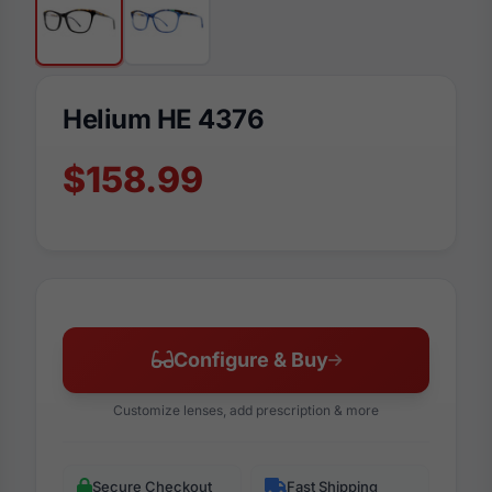
Helium HE 4376
$158.99
Configure & Buy
Customize lenses, add prescription & more
Secure Checkout
Fast Shipping