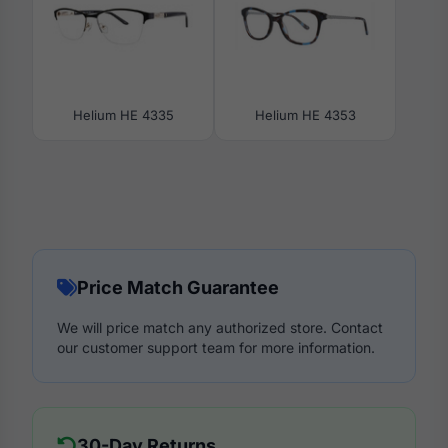
Helium HE 4335
Helium HE 4353
Price Match Guarantee
We will price match any authorized store. Contact
our customer support team for more information.
30-Day Returns