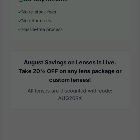
No re-stock fees
No return fees
Hassle-free process
August Savings on Lenses is Live.
Take 20% OFF on any lens package or
custom lenses!
All lenses are discounted with code:
AUG20RX