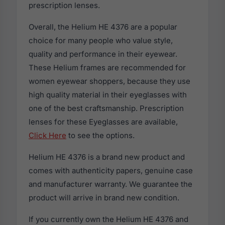
prescription lenses.
Overall, the Helium HE 4376 are a popular
choice for many people who value style,
quality and performance in their eyewear.
These Helium frames are recommended for
women eyewear shoppers, because they use
high quality material in their eyeglasses with
one of the best craftsmanship. Prescription
lenses for these Eyeglasses are available,
Click Here
to see the options.
Helium HE 4376 is a brand new product and
comes with authenticity papers, genuine case
and manufacturer warranty. We guarantee the
product will arrive in brand new condition.
If you currently own the Helium HE 4376 and