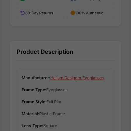
30-Day Returns
100% Authentic
Product Description
Manufacturer:
Helium Designer Eyeglasses
Frame Type:
Eyeglasses
Frame Style:
Full Rim
Material:
Plastic Frame
Lens Type:
Square