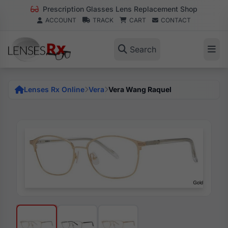
Prescription Glasses Lens Replacement Shop
ACCOUNT
TRACK
CART
CONTACT
Search
Lenses Rx Online
Vera
Vera Wang Raquel