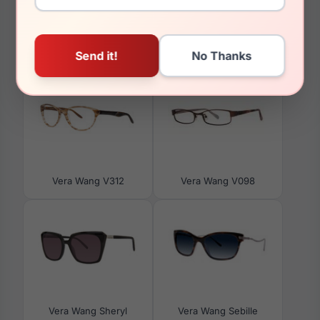
You May Also Like
Vera Wang V312
Vera Wang V098
Vera Wang Sheryl
Vera Wang Sebille