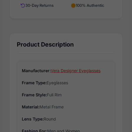
30-Day Returns
100% Authentic
Product Description
Manufacturer:
Vera Designer Eyeglasses
Frame Type:
Eyeglasses
Frame Style:
Full Rim
Material:
Metal Frame
Lens Type:
Round
Fashion For:
Men and Women