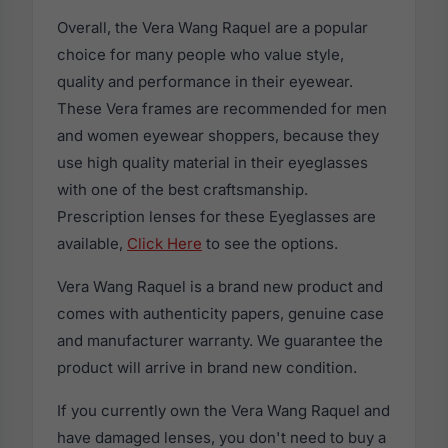
Overall, the Vera Wang Raquel are a popular
choice for many people who value style,
quality and performance in their eyewear.
These Vera frames are recommended for men
and women eyewear shoppers, because they
use high quality material in their eyeglasses
with one of the best craftsmanship.
Prescription lenses for these Eyeglasses are
available,
Click Here
to see the options.
Vera Wang Raquel is a brand new product and
comes with authenticity papers, genuine case
and manufacturer warranty. We guarantee the
product will arrive in brand new condition.
If you currently own the Vera Wang Raquel and
have damaged lenses, you don't need to buy a