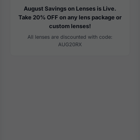
August Savings on Lenses is Live.
Take 20% OFF on any lens package or
custom lenses!
All lenses are discounted with code:
AUG20RX