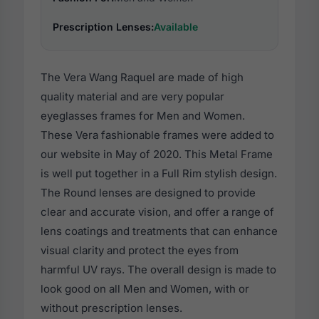
Prescription Lenses:
Available
The Vera Wang Raquel are made of high
quality material and are very popular
eyeglasses frames for Men and Women.
These Vera fashionable frames were added to
our website in May of 2020. This Metal Frame
is well put together in a Full Rim stylish design.
The Round lenses are designed to provide
clear and accurate vision, and offer a range of
lens coatings and treatments that can enhance
visual clarity and protect the eyes from
harmful UV rays. The overall design is made to
look good on all Men and Women, with or
without prescription lenses.