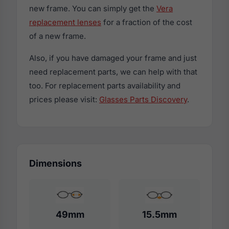
new frame. You can simply get the
Vera
replacement lenses
for a fraction of the cost
of a new frame.
Also, if you have damaged your frame and just
need replacement parts, we can help with that
too. For replacement parts availability and
prices please visit:
Glasses Parts Discovery
.
Dimensions
49mm
15.5mm