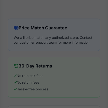
Price Match Guarantee
We will price match any authorized store. Contact
our customer support team for more information.
30-Day Returns
No re-stock fees
No return fees
Hassle-free process