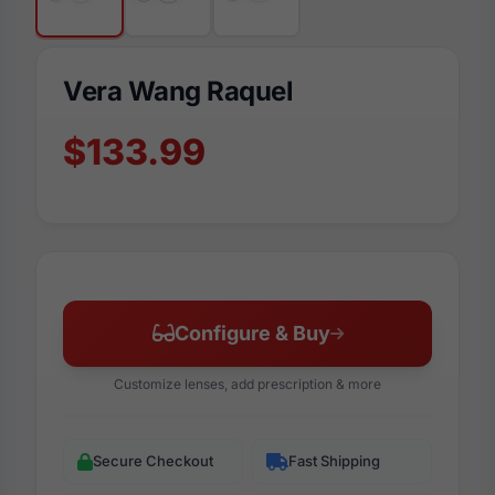
Vera Wang Raquel
$133.99
Configure & Buy
Customize lenses, add prescription & more
Secure Checkout
Fast Shipping