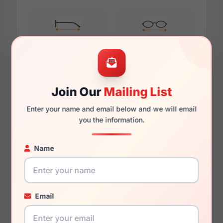
132mm
117.5mm
Join Our
Mailing List
Additional Dimensions
Enter your name and email below and we will email
51mm
you the information.
15.5mm
Name
135mm
121.5mm
Email
37.2mm