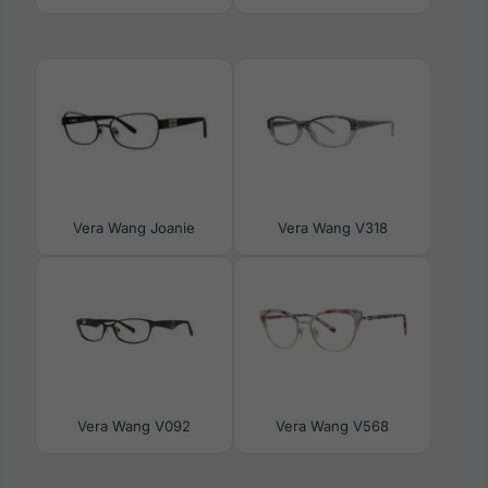
Vera Wang Joanie
Vera Wang V318
Vera Wang V092
Vera Wang V568