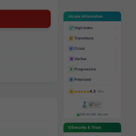
Lens Information
High Index
Transitions
Crizal
Varilux
Progressive
Polarized
4.3
· 150+
256-bit SSL Secure
Security & Trust