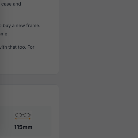
e case and
o buy a new frame.
rame.
th that too. For
115mm