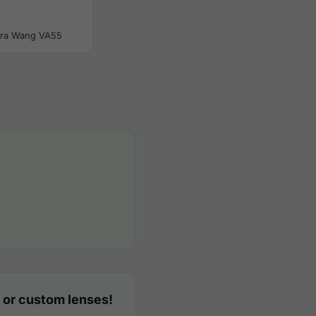
ra Wang VA55
 or custom lenses!