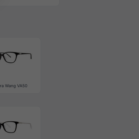
ra Wang VA50