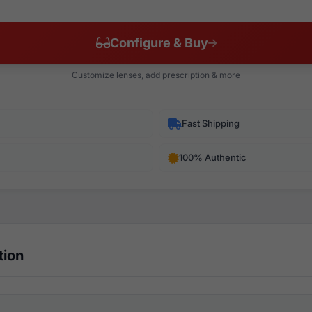
Configure & Buy
Customize lenses, add prescription & more
Fast Shipping
100% Authentic
tion