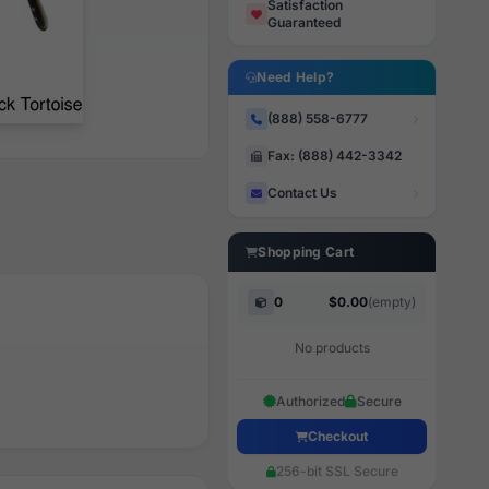
Satisfaction
Guaranteed
Need Help?
(888) 558-6777
Fax: (888) 442-3342
Contact Us
Shopping Cart
0
$0.00
(empty)
No products
Authorized
Secure
Checkout
256-bit SSL Secure