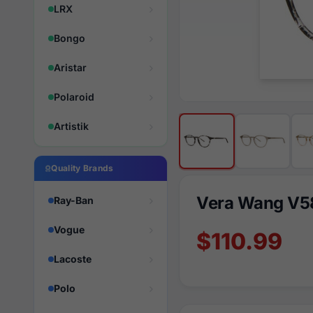
LRX
Bongo
Aristar
Polaroid
Artistik
Quality Brands
Vera Wang V5
Ray-Ban
Vogue
$110.99
Lacoste
Polo