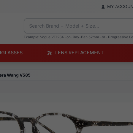
MY ACCOU
Example: Vogue VE1234 -or- Ray-Ban 52mm -or- Progressive L
NGLASSES
LENS REPLACEMENT
era Wang V585