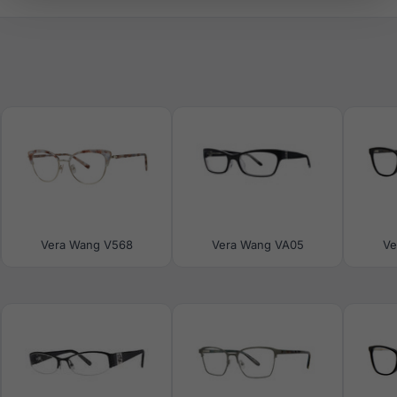
Vera Wang V568
Vera Wang VA05
Ve