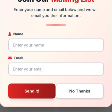
rand new product and comes with authenticity papers, genuin
Enter your name and email below and we will
. We guarantee the product will arrive in brand new condition.
email you the information.
the Vera Wang V585 and have damaged lenses, you don't need t
e
Vera replacement lenses
for a fraction of the cost of a new f
Name
ged your frame and just need replacement parts, we can help wi
ability and prices please visit:
Glasses Parts Discovery
.
Email
17mm
135mm