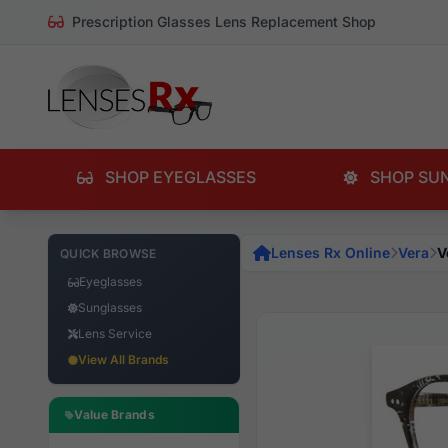
Prescription Glasses Lens Replacement Shop
SHOP EYEGLASSES
SHOP SU
Lenses Rx Online
Vera
V
QUICK BROWSE
Eyeglasses
Sunglasses
Lens Service
View All Brands
Value Brands