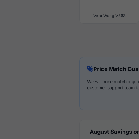
Vera Wang V363
Price Match Gua
We will price match any a
customer support team fo
August Savings on