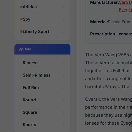
Manufacturer:
Vera D
Adidas
Eyegla
Spy
Material:
Plastic Fram
Liberty Sport
Prescription Lenses:
Style
The Vera Wang V585 ar
These Vera fashionabl
Rimless
together in a Full Rim
Semi-Rimless
and offer a range of l
harmful UV rays. The o
Full Rim
Overall, the Vera Wang
Round
performance in their
Square
because they use high 
lenses for these Eyegl
Sports