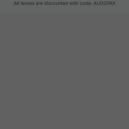
All lenses are discounted with code: AUG20RX