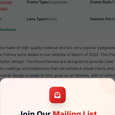
esigner
Frame Type:
Eyeglasses
Frame Style:
F
sses
e
Lens Type:
Round
Fashion For:
W
Available
e made of high quality material and are very popular eyeglas
e frames were added to our website in March of 2022. This Plas
 stylish design. The Round lenses are designed to provide clear
ens coatings and treatments that can enhance visual clarity and
verall design is made to look good on all Women, with or witho
 V585 are a popular choice for many people who value style, qu
 eyewear. These Vera frames are recommended for women eye
quality material in their eyeglasses with one of the best craft
asses are available,
Click Here
to see the options.
Join Our
Mailing List