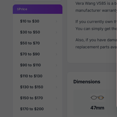
Vera Wang V585 is a b
Price
manufacturer warranty
$10 to $30
If you currently own 
You can simply get th
$30 to $50
Also, if you have dama
$50 to $70
replacement parts avail
$70 to $90
$90 to $110
$110 to $130
Dimensions
$130 to $150
$150 to $170
47mm
$170 to $200