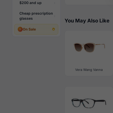
$200 and up
Cheap prescription
glasses
You May Also Like
On Sale
Vera Wang Vanna