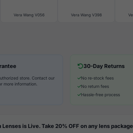
Vera Wang V056
Vera Wang V398
Ve
rantee
30-Day Returns
uthorized store. Contact our
No re-stock fees
r more information.
No return fees
Hassle-free process
 Lenses is Live. Take 20% OFF on any lens package