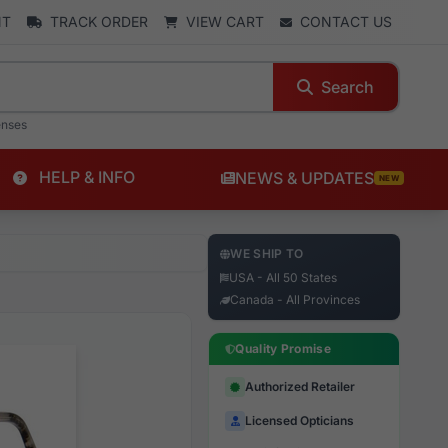
NT
TRACK ORDER
VIEW CART
CONTACT US
Search
enses
HELP & INFO
NEWS & UPDATES
NEW
WE SHIP TO
USA - All 50 States
Canada - All Provinces
Quality Promise
Authorized Retailer
Licensed Opticians