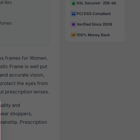
ull Rim
SSL Secured · 256-bit
PCI DSS Compliant
omen
Verified Since 2009
100% Money Back
ses frames for Women.
tic Frame is well put
 and accurate vision,
 protect the eyes from
ut prescription lenses.
ality and
wear shoppers,
smanship. Prescription