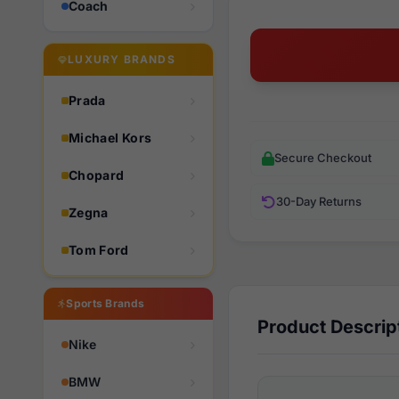
Coach
LUXURY BRANDS
Prada
Michael Kors
Secure Checkout
Chopard
30-Day Returns
Zegna
Tom Ford
Sports Brands
Product Descrip
Nike
BMW