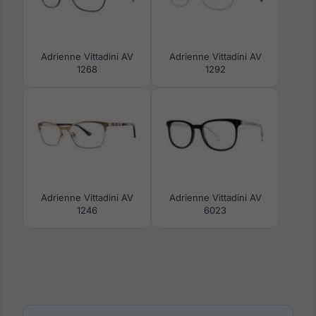
Adrienne Vittadini AV
Adrienne Vittadini AV
1268
1292
Adrienne Vittadini AV
Adrienne Vittadini AV
1246
6023