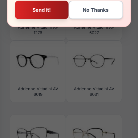
Adrienne Vittadini AV
Adrienne Vittadini AV
1276
6027
Adrienne Vittadini AV
Adrienne Vittadini AV
6019
6031