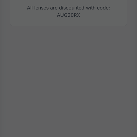
All lenses are discounted with code:
AUG20RX