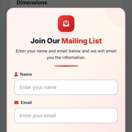
Dimensions
54mm
16mm
Join Our
Mailing List
Enter your name and email below and we will email
you the information.
140mm
128mm
Name
You May Also Like
Email