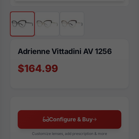
Adrienne Vittadini AV 1256
$164.99
Configure & Buy
Customize lenses, add prescription & more