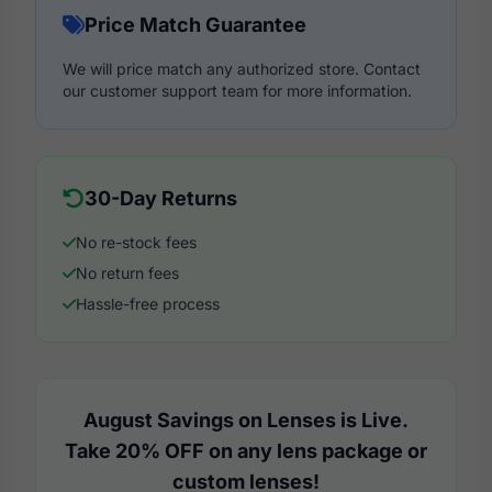
Price Match Guarantee
We will price match any authorized store. Contact
our customer support team for more information.
30-Day Returns
No re-stock fees
No return fees
Hassle-free process
August Savings on Lenses is Live.
Take 20% OFF on any lens package or
custom lenses!