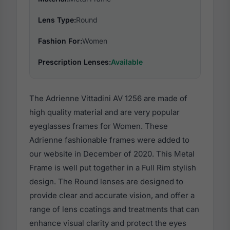
Lens Type:
Round
Fashion For:
Women
Prescription Lenses:
Available
The Adrienne Vittadini AV 1256 are made of
high quality material and are very popular
eyeglasses frames for Women. These
Adrienne fashionable frames were added to
our website in December of 2020. This Metal
Frame is well put together in a Full Rim stylish
design. The Round lenses are designed to
provide clear and accurate vision, and offer a
range of lens coatings and treatments that can
enhance visual clarity and protect the eyes