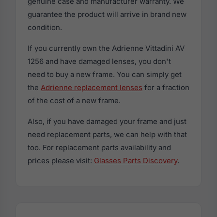
genuine case and manufacturer warranty. We
guarantee the product will arrive in brand new
condition.
If you currently own the Adrienne Vittadini AV
1256 and have damaged lenses, you don't
need to buy a new frame. You can simply get
the
Adrienne replacement lenses
for a fraction
of the cost of a new frame.
Also, if you have damaged your frame and just
need replacement parts, we can help with that
too. For replacement parts availability and
prices please visit:
Glasses Parts Discovery
.