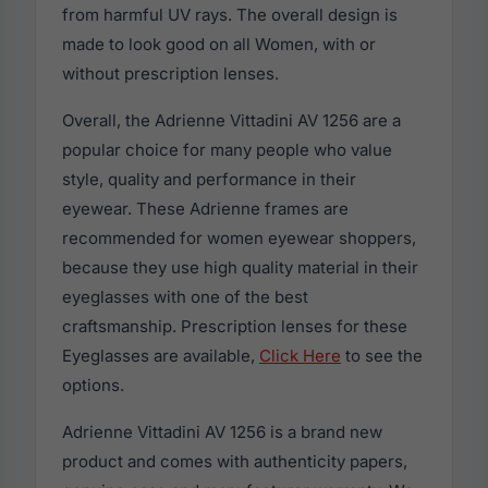
from harmful UV rays. The overall design is
made to look good on all Women, with or
without prescription lenses.
Overall, the Adrienne Vittadini AV 1256 are a
popular choice for many people who value
style, quality and performance in their
eyewear. These Adrienne frames are
recommended for women eyewear shoppers,
because they use high quality material in their
eyeglasses with one of the best
craftsmanship. Prescription lenses for these
Eyeglasses are available,
Click Here
to see the
options.
Adrienne Vittadini AV 1256 is a brand new
product and comes with authenticity papers,