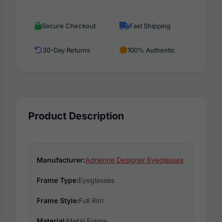
Secure Checkout
Fast Shipping
30-Day Returns
100% Authentic
Product Description
Manufacturer:
Adrienne Designer Eyeglasses
Frame Type:
Eyeglasses
Frame Style:
Full Rim
Material:
Metal Frame