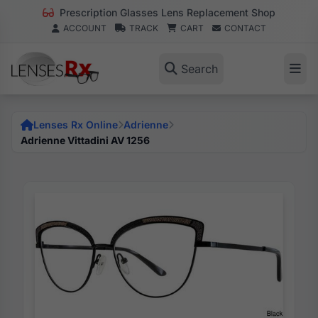
Prescription Glasses Lens Replacement Shop
ACCOUNT
TRACK
CART
CONTACT
Search
Lenses Rx Online
Adrienne
Adrienne Vittadini AV 1256