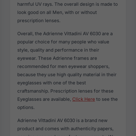
harmful UV rays. The overall design is made to
look good on all Men, with or without
prescription lenses.
Overall, the Adrienne Vittadini AV 6030 are a
popular choice for many people who value
style, quality and performance in their
eyewear. These Adrienne frames are
recommended for men eyewear shoppers,
because they use high quality material in their
eyeglasses with one of the best
craftsmanship. Prescription lenses for these
Eyeglasses are available,
Click Here
to see the
options.
Adrienne Vittadini AV 6030 is a brand new
product and comes with authenticity papers,