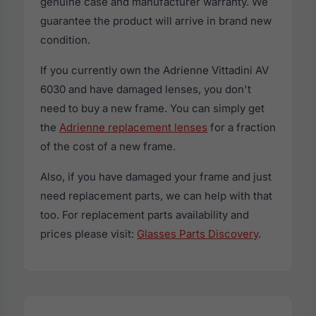
genuine case and manufacturer warranty. We
guarantee the product will arrive in brand new
condition.
If you currently own the Adrienne Vittadini AV
6030 and have damaged lenses, you don't
need to buy a new frame. You can simply get
the
Adrienne replacement lenses
for a fraction
of the cost of a new frame.
Also, if you have damaged your frame and just
need replacement parts, we can help with that
too. For replacement parts availability and
prices please visit:
Glasses Parts Discovery
.