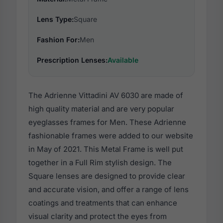
Lens Type:
Square
Fashion For:
Men
Prescription Lenses:
Available
The Adrienne Vittadini AV 6030 are made of
high quality material and are very popular
eyeglasses frames for Men. These Adrienne
fashionable frames were added to our website
in May of 2021. This Metal Frame is well put
together in a Full Rim stylish design. The
Square lenses are designed to provide clear
and accurate vision, and offer a range of lens
coatings and treatments that can enhance
visual clarity and protect the eyes from