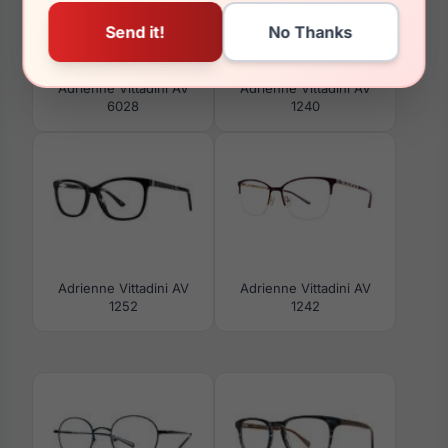
Adrienne Vittadini AV
Adrienne Vittadini AV
6028
1240
Adrienne Vittadini AV
Adrienne Vittadini AV
1252
1242