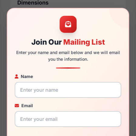
Dimensions
53mm
20mm
Join Our
Mailing List
Enter your name and email below and we will email
you the information.
150mm
130mm
Name
You May Also Like
Email