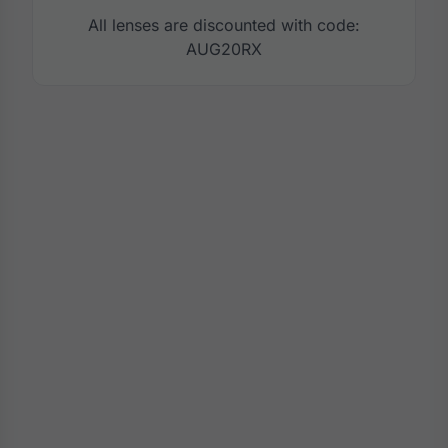
All lenses are discounted with code:
AUG20RX