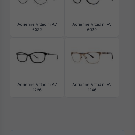
Adrienne Vittadini AV
Adrienne Vittadini AV
6032
6029
Adrienne Vittadini AV
Adrienne Vittadini AV
1266
1246