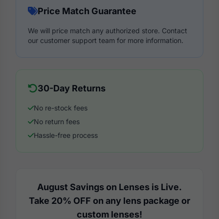
Price Match Guarantee
We will price match any authorized store. Contact
our customer support team for more information.
30-Day Returns
No re-stock fees
No return fees
Hassle-free process
August Savings on Lenses is Live.
Take 20% OFF on any lens package or
custom lenses!