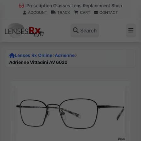
Prescription Glasses Lens Replacement Shop
ACCOUNT
TRACK
CART
CONTACT
Search
Lenses Rx Online
Adrienne
Adrienne Vittadini AV 6030