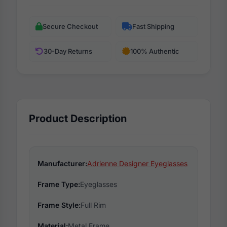
Secure Checkout
Fast Shipping
30-Day Returns
100% Authentic
Product Description
Manufacturer:
Adrienne Designer Eyeglasses
Frame Type:
Eyeglasses
Frame Style:
Full Rim
Material:
Metal Frame