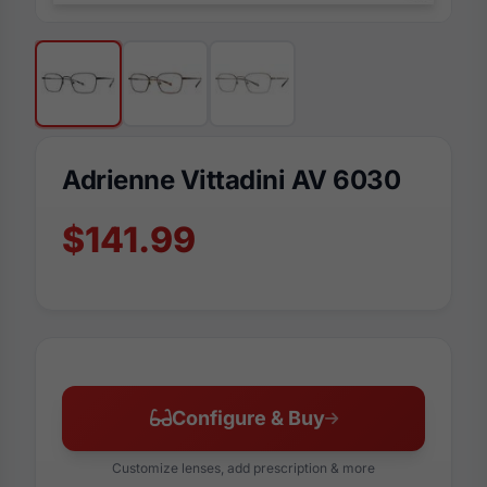
Adrienne Vittadini AV 6030
$141.99
Configure & Buy
Customize lenses, add prescription & more